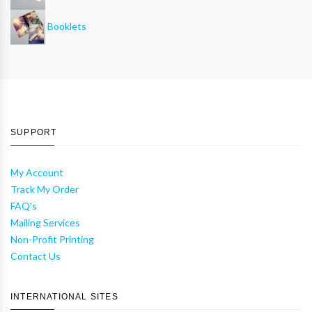
Booklets
SUPPORT
My Account
Track My Order
FAQ's
Mailing Services
Non-Profit Printing
Contact Us
INTERNATIONAL SITES