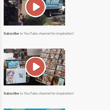
Subscribe
to YouTube channel for inspiration!
Subscribe
to YouTube channel for inspiration!