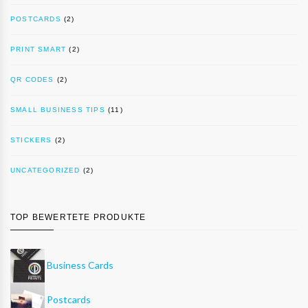
POSTCARDS
(2)
PRINT SMART
(2)
QR CODES
(2)
SMALL BUSINESS TIPS
(11)
STICKERS
(2)
UNCATEGORIZED
(2)
TOP BEWERTETE PRODUKTE
Business Cards
Postcards