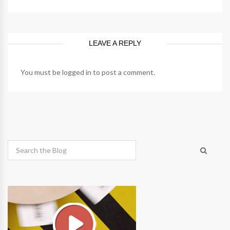
LEAVE A REPLY
You must be
logged in
to post a comment.