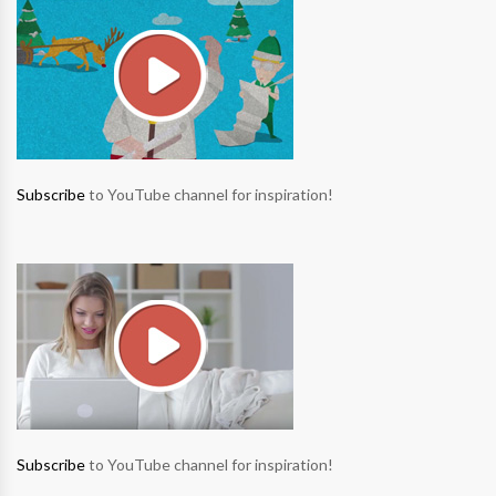
Subscribe
to YouTube channel for inspiration!
Subscribe
to YouTube channel for inspiration!