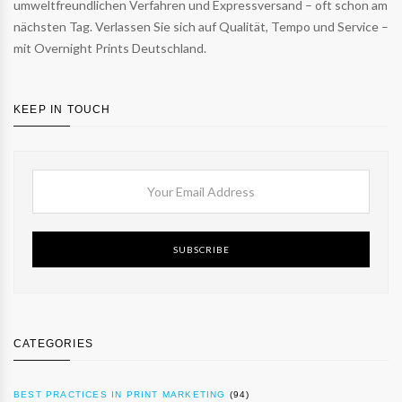
umweltfreundlichen Verfahren und Expressversand – oft schon am
nächsten Tag. Verlassen Sie sich auf Qualität, Tempo und Service –
mit Overnight Prints Deutschland.
KEEP IN TOUCH
SUBSCRIBE
CATEGORIES
BEST PRACTICES IN PRINT MARKETING
(94)