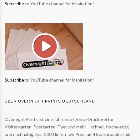
Subscribe
to YouTube channel for inspiration!
Subscribe
to YouTube channel for inspiration!
ÜBER OVERNIGHT PRINTS DEUTSCHLAND
Overnight Prints ist eine führende Online-Druckerei für
Visitenkarten, Postkarten, Flyer und mehr – schnell, hochwertig
und nachhaltig. Seit 2003 liefern wir Premium-Druckprodukte mit