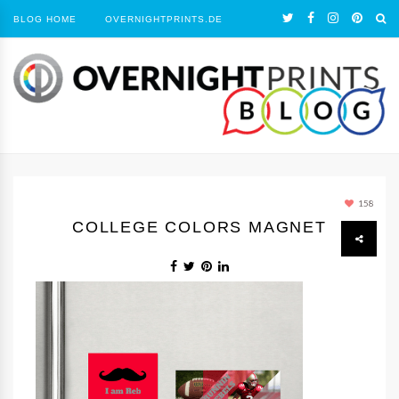
BLOG HOME
OVERNIGHTPRINTS.DE
158
COLLEGE COLORS MAGNET