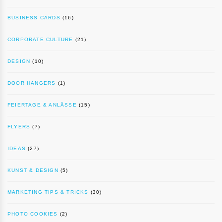
BUSINESS CARDS
(16)
CORPORATE CULTURE
(21)
DESIGN
(10)
DOOR HANGERS
(1)
FEIERTAGE & ANLÄSSE
(15)
FLYERS
(7)
IDEAS
(27)
KUNST & DESIGN
(5)
MARKETING TIPS & TRICKS
(30)
PHOTO COOKIES
(2)