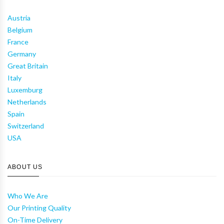
Austria
Belgium
France
Germany
Great Britain
Italy
Luxemburg
Netherlands
Spain
Switzerland
USA
ABOUT US
Who We Are
Our Printing Quality
On-Time Delivery