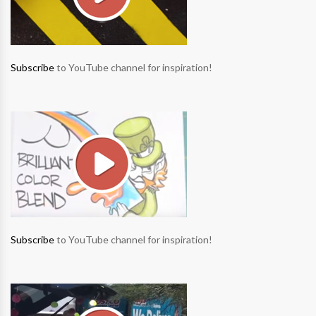
Subscribe
to YouTube channel for inspiration!
Subscribe
to YouTube channel for inspiration!