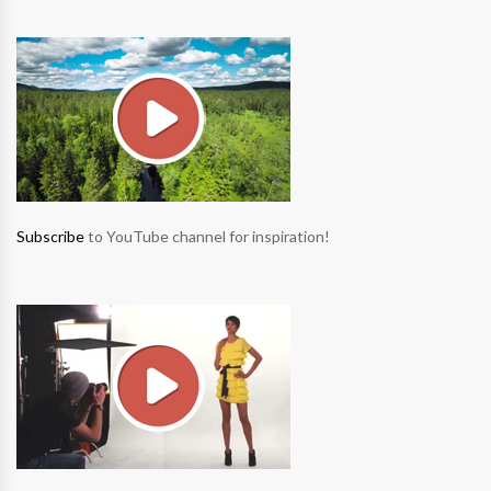
Subscribe
to YouTube channel for inspiration!