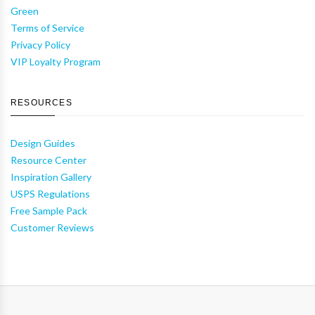
Green
Terms of Service
Privacy Policy
VIP Loyalty Program
RESOURCES
Design Guides
Resource Center
Inspiration Gallery
USPS Regulations
Free Sample Pack
Customer Reviews