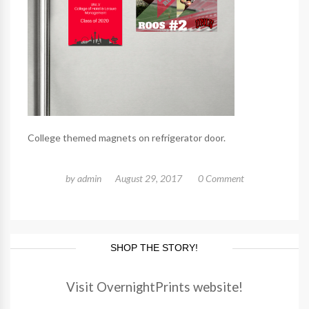
College themed magnets on refrigerator door.
by
admin
August 29, 2017
0 Comment
SHOP THE STORY!
Visit OvernightPrints website!