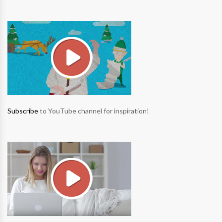
Subscribe
to YouTube channel for inspiration!