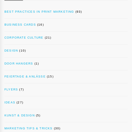
BEST PRACTICES IN PRINT MARKETING
(93)
BUSINESS CARDS
(16)
CORPORATE CULTURE
(21)
DESIGN
(10)
DOOR HANGERS
(1)
FEIERTAGE & ANLÄSSE
(15)
FLYERS
(7)
IDEAS
(27)
KUNST & DESIGN
(5)
MARKETING TIPS & TRICKS
(30)