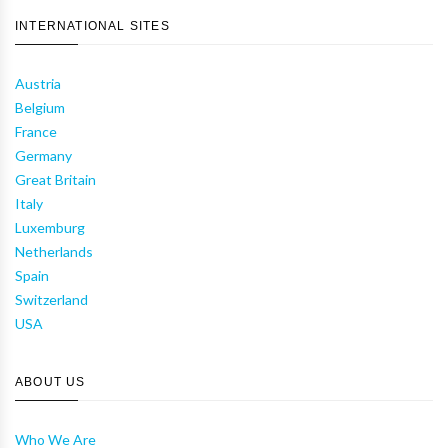
INTERNATIONAL SITES
Austria
Belgium
France
Germany
Great Britain
Italy
Luxemburg
Netherlands
Spain
Switzerland
USA
ABOUT US
Who We Are