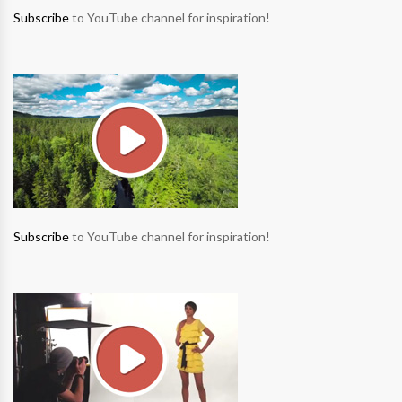
Subscribe
to YouTube channel for inspiration!
Subscribe
to YouTube channel for inspiration!