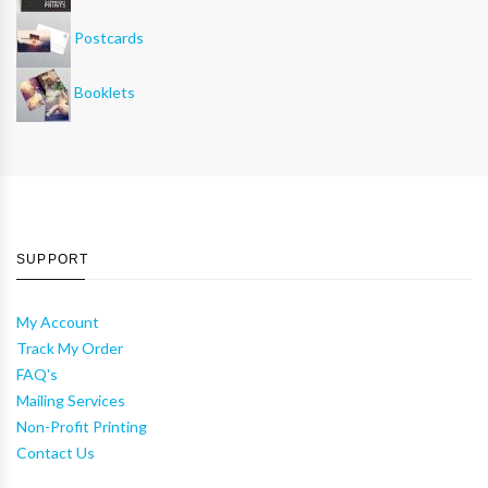
Postcards
Booklets
SUPPORT
My Account
Track My Order
FAQ's
Mailing Services
Non-Profit Printing
Contact Us