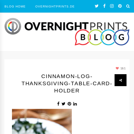
BLOG HOME
OVERNIGHTPRINTS.DE
181
CINNAMON-LOG-
THANKSGIVING-TABLE-CARD-
HOLDER