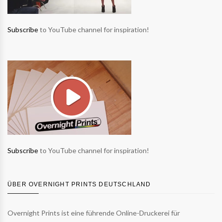
Subscribe
to YouTube channel for inspiration!
Subscribe
to YouTube channel for inspiration!
ÜBER OVERNIGHT PRINTS DEUTSCHLAND
Overnight Prints ist eine führende Online-Druckerei für