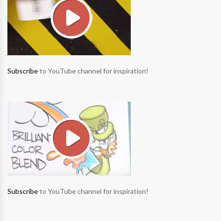
Subscribe
to YouTube channel for inspiration!
Subscribe
to YouTube channel for inspiration!