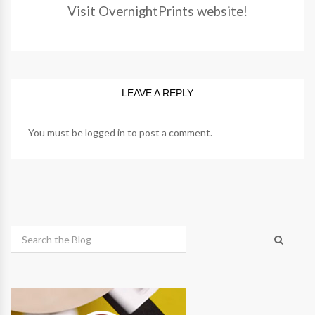
Visit OvernightPrints website!
LEAVE A REPLY
You must be
logged in
to post a comment.