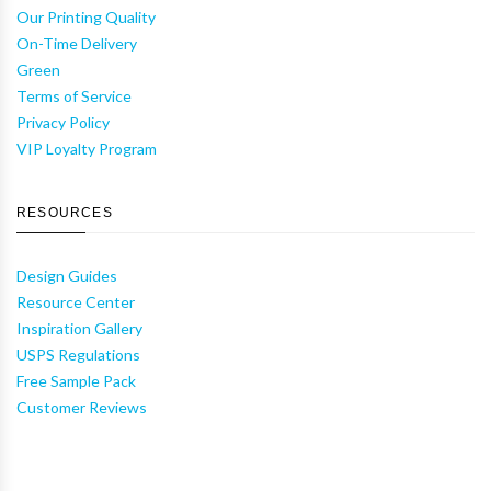
Our Printing Quality
On-Time Delivery
Green
Terms of Service
Privacy Policy
VIP Loyalty Program
RESOURCES
Design Guides
Resource Center
Inspiration Gallery
USPS Regulations
Free Sample Pack
Customer Reviews