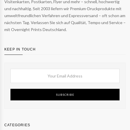
Visitenkarten, Postkarten, Flyer und mehr – schnell, hochwertig
und nachhaltig. Seit 2003 liefern wir Premium-Druckprodukte mit
umweltfreundlichen Verfahren und Expressversand – oft schon am
nächsten Tag. Verlassen Sie sich auf Qualität, Tempo und Service –
mit Overnight Prints Deutschland.
KEEP IN TOUCH
SUBSCRIBE
CATEGORIES