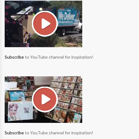
Subscribe
to YouTube channel for inspiration!
Subscribe
to YouTube channel for inspiration!