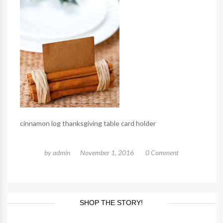
cinnamon log thanksgiving table card holder
by
admin
November 1, 2016
0 Comment
SHOP THE STORY!