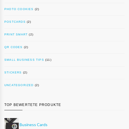
PHOTO COOKIES
(2)
POSTCARDS
(2)
PRINT SMART
(2)
QR CODES
(2)
SMALL BUSINESS TIPS
(11)
STICKERS
(2)
UNCATEGORIZED
(2)
TOP BEWERTETE PRODUKTE
Business Cards