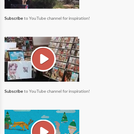
Subscribe
to YouTube channel for inspiration!
Subscribe
to YouTube channel for inspiration!