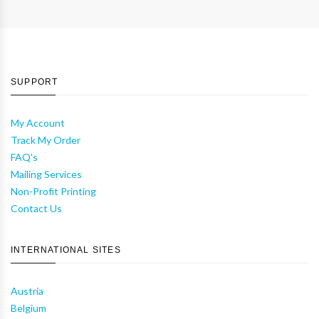
SUPPORT
My Account
Track My Order
FAQ's
Mailing Services
Non-Profit Printing
Contact Us
INTERNATIONAL SITES
Austria
Belgium