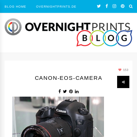
BLOG HOME
OVERNIGHTPRINTS.DE
153
CANON-EOS-CAMERA