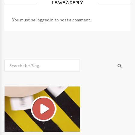
LEAVE A REPLY
You must be
logged in
to post a comment.