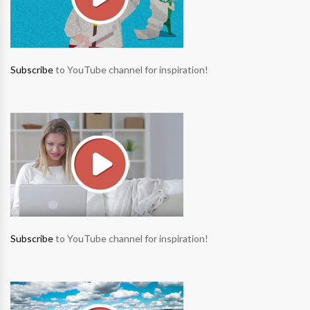
Subscribe
to YouTube channel for inspiration!
Subscribe
to YouTube channel for inspiration!