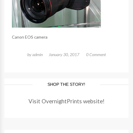
Canon EOS camera
by
admin
January 30, 2017
0 Comment
SHOP THE STORY!
Visit OvernightPrints website!