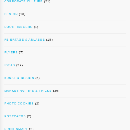
CORPORATE CULTURE
(21)
DESIGN
(10)
DOOR HANGERS
(1)
FEIERTAGE & ANLÄSSE
(15)
FLYERS
(7)
IDEAS
(27)
KUNST & DESIGN
(5)
MARKETING TIPS & TRICKS
(30)
PHOTO COOKIES
(2)
POSTCARDS
(2)
PRINT SMART
(2)