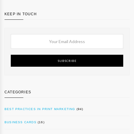
KEEP IN TOUCH
SUBSCRIBE
CATEGORIES
BEST PRACTICES IN PRINT MARKETING
(94)
BUSINESS CARDS
(16)