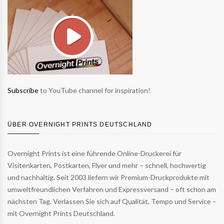
Subscribe
to YouTube channel for inspiration!
ÜBER OVERNIGHT PRINTS DEUTSCHLAND
Overnight Prints ist eine führende Online-Druckerei für
Visitenkarten, Postkarten, Flyer und mehr – schnell, hochwertig
und nachhaltig. Seit 2003 liefern wir Premium-Druckprodukte mit
umweltfreundlichen Verfahren und Expressversand – oft schon am
nächsten Tag. Verlassen Sie sich auf Qualität, Tempo und Service –
mit Overnight Prints Deutschland.