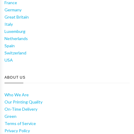
France
Germany
Great Britain
Italy
Luxemburg
Netherlands
Spain
Switzerland
USA
ABOUT US
Who We Are
Our Printing Quality
On-Time Delivery
Green
Terms of Service
Privacy Policy