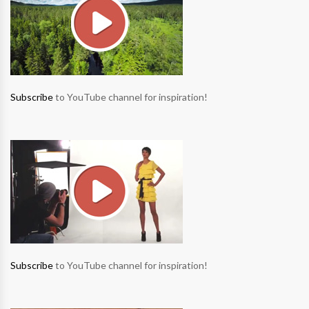
Subscribe
to YouTube channel for inspiration!
Subscribe
to YouTube channel for inspiration!