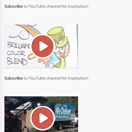
Subscribe
to YouTube channel for inspiration!
Subscribe
to YouTube channel for inspiration!