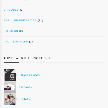
QR CODES
(2)
SMALL BUSINESS TIPS
(11)
STICKERS
(2)
UNCATEGORIZED
(2)
TOP BEWERTETE PRODUKTE
Business Cards
Postcards
Booklets