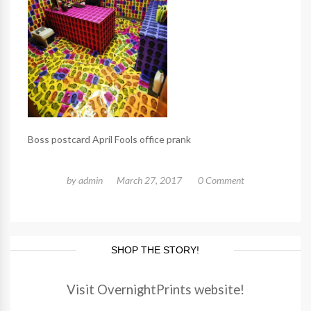
Boss postcard April Fools office prank
by
admin
March 27, 2017
0 Comment
SHOP THE STORY!
Visit OvernightPrints website!