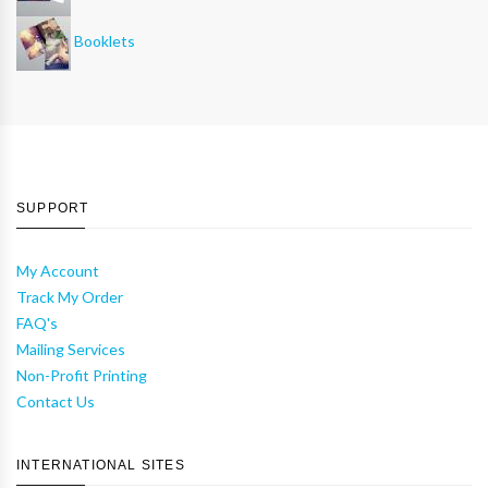
Booklets
SUPPORT
My Account
Track My Order
FAQ's
Mailing Services
Non-Profit Printing
Contact Us
INTERNATIONAL SITES