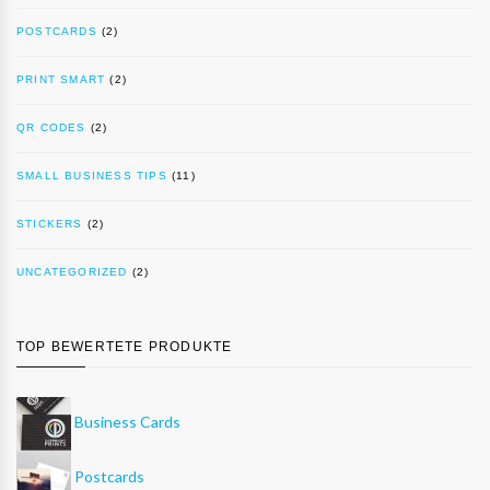
POSTCARDS
(2)
PRINT SMART
(2)
QR CODES
(2)
SMALL BUSINESS TIPS
(11)
STICKERS
(2)
UNCATEGORIZED
(2)
TOP BEWERTETE PRODUKTE
Business Cards
Postcards