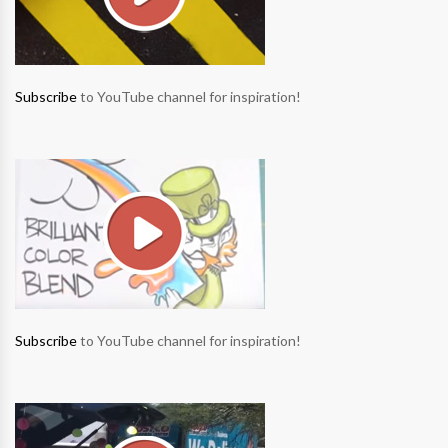
Subscribe
to YouTube channel for inspiration!
Subscribe
to YouTube channel for inspiration!