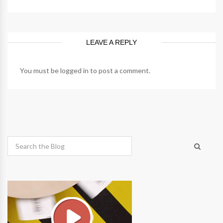
LEAVE A REPLY
You must be
logged in
to post a comment.