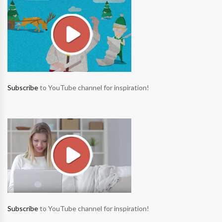
Subscribe
to YouTube channel for inspiration!
Subscribe
to YouTube channel for inspiration!