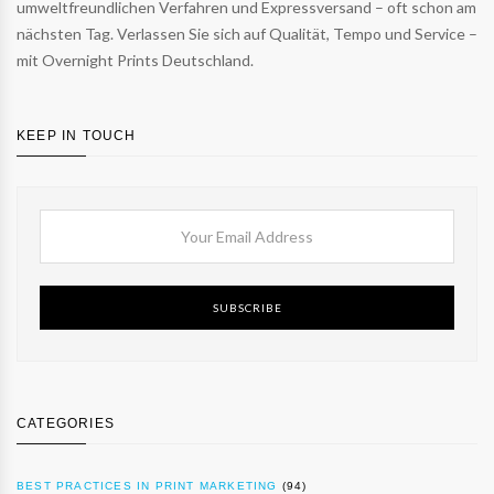
umweltfreundlichen Verfahren und Expressversand – oft schon am
nächsten Tag. Verlassen Sie sich auf Qualität, Tempo und Service –
mit Overnight Prints Deutschland.
KEEP IN TOUCH
SUBSCRIBE
CATEGORIES
BEST PRACTICES IN PRINT MARKETING
(94)