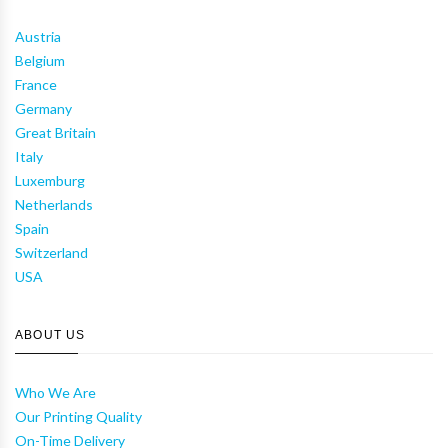
Austria
Belgium
France
Germany
Great Britain
Italy
Luxemburg
Netherlands
Spain
Switzerland
USA
ABOUT US
Who We Are
Our Printing Quality
On-Time Delivery