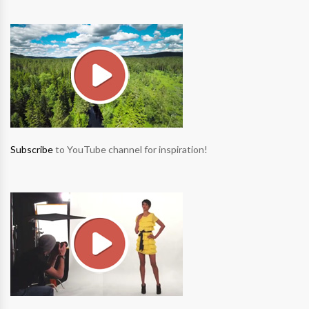
Subscribe
to YouTube channel for inspiration!