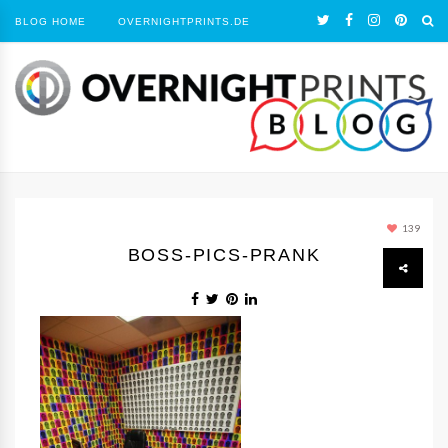
BLOG HOME
OVERNIGHTPRINTS.DE
139
BOSS-PICS-PRANK