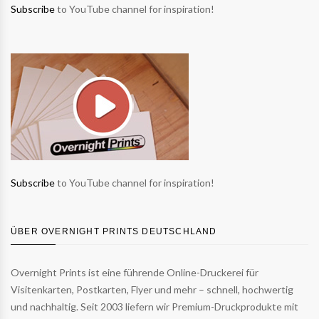
Subscribe
to YouTube channel for inspiration!
Subscribe
to YouTube channel for inspiration!
ÜBER OVERNIGHT PRINTS DEUTSCHLAND
Overnight Prints ist eine führende Online-Druckerei für
Visitenkarten, Postkarten, Flyer und mehr – schnell, hochwertig
und nachhaltig. Seit 2003 liefern wir Premium-Druckprodukte mit