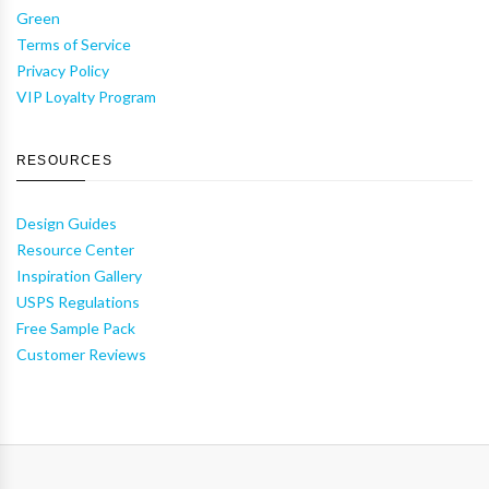
Green
Terms of Service
Privacy Policy
VIP Loyalty Program
RESOURCES
Design Guides
Resource Center
Inspiration Gallery
USPS Regulations
Free Sample Pack
Customer Reviews