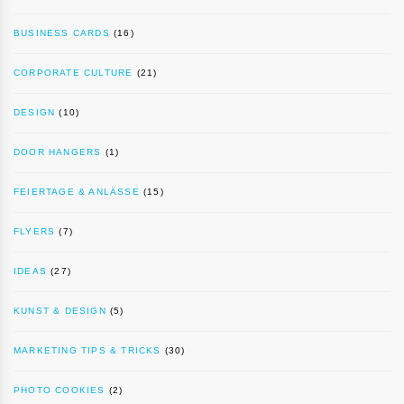
BUSINESS CARDS
(16)
CORPORATE CULTURE
(21)
DESIGN
(10)
DOOR HANGERS
(1)
FEIERTAGE & ANLÄSSE
(15)
FLYERS
(7)
IDEAS
(27)
KUNST & DESIGN
(5)
MARKETING TIPS & TRICKS
(30)
PHOTO COOKIES
(2)