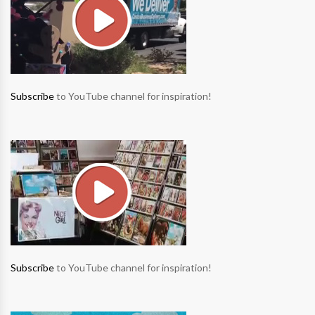
Subscribe
to YouTube channel for inspiration!
Subscribe
to YouTube channel for inspiration!