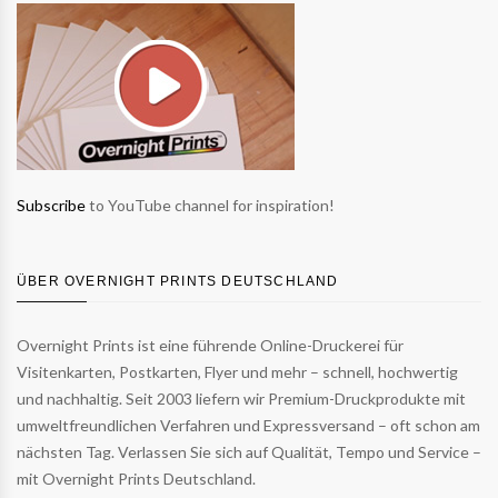
Subscribe
to YouTube channel for inspiration!
ÜBER OVERNIGHT PRINTS DEUTSCHLAND
Overnight Prints ist eine führende Online-Druckerei für
Visitenkarten, Postkarten, Flyer und mehr – schnell, hochwertig
und nachhaltig. Seit 2003 liefern wir Premium-Druckprodukte mit
umweltfreundlichen Verfahren und Expressversand – oft schon am
nächsten Tag. Verlassen Sie sich auf Qualität, Tempo und Service –
mit Overnight Prints Deutschland.