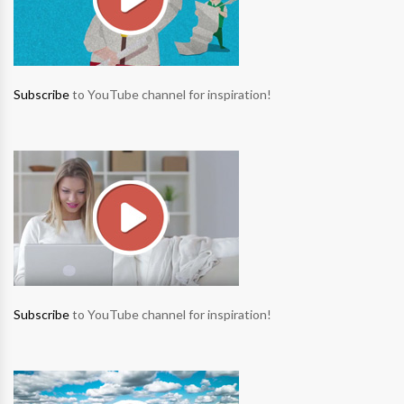
Subscribe
to YouTube channel for inspiration!
Subscribe
to YouTube channel for inspiration!