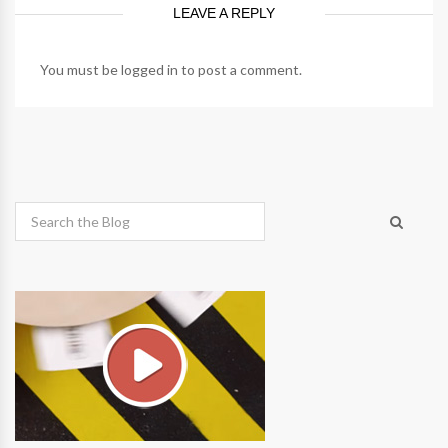
LEAVE A REPLY
You must be
logged in
to post a comment.