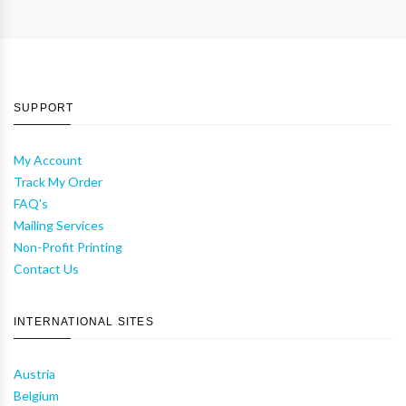
SUPPORT
My Account
Track My Order
FAQ's
Mailing Services
Non-Profit Printing
Contact Us
INTERNATIONAL SITES
Austria
Belgium