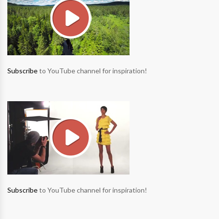
Subscribe
to YouTube channel for inspiration!
Subscribe
to YouTube channel for inspiration!