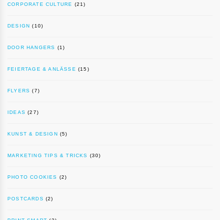
CORPORATE CULTURE
(21)
DESIGN
(10)
DOOR HANGERS
(1)
FEIERTAGE & ANLÄSSE
(15)
FLYERS
(7)
IDEAS
(27)
KUNST & DESIGN
(5)
MARKETING TIPS & TRICKS
(30)
PHOTO COOKIES
(2)
POSTCARDS
(2)