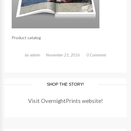
Product catalog
by
admin
November 21, 2016
0 Comment
SHOP THE STORY!
Visit OvernightPrints website!