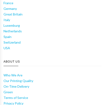
France
Germany
Great Britain
Italy
Luxemburg
Netherlands
Spain
Switzerland
USA
ABOUT US
Who We Are
Our Printing Quality
On-Time Delivery
Green
Terms of Service
Privacy Policy