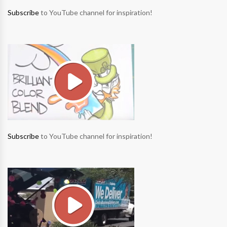
Subscribe
to YouTube channel for inspiration!
Subscribe
to YouTube channel for inspiration!