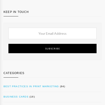
KEEP IN TOUCH
SUBSCRIBE
CATEGORIES
BEST PRACTICES IN PRINT MARKETING
(94)
BUSINESS CARDS
(16)