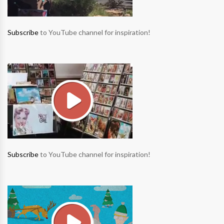
Subscribe
to YouTube channel for inspiration!
Subscribe
to YouTube channel for inspiration!