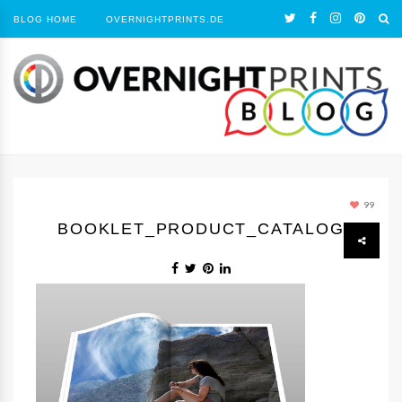
BLOG HOME
OVERNIGHTPRINTS.DE
99
BOOKLET_PRODUCT_CATALOG