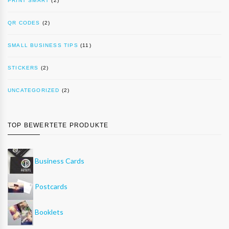
PRINT SMART
(2)
QR CODES
(2)
SMALL BUSINESS TIPS
(11)
STICKERS
(2)
UNCATEGORIZED
(2)
TOP BEWERTETE PRODUKTE
Business Cards
Postcards
Booklets