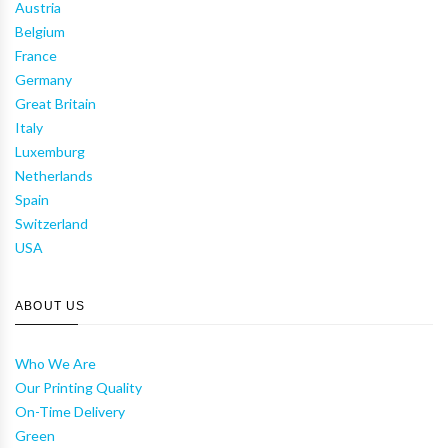
Austria
Belgium
France
Germany
Great Britain
Italy
Luxemburg
Netherlands
Spain
Switzerland
USA
ABOUT US
Who We Are
Our Printing Quality
On-Time Delivery
Green