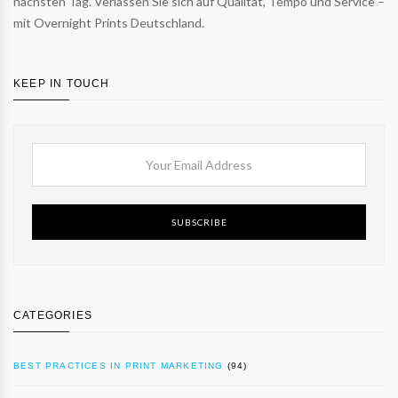
nächsten Tag. Verlassen Sie sich auf Qualität, Tempo und Service –
mit Overnight Prints Deutschland.
KEEP IN TOUCH
SUBSCRIBE
CATEGORIES
BEST PRACTICES IN PRINT MARKETING
(94)