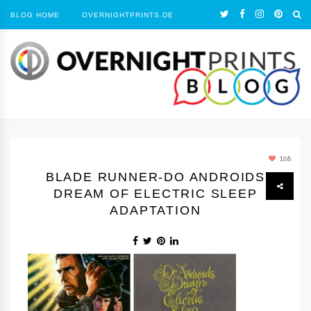
BLOG HOME
OVERNIGHTPRINTS.DE
168
BLADE RUNNER-DO ANDROIDS
DREAM OF ELECTRIC SLEEP
ADAPTATION