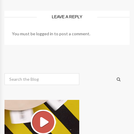
LEAVE A REPLY
You must be
logged in
to post a comment.