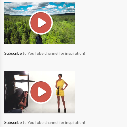
Subscribe
to YouTube channel for inspiration!
Subscribe
to YouTube channel for inspiration!