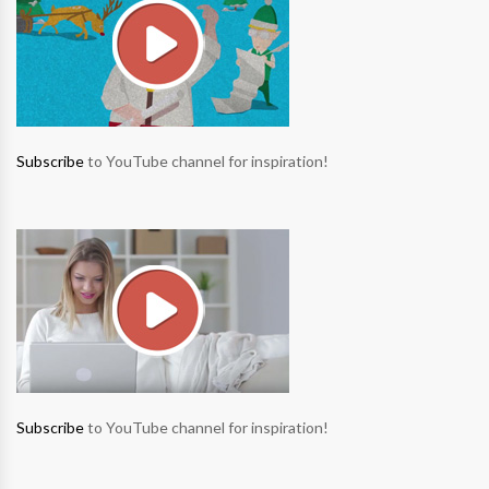
Subscribe
to YouTube channel for inspiration!
Subscribe
to YouTube channel for inspiration!