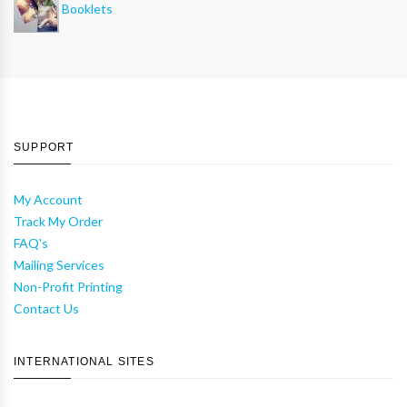
Booklets
SUPPORT
My Account
Track My Order
FAQ's
Mailing Services
Non-Profit Printing
Contact Us
INTERNATIONAL SITES