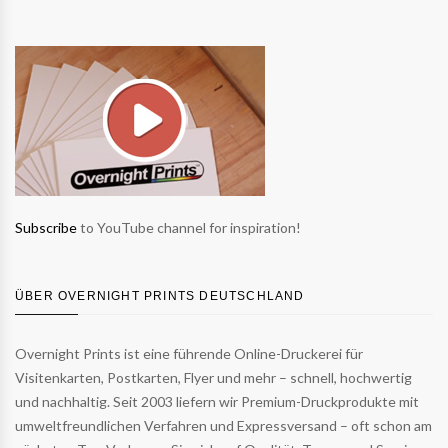
Subscribe
to YouTube channel for inspiration!
ÜBER OVERNIGHT PRINTS DEUTSCHLAND
Overnight Prints ist eine führende Online-Druckerei für
Visitenkarten, Postkarten, Flyer und mehr – schnell, hochwertig
und nachhaltig. Seit 2003 liefern wir Premium-Druckprodukte mit
umweltfreundlichen Verfahren und Expressversand – oft schon am