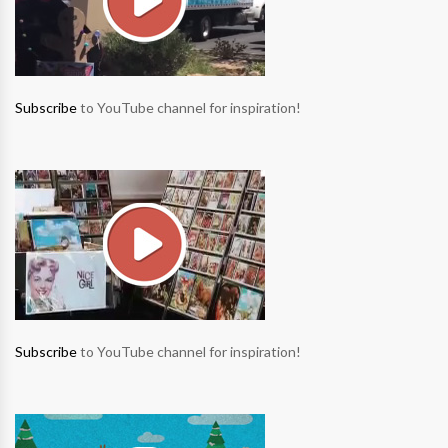
Subscribe
to YouTube channel for inspiration!
Subscribe
to YouTube channel for inspiration!