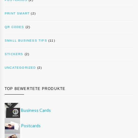
PRINT SMART
(2)
QR CODES
(2)
SMALL BUSINESS TIPS
(11)
STICKERS
(2)
UNCATEGORIZED
(2)
TOP BEWERTETE PRODUKTE
Business Cards
Postcards