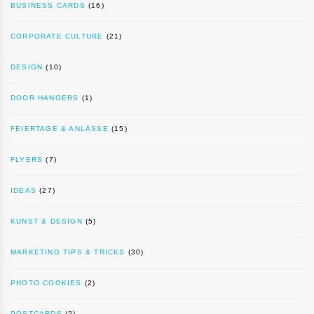
BUSINESS CARDS
(16)
CORPORATE CULTURE
(21)
DESIGN
(10)
DOOR HANGERS
(1)
FEIERTAGE & ANLÄSSE
(15)
FLYERS
(7)
IDEAS
(27)
KUNST & DESIGN
(5)
MARKETING TIPS & TRICKS
(30)
PHOTO COOKIES
(2)
POSTCARDS
(2)