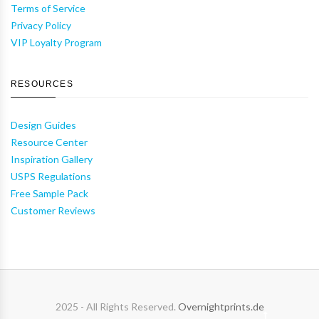
Terms of Service
Privacy Policy
VIP Loyalty Program
RESOURCES
Design Guides
Resource Center
Inspiration Gallery
USPS Regulations
Free Sample Pack
Customer Reviews
2025 - All Rights Reserved.
Overnightprints.de