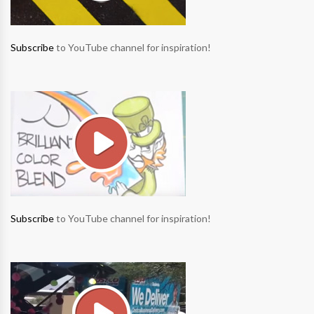
Subscribe
to YouTube channel for inspiration!
Subscribe
to YouTube channel for inspiration!