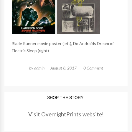
Blade Runner movie poster (left), Do Androids Dream of
Electric Sleep (right)
by
admin
August 8, 2017
0 Comment
SHOP THE STORY!
Visit OvernightPrints website!