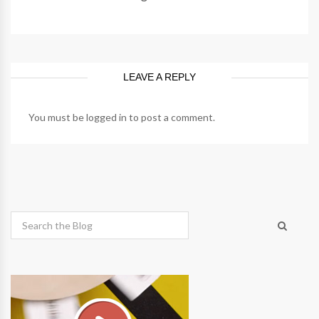
LEAVE A REPLY
You must be
logged in
to post a comment.