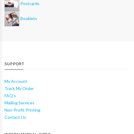
Postcards
Booklets
SUPPORT
My Account
Track My Order
FAQ's
Mailing Services
Non-Profit Printing
Contact Us