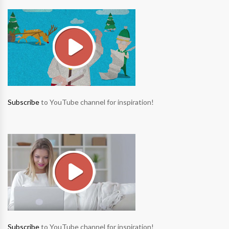
Subscribe
to YouTube channel for inspiration!
Subscribe
to YouTube channel for inspiration!