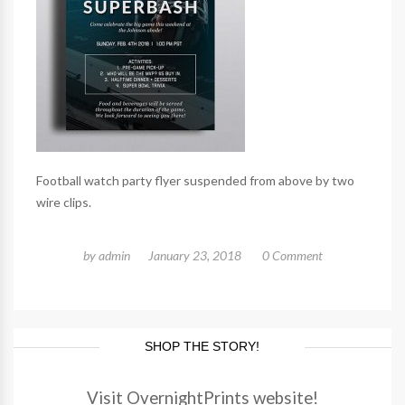
Football watch party flyer suspended from above by two
wire clips.
by
admin
January 23, 2018
0 Comment
SHOP THE STORY!
Visit OvernightPrints website!