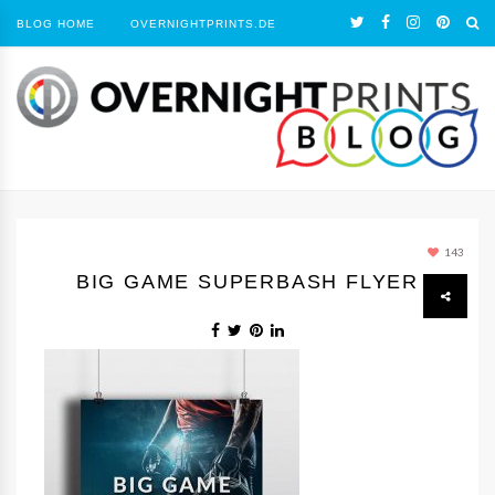
BLOG HOME
OVERNIGHTPRINTS.DE
143
BIG GAME SUPERBASH FLYER