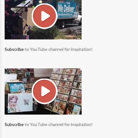
Subscribe
to YouTube channel for inspiration!
Subscribe
to YouTube channel for inspiration!