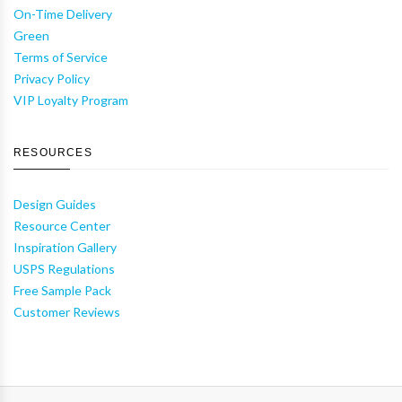
On-Time Delivery
Green
Terms of Service
Privacy Policy
VIP Loyalty Program
RESOURCES
Design Guides
Resource Center
Inspiration Gallery
USPS Regulations
Free Sample Pack
Customer Reviews