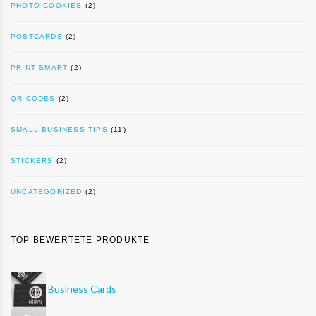
PHOTO COOKIES
(2)
POSTCARDS
(2)
PRINT SMART
(2)
QR CODES
(2)
SMALL BUSINESS TIPS
(11)
STICKERS
(2)
UNCATEGORIZED
(2)
TOP BEWERTETE PRODUKTE
Business Cards