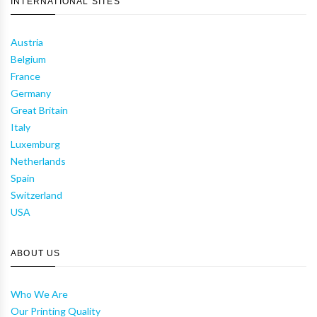
INTERNATIONAL SITES
Austria
Belgium
France
Germany
Great Britain
Italy
Luxemburg
Netherlands
Spain
Switzerland
USA
ABOUT US
Who We Are
Our Printing Quality