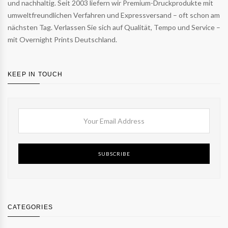
und nachhaltig. Seit 2003 liefern wir Premium-Druckprodukte mit
umweltfreundlichen Verfahren und Expressversand – oft schon am
nächsten Tag. Verlassen Sie sich auf Qualität, Tempo und Service –
mit Overnight Prints Deutschland.
KEEP IN TOUCH
SUBSCRIBE
CATEGORIES