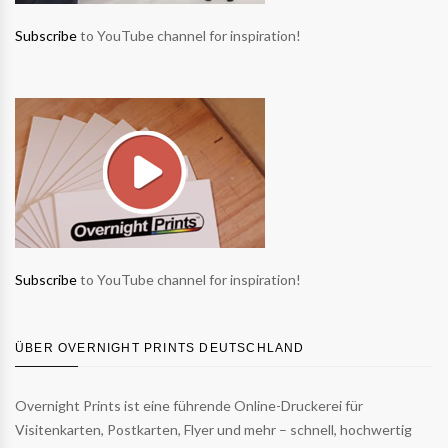
Subscribe
to YouTube channel for inspiration!
Subscribe
to YouTube channel for inspiration!
ÜBER OVERNIGHT PRINTS DEUTSCHLAND
Overnight Prints ist eine führende Online-Druckerei für
Visitenkarten, Postkarten, Flyer und mehr – schnell, hochwertig