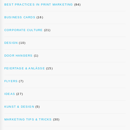
BEST PRACTICES IN PRINT MARKETING
(94)
BUSINESS CARDS
(16)
CORPORATE CULTURE
(21)
DESIGN
(10)
DOOR HANGERS
(1)
FEIERTAGE & ANLÄSSE
(15)
FLYERS
(7)
IDEAS
(27)
KUNST & DESIGN
(5)
MARKETING TIPS & TRICKS
(30)