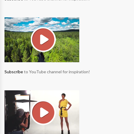
Subscribe
to YouTube channel for inspiration!