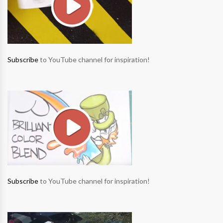
Subscribe
to YouTube channel for inspiration!
Subscribe
to YouTube channel for inspiration!