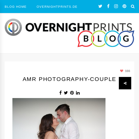
BLOG HOME
OVERNIGHTPRINTS.DE
188
AMR PHOTOGRAPHY-COUPLE