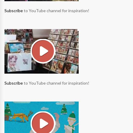
Subscribe
to YouTube channel for inspiration!
Subscribe
to YouTube channel for inspiration!