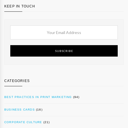
KEEP IN TOUCH
SUBSCRIBE
CATEGORIES
BEST PRACTICES IN PRINT MARKETING
(94)
BUSINESS CARDS
(16)
CORPORATE CULTURE
(21)