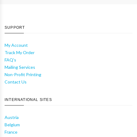
SUPPORT
My Account
Track My Order
FAQ's
Mailing Services
Non-Profit Printing
Contact Us
INTERNATIONAL SITES
Austria
Belgium
France