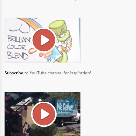
Subscribe
to YouTube channel for inspiration!