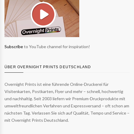
Subscribe
to YouTube channel for inspiration!
ÜBER OVERNIGHT PRINTS DEUTSCHLAND
Overnight Prints ist eine führende Online-Druckerei für
Visitenkarten, Postkarten, Flyer und mehr – schnell, hochwertig
und nachhaltig. Seit 2003 liefern wir Premium-Druckprodukte mit
umweltfreundlichen Verfahren und Expressversand – oft schon am
nächsten Tag. Verlassen Sie sich auf Qualität, Tempo und Service –
mit Overnight Prints Deutschland.