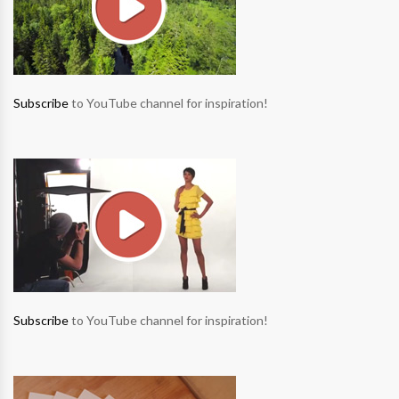
Subscribe
to YouTube channel for inspiration!
Subscribe
to YouTube channel for inspiration!