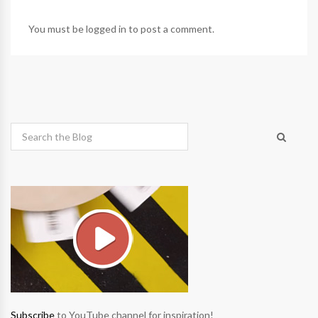
You must be
logged in
to post a comment.
Subscribe
to YouTube channel for inspiration!