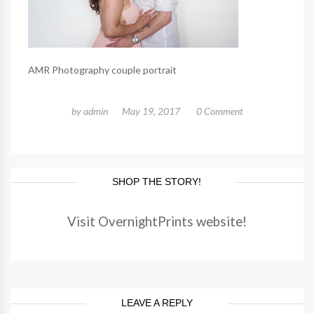
AMR Photography couple portrait
by
admin
May 19, 2017
0 Comment
SHOP THE STORY!
Visit OvernightPrints website!
LEAVE A REPLY