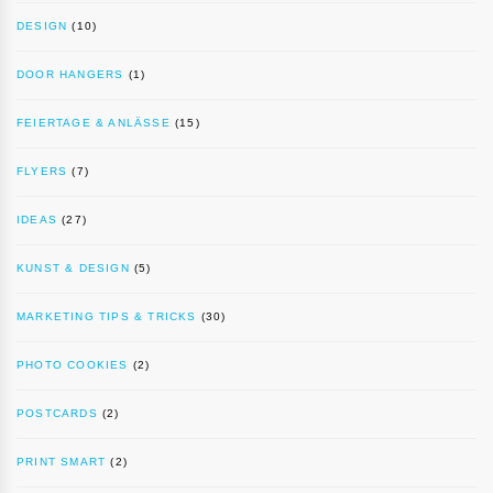
DESIGN
(10)
DOOR HANGERS
(1)
FEIERTAGE & ANLÄSSE
(15)
FLYERS
(7)
IDEAS
(27)
KUNST & DESIGN
(5)
MARKETING TIPS & TRICKS
(30)
PHOTO COOKIES
(2)
POSTCARDS
(2)
PRINT SMART
(2)