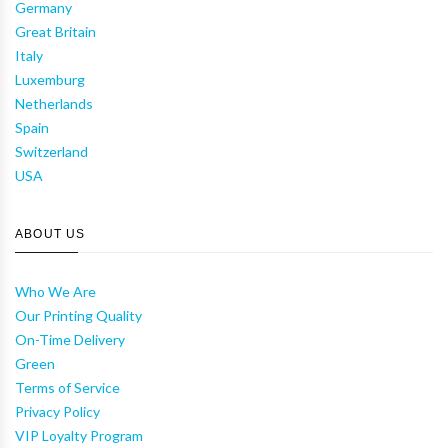
Germany
Great Britain
Italy
Luxemburg
Netherlands
Spain
Switzerland
USA
ABOUT US
Who We Are
Our Printing Quality
On-Time Delivery
Green
Terms of Service
Privacy Policy
VIP Loyalty Program