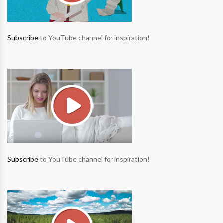
Subscribe
to YouTube channel for inspiration!
Subscribe
to YouTube channel for inspiration!