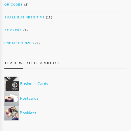
QR CODES
(2)
SMALL BUSINESS TIPS
(11)
STICKERS
(2)
UNCATEGORIZED
(2)
TOP BEWERTETE PRODUKTE
Business Cards
Postcards
Booklets