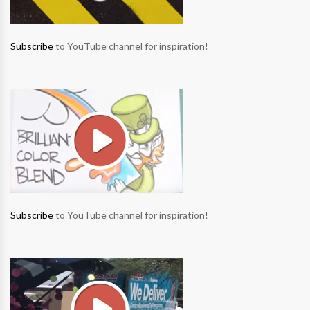
Subscribe
to YouTube channel for inspiration!
Subscribe
to YouTube channel for inspiration!