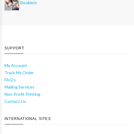
Booklets
SUPPORT
My Account
Track My Order
FAQ's
Mailing Services
Non-Profit Printing
Contact Us
INTERNATIONAL SITES