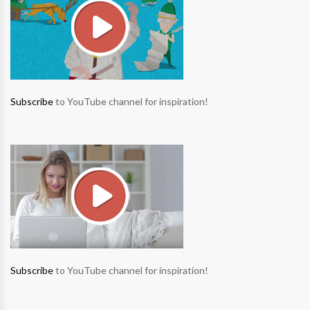
Subscribe
to YouTube channel for inspiration!
Subscribe
to YouTube channel for inspiration!