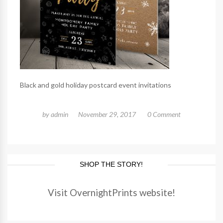
Black and gold holiday postcard event invitations
by
admin
November 29, 2017
0 Comment
SHOP THE STORY!
Visit OvernightPrints website!