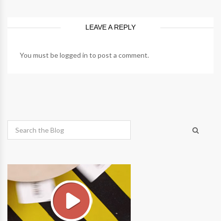
LEAVE A REPLY
You must be
logged in
to post a comment.