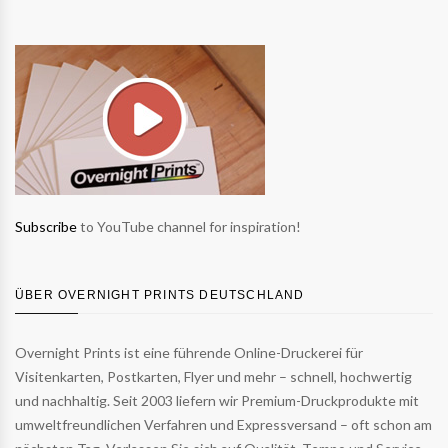
Subscribe
to YouTube channel for inspiration!
ÜBER OVERNIGHT PRINTS DEUTSCHLAND
Overnight Prints ist eine führende Online-Druckerei für
Visitenkarten, Postkarten, Flyer und mehr – schnell, hochwertig
und nachhaltig. Seit 2003 liefern wir Premium-Druckprodukte mit
umweltfreundlichen Verfahren und Expressversand – oft schon am