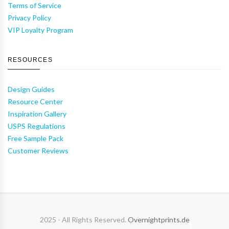
Terms of Service
Privacy Policy
VIP Loyalty Program
RESOURCES
Design Guides
Resource Center
Inspiration Gallery
USPS Regulations
Free Sample Pack
Customer Reviews
2025 - All Rights Reserved.
Overnightprints.de