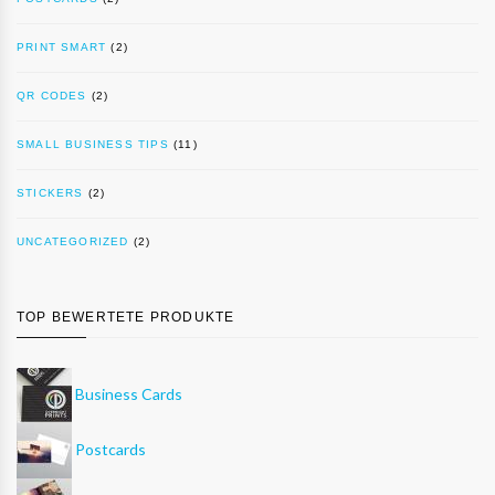
PRINT SMART
(2)
QR CODES
(2)
SMALL BUSINESS TIPS
(11)
STICKERS
(2)
UNCATEGORIZED
(2)
TOP BEWERTETE PRODUKTE
Business Cards
Postcards