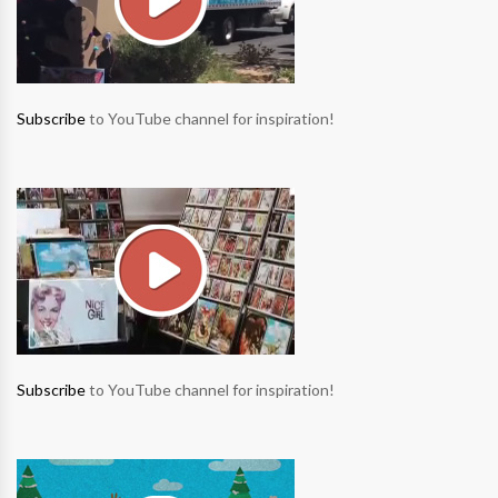
Subscribe
to YouTube channel for inspiration!
Subscribe
to YouTube channel for inspiration!