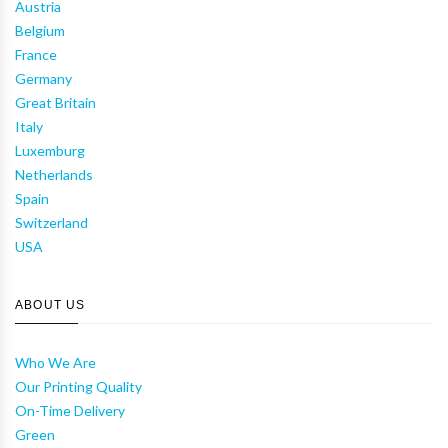
Austria
Belgium
France
Germany
Great Britain
Italy
Luxemburg
Netherlands
Spain
Switzerland
USA
ABOUT US
Who We Are
Our Printing Quality
On-Time Delivery
Green