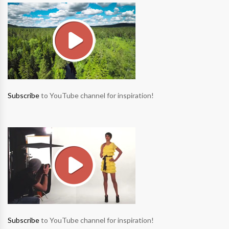
Subscribe
to YouTube channel for inspiration!
Subscribe
to YouTube channel for inspiration!