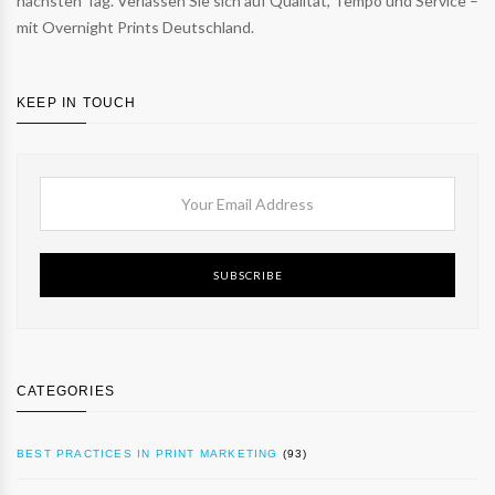
nächsten Tag. Verlassen Sie sich auf Qualität, Tempo und Service –
mit Overnight Prints Deutschland.
KEEP IN TOUCH
SUBSCRIBE
CATEGORIES
BEST PRACTICES IN PRINT MARKETING
(93)