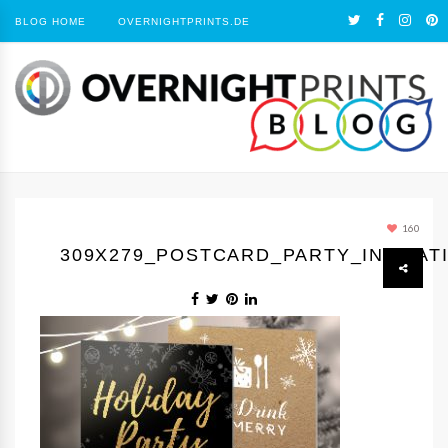
BLOG HOME
OVERNIGHTPRINTS.DE
160
309Х279_POSTCARD_PARTY_INVITAT