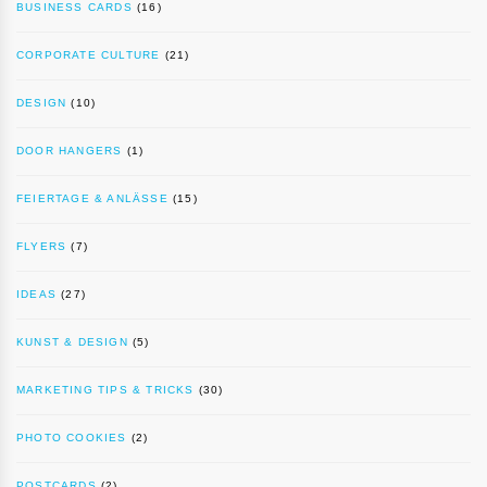
BUSINESS CARDS
(16)
CORPORATE CULTURE
(21)
DESIGN
(10)
DOOR HANGERS
(1)
FEIERTAGE & ANLÄSSE
(15)
FLYERS
(7)
IDEAS
(27)
KUNST & DESIGN
(5)
MARKETING TIPS & TRICKS
(30)
PHOTO COOKIES
(2)
POSTCARDS
(2)