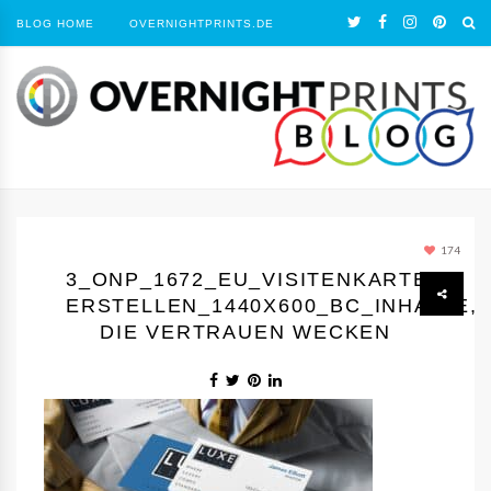
BLOG HOME
OVERNIGHTPRINTS.DE
174
3_ONP_1672_EU_VISITENKARTEN
ERSTELLEN_1440Х600_BC_INHALTE,
DIE VERTRAUEN WECKEN