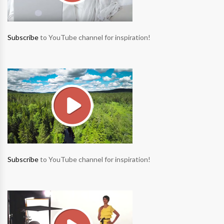
Subscribe
to YouTube channel for inspiration!
Subscribe
to YouTube channel for inspiration!