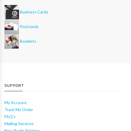
Business Cards
Postcards
Booklets
SUPPORT
My Account
Track My Order
FAQ's
Mailing Services
Non-Profit Printing