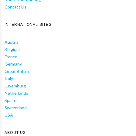
Contact Us
INTERNATIONAL SITES
Austria
Belgium
France
Germany
Great Britain
Italy
Luxemburg
Netherlands
Spain
Switzerland
USA
ABOUT US