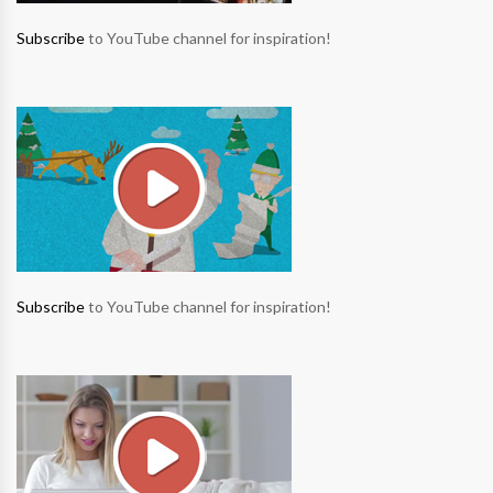
Subscribe
to YouTube channel for inspiration!
Subscribe
to YouTube channel for inspiration!