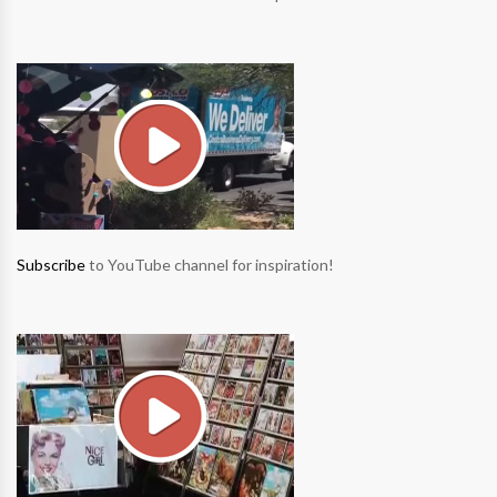
Subscribe
to YouTube channel for inspiration!