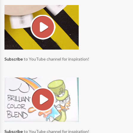
Subscribe
to YouTube channel for inspiration!
Subscribe
to YouTube channel for inspiration!