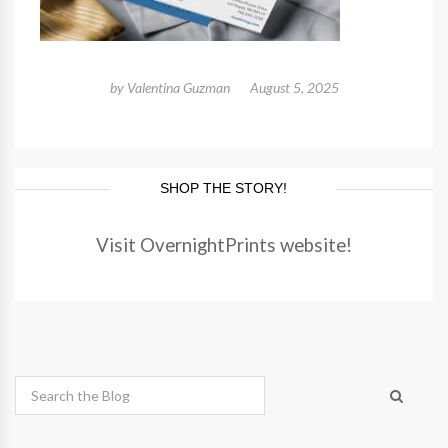
by
Valentina Guzman
August 5, 2025
SHOP THE STORY!
Visit OvernightPrints website!