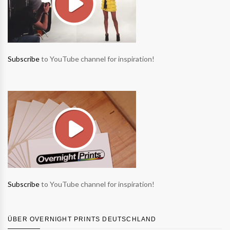
Subscribe
to YouTube channel for inspiration!
Subscribe
to YouTube channel for inspiration!
ÜBER OVERNIGHT PRINTS DEUTSCHLAND