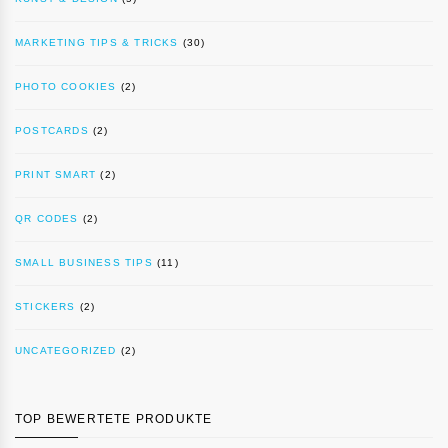
MARKETING TIPS & TRICKS
(30)
PHOTO COOKIES
(2)
POSTCARDS
(2)
PRINT SMART
(2)
QR CODES
(2)
SMALL BUSINESS TIPS
(11)
STICKERS
(2)
UNCATEGORIZED
(2)
TOP BEWERTETE PRODUKTE