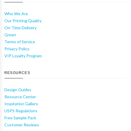
Who We Are
Our Printing Quality
On-Time Delivery
Green
Terms of Service
Privacy Policy
VIP Loyalty Program
RESOURCES
Design Guides
Resource Center
Inspiration Gallery
USPS Regulations
Free Sample Pack
Customer Reviews