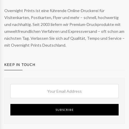
Overnight Prints ist eine führende Online-Druckerei für
Visitenkarten, Postkarten, Flyer und mehr – schnell, hochwertig
und nachhaltig. Seit 2003 liefern wir Premium-Druckprodukte mit
umweltfreundlichen Verfahren und Expressversand – oft schon am
nächsten Tag. Verlassen Sie sich auf Qualität, Tempo und Service –
mit Overnight Prints Deutschland.
KEEP IN TOUCH
SUBSCRIBE