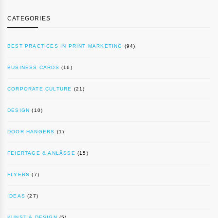
CATEGORIES
BEST PRACTICES IN PRINT MARKETING
(94)
BUSINESS CARDS
(16)
CORPORATE CULTURE
(21)
DESIGN
(10)
DOOR HANGERS
(1)
FEIERTAGE & ANLÄSSE
(15)
FLYERS
(7)
IDEAS
(27)
KUNST & DESIGN
(5)