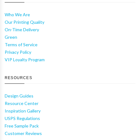
Who We Are
Our Printing Quality
On-Time Delivery
Green
Terms of Service
Privacy Policy
VIP Loyalty Program
RESOURCES
Design Guides
Resource Center
Inspiration Gallery
USPS Regulations
Free Sample Pack
Customer Reviews