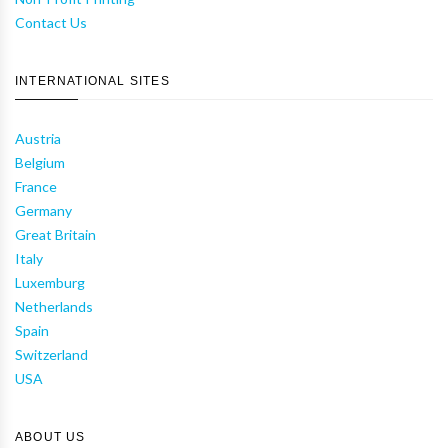
Contact Us
INTERNATIONAL SITES
Austria
Belgium
France
Germany
Great Britain
Italy
Luxemburg
Netherlands
Spain
Switzerland
USA
ABOUT US