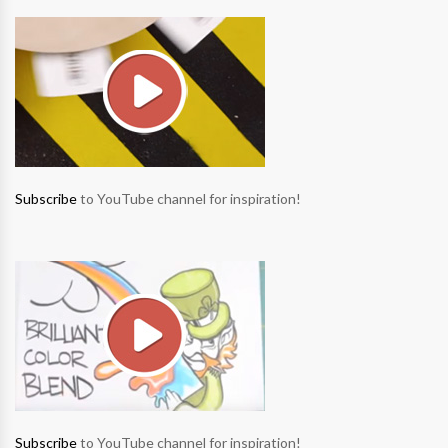
Subscribe
to YouTube channel for inspiration!
Subscribe
to YouTube channel for inspiration!