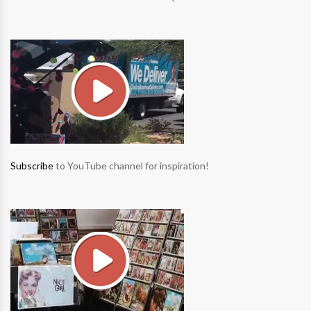
Subscribe
to YouTube channel for inspiration!