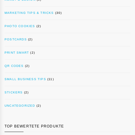
MARKETING TIPS & TRICKS
(30)
PHOTO COOKIES
(2)
POSTCARDS
(2)
PRINT SMART
(2)
QR CODES
(2)
SMALL BUSINESS TIPS
(11)
STICKERS
(2)
UNCATEGORIZED
(2)
TOP BEWERTETE PRODUKTE