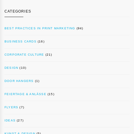
CATEGORIES
BEST PRACTICES IN PRINT MARKETING
(94)
BUSINESS CARDS
(16)
CORPORATE CULTURE
(21)
DESIGN
(10)
DOOR HANGERS
(1)
FEIERTAGE & ANLÄSSE
(15)
FLYERS
(7)
IDEAS
(27)
KUNST & DESIGN
(5)