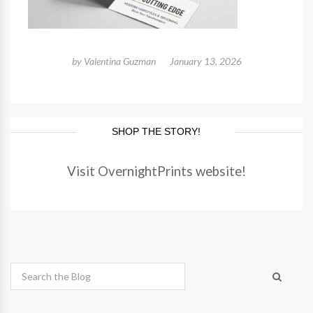
by
Valentina Guzman
January 13, 2026
SHOP THE STORY!
Visit OvernightPrints website!