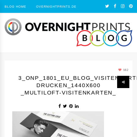
BLOG HOME
OVERNIGHTPRINTS.DE
182
3_ONP_1801_EU_BLOG_VISITENKAR
DRUCKEN_1440Х600
_MULTILOFT-VISITENKARTEN_