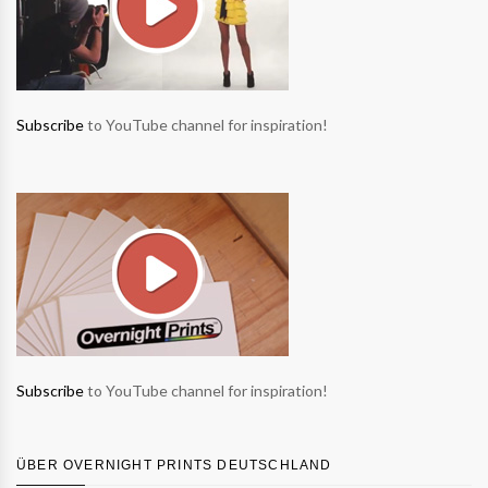
Subscribe
to YouTube channel for inspiration!
Subscribe
to YouTube channel for inspiration!
ÜBER OVERNIGHT PRINTS DEUTSCHLAND