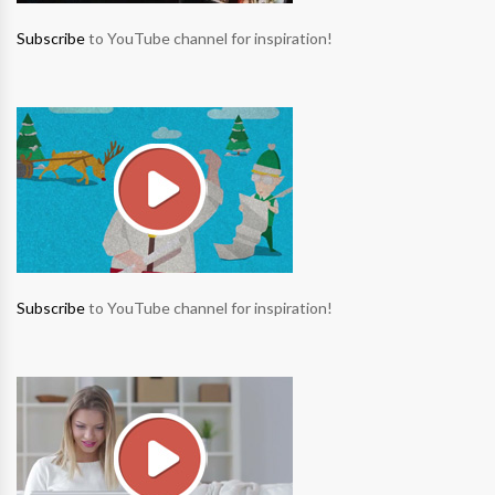
Subscribe
to YouTube channel for inspiration!
Subscribe
to YouTube channel for inspiration!