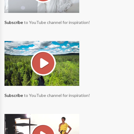
Subscribe
to YouTube channel for inspiration!
Subscribe
to YouTube channel for inspiration!