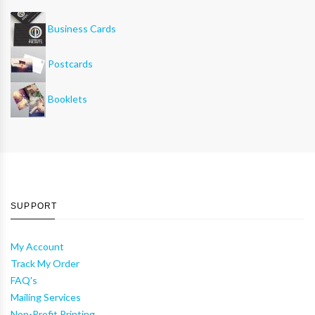
Business Cards
Postcards
Booklets
SUPPORT
My Account
Track My Order
FAQ's
Mailing Services
Non-Profit Printing