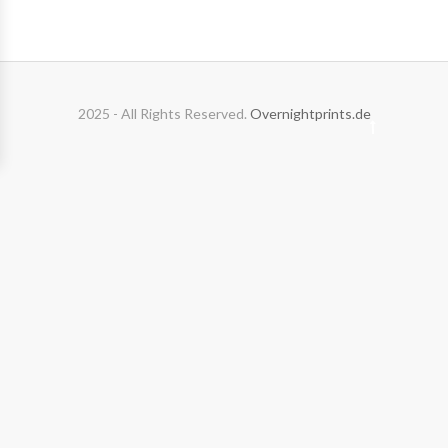
2025 - All Rights Reserved.
Overnightprints.de