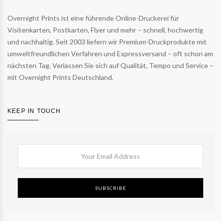
Overnight Prints ist eine führende Online-Druckerei für
Visitenkarten, Postkarten, Flyer und mehr – schnell, hochwertig
und nachhaltig. Seit 2003 liefern wir Premium-Druckprodukte mit
umweltfreundlichen Verfahren und Expressversand – oft schon am
nächsten Tag. Verlassen Sie sich auf Qualität, Tempo und Service –
mit Overnight Prints Deutschland.
KEEP IN TOUCH
SUBSCRIBE