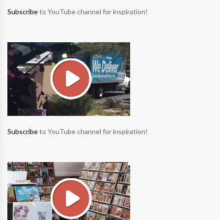
Subscribe
to YouTube channel for inspiration!
Subscribe
to YouTube channel for inspiration!