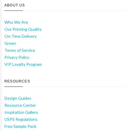
ABOUT US
Who We Are
Our Printing Quality
On-Time Delivery
Green
Terms of Service
Privacy Policy
VIP Loyalty Program
RESOURCES
Design Guides
Resource Center
Inspiration Gallery
USPS Regulations
Free Sample Pack