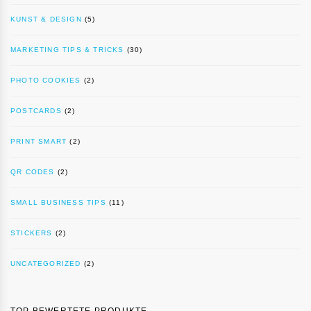
KUNST & DESIGN
(5)
MARKETING TIPS & TRICKS
(30)
PHOTO COOKIES
(2)
POSTCARDS
(2)
PRINT SMART
(2)
QR CODES
(2)
SMALL BUSINESS TIPS
(11)
STICKERS
(2)
UNCATEGORIZED
(2)
TOP BEWERTETE PRODUKTE