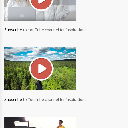
Subscribe
to YouTube channel for inspiration!
Subscribe
to YouTube channel for inspiration!