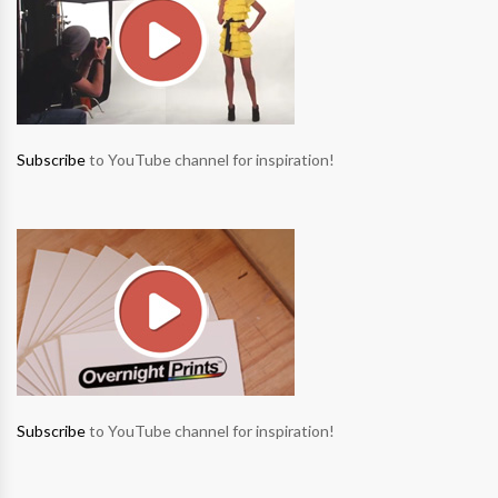
Subscribe
to YouTube channel for inspiration!
Subscribe
to YouTube channel for inspiration!