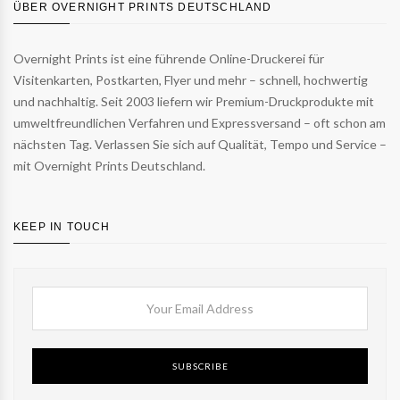
ÜBER OVERNIGHT PRINTS DEUTSCHLAND
Overnight Prints ist eine führende Online-Druckerei für
Visitenkarten, Postkarten, Flyer und mehr – schnell, hochwertig
und nachhaltig. Seit 2003 liefern wir Premium-Druckprodukte mit
umweltfreundlichen Verfahren und Expressversand – oft schon am
nächsten Tag. Verlassen Sie sich auf Qualität, Tempo und Service –
mit Overnight Prints Deutschland.
KEEP IN TOUCH
SUBSCRIBE