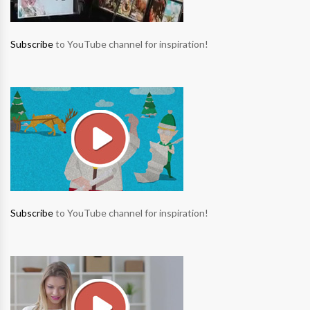
Subscribe
to YouTube channel for inspiration!
Subscribe
to YouTube channel for inspiration!