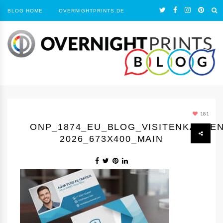
BLOG HOME
OVERNIGHTPRINTS.DE
181
ONP_1874_EU_BLOG_VISITENKARTE
2026_673X400_MAIN