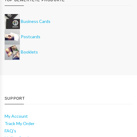
Business Cards
Postcards
Booklets
SUPPORT
My Account
Track My Order
FAQ's