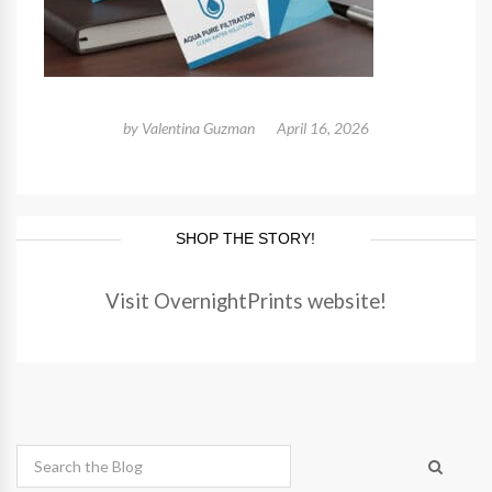
by
Valentina Guzman
April 16, 2026
SHOP THE STORY!
Visit OvernightPrints website!