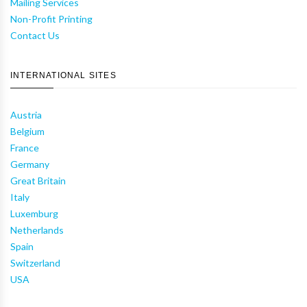
Mailing Services
Non-Profit Printing
Contact Us
INTERNATIONAL SITES
Austria
Belgium
France
Germany
Great Britain
Italy
Luxemburg
Netherlands
Spain
Switzerland
USA