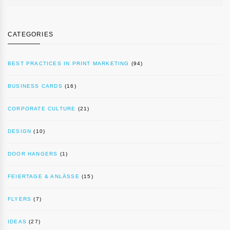
CATEGORIES
BEST PRACTICES IN PRINT MARKETING
(94)
BUSINESS CARDS
(16)
CORPORATE CULTURE
(21)
DESIGN
(10)
DOOR HANGERS
(1)
FEIERTAGE & ANLÄSSE
(15)
FLYERS
(7)
IDEAS
(27)