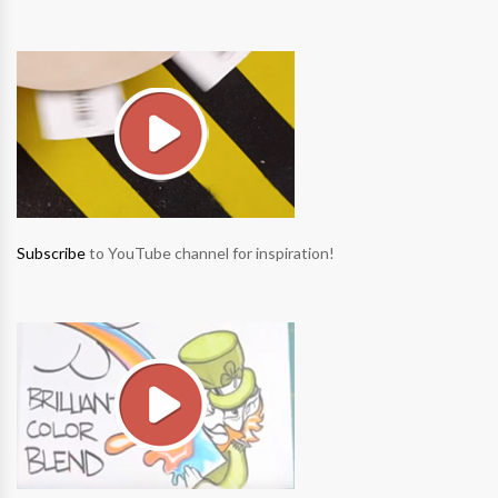
Subscribe
to YouTube channel for inspiration!