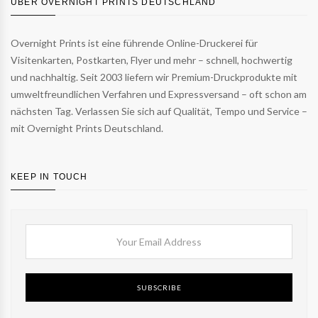
ÜBER OVERNIGHT PRINTS DEUTSCHLAND
Overnight Prints ist eine führende Online-Druckerei für
Visitenkarten, Postkarten, Flyer und mehr – schnell, hochwertig
und nachhaltig. Seit 2003 liefern wir Premium-Druckprodukte mit
umweltfreundlichen Verfahren und Expressversand – oft schon am
nächsten Tag. Verlassen Sie sich auf Qualität, Tempo und Service –
mit Overnight Prints Deutschland.
KEEP IN TOUCH
SUBSCRIBE