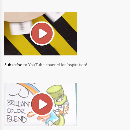
Subscribe
to YouTube channel for inspiration!