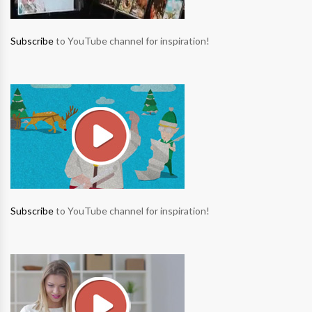
Subscribe
to YouTube channel for inspiration!
Subscribe
to YouTube channel for inspiration!