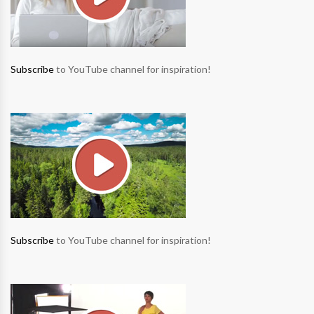
Subscribe
to YouTube channel for inspiration!
Subscribe
to YouTube channel for inspiration!