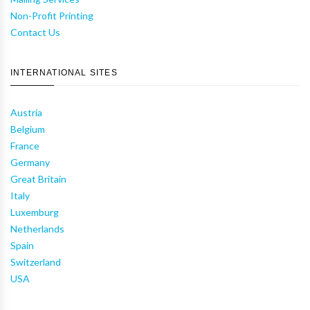
Non-Profit Printing
Contact Us
INTERNATIONAL SITES
Austria
Belgium
France
Germany
Great Britain
Italy
Luxemburg
Netherlands
Spain
Switzerland
USA