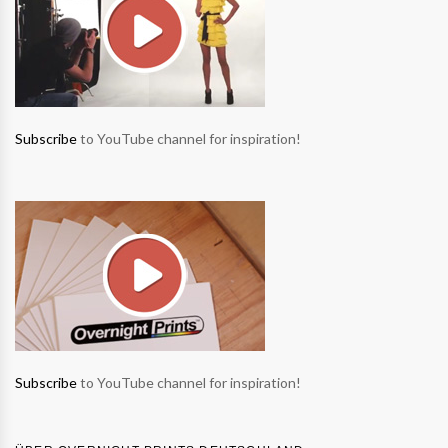
Subscribe
to YouTube channel for inspiration!
Subscribe
to YouTube channel for inspiration!