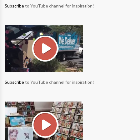
Subscribe
to YouTube channel for inspiration!
Subscribe
to YouTube channel for inspiration!