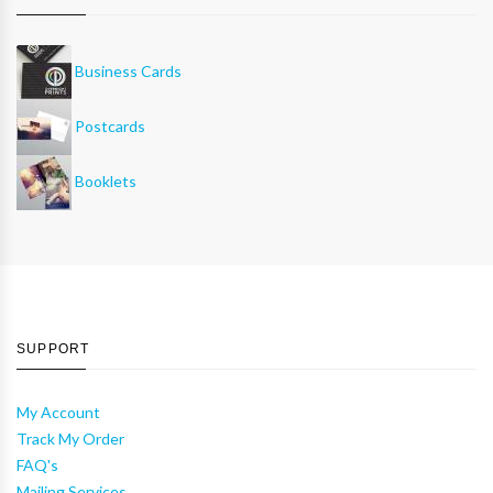
Business Cards
Postcards
Booklets
SUPPORT
My Account
Track My Order
FAQ's
Mailing Services