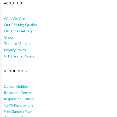
ABOUT US
Who We Are
Our Printing Quality
On-Time Delivery
Green
Terms of Service
Privacy Policy
VIP Loyalty Program
RESOURCES
Design Guides
Resource Center
Inspiration Gallery
USPS Regulations
Free Sample Pack