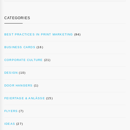
CATEGORIES
BEST PRACTICES IN PRINT MARKETING
(94)
BUSINESS CARDS
(16)
CORPORATE CULTURE
(21)
DESIGN
(10)
DOOR HANGERS
(1)
FEIERTAGE & ANLÄSSE
(15)
FLYERS
(7)
IDEAS
(27)