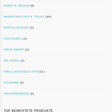
KUNST & DESIGN
(5)
MARKETING TIPS & TRICKS
(30)
PHOTO COOKIES
(2)
POSTCARDS
(2)
PRINT SMART
(2)
QR CODES
(2)
SMALL BUSINESS TIPS
(11)
STICKERS
(2)
UNCATEGORIZED
(2)
TOP BEWERTETE PRODUKTE