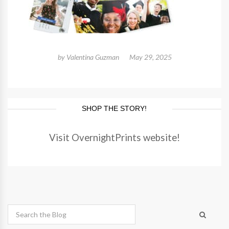
by
Valentina Guzman
May 29, 2025
SHOP THE STORY!
Visit OvernightPrints website!