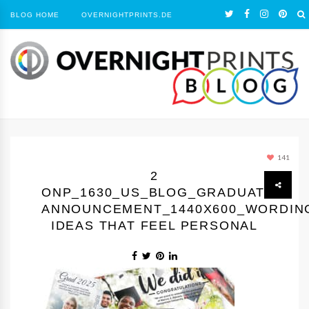
BLOG HOME
OVERNIGHTPRINTS.DE
141
2
ONP_1630_US_BLOG_GRADUATION
ANNOUNCEMENT_1440Х600_WORDIN
IDEAS THAT FEEL PERSONAL