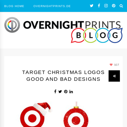
BLOG HOME
OVERNIGHTPRINTS.DE
107
TARGET CHRISTMAS LOGOS
GOOD AND BAD DESIGNS