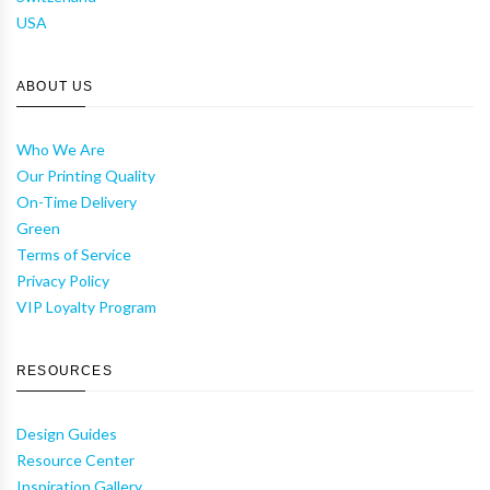
USA
ABOUT US
Who We Are
Our Printing Quality
On-Time Delivery
Green
Terms of Service
Privacy Policy
VIP Loyalty Program
RESOURCES
Design Guides
Resource Center
Inspiration Gallery