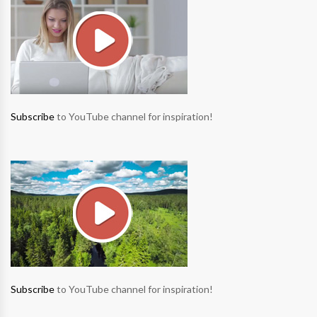
Subscribe
to YouTube channel for inspiration!
Subscribe
to YouTube channel for inspiration!