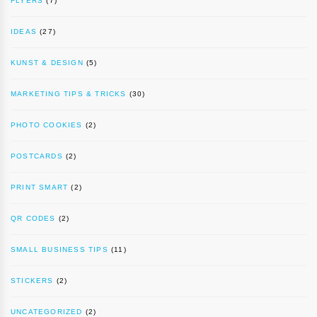
FLYERS
(7)
IDEAS
(27)
KUNST & DESIGN
(5)
MARKETING TIPS & TRICKS
(30)
PHOTO COOKIES
(2)
POSTCARDS
(2)
PRINT SMART
(2)
QR CODES
(2)
SMALL BUSINESS TIPS
(11)
STICKERS
(2)
UNCATEGORIZED
(2)