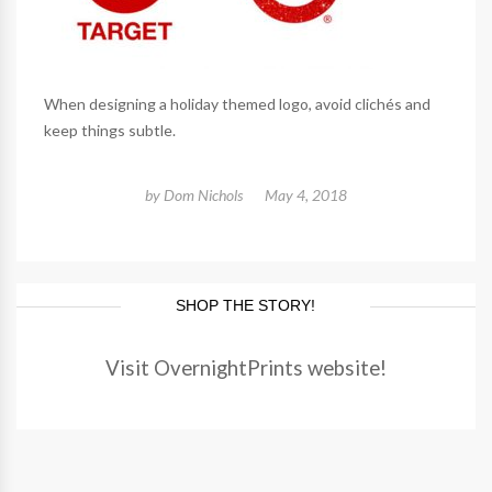
When designing a holiday themed logo, avoid clichés and
keep things subtle.
by
Dom Nichols
May 4, 2018
SHOP THE STORY!
Visit OvernightPrints website!