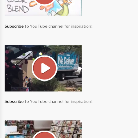
Subscribe
to YouTube channel for inspiration!
Subscribe
to YouTube channel for inspiration!