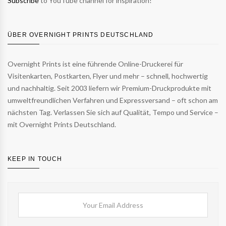
Subscribe
to YouTube channel for inspiration!
ÜBER OVERNIGHT PRINTS DEUTSCHLAND
Overnight Prints ist eine führende Online-Druckerei für
Visitenkarten, Postkarten, Flyer und mehr – schnell, hochwertig
und nachhaltig. Seit 2003 liefern wir Premium-Druckprodukte mit
umweltfreundlichen Verfahren und Expressversand – oft schon am
nächsten Tag. Verlassen Sie sich auf Qualität, Tempo und Service –
mit Overnight Prints Deutschland.
KEEP IN TOUCH