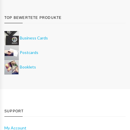
TOP BEWERTETE PRODUKTE
Business Cards
Postcards
Booklets
SUPPORT
My Account