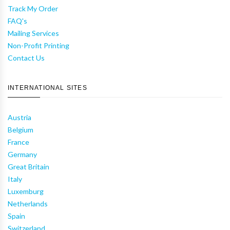
Track My Order
FAQ's
Mailing Services
Non-Profit Printing
Contact Us
INTERNATIONAL SITES
Austria
Belgium
France
Germany
Great Britain
Italy
Luxemburg
Netherlands
Spain
Switzerland