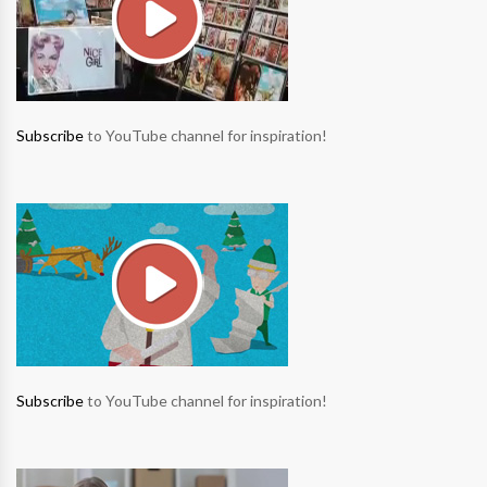
Subscribe
to YouTube channel for inspiration!
Subscribe
to YouTube channel for inspiration!