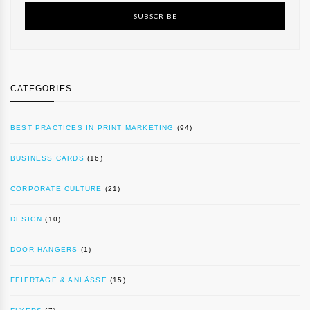
SUBSCRIBE
CATEGORIES
BEST PRACTICES IN PRINT MARKETING
(94)
BUSINESS CARDS
(16)
CORPORATE CULTURE
(21)
DESIGN
(10)
DOOR HANGERS
(1)
FEIERTAGE & ANLÄSSE
(15)