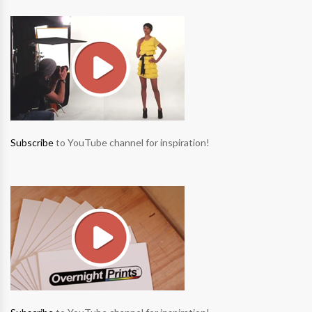
Subscribe
to YouTube channel for inspiration!