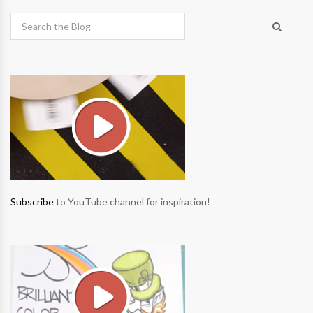
Subscribe
to YouTube channel for inspiration!