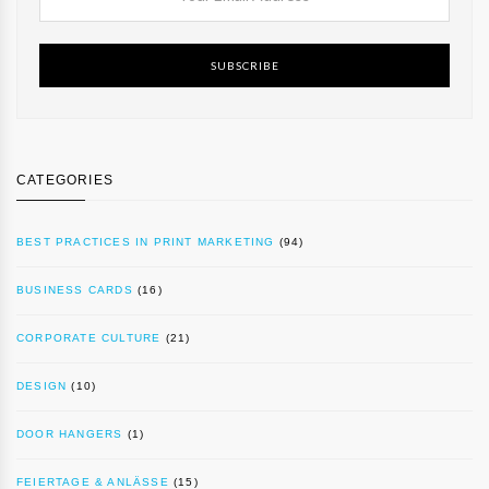
SUBSCRIBE
CATEGORIES
BEST PRACTICES IN PRINT MARKETING
(94)
BUSINESS CARDS
(16)
CORPORATE CULTURE
(21)
DESIGN
(10)
DOOR HANGERS
(1)
FEIERTAGE & ANLÄSSE
(15)