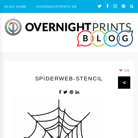
BLOG HOME
OVERNIGHTPRINTS.DE
118
SPIDERWEB-STENCIL