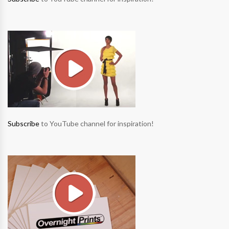
Subscribe
to YouTube channel for inspiration!