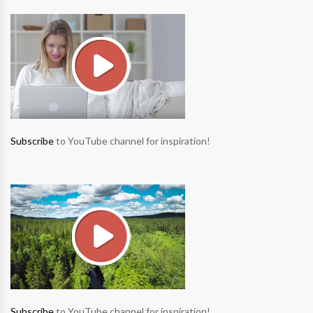
Subscribe
to YouTube channel for inspiration!
Subscribe
to YouTube channel for inspiration!