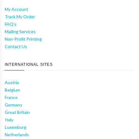
My Account
Track My Order
FAQ's
Mailing Services
Non-Profit Printing
Contact Us
INTERNATIONAL SITES
Austria
Belgium
France
Germany
Great Britain
Italy
Luxemburg
Netherlands