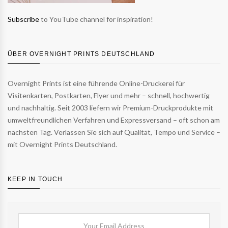
Subscribe
to YouTube channel for inspiration!
ÜBER OVERNIGHT PRINTS DEUTSCHLAND
Overnight Prints ist eine führende Online-Druckerei für
Visitenkarten, Postkarten, Flyer und mehr – schnell, hochwertig
und nachhaltig. Seit 2003 liefern wir Premium-Druckprodukte mit
umweltfreundlichen Verfahren und Expressversand – oft schon am
nächsten Tag. Verlassen Sie sich auf Qualität, Tempo und Service –
mit Overnight Prints Deutschland.
KEEP IN TOUCH