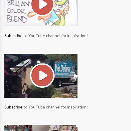
Subscribe
to YouTube channel for inspiration!
Subscribe
to YouTube channel for inspiration!