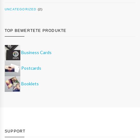
UNCATEGORIZED
(2)
TOP BEWERTETE PRODUKTE
Business Cards
Postcards
Booklets
SUPPORT