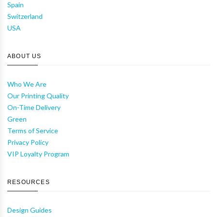
Spain
Switzerland
USA
ABOUT US
Who We Are
Our Printing Quality
On-Time Delivery
Green
Terms of Service
Privacy Policy
VIP Loyalty Program
RESOURCES
Design Guides