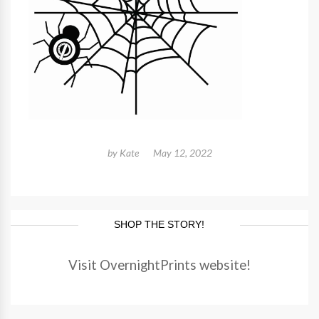
by
Kate
May 12, 2022
SHOP THE STORY!
Visit OvernightPrints website!