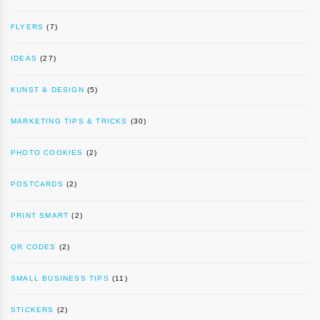
FLYERS
(7)
IDEAS
(27)
KUNST & DESIGN
(5)
MARKETING TIPS & TRICKS
(30)
PHOTO COOKIES
(2)
POSTCARDS
(2)
PRINT SMART
(2)
QR CODES
(2)
SMALL BUSINESS TIPS
(11)
STICKERS
(2)