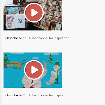
Subscribe
to YouTube channel for inspiration!
Subscribe
to YouTube channel for inspiration!