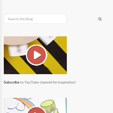
Subscribe
to YouTube channel for inspiration!