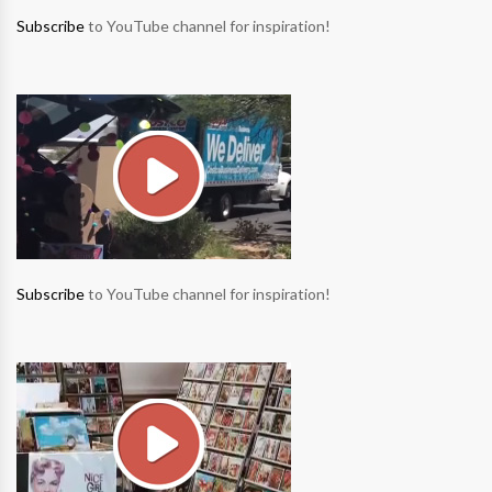
Subscribe
to YouTube channel for inspiration!
Subscribe
to YouTube channel for inspiration!