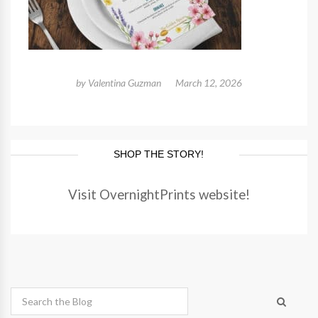
by
Valentina Guzman
March 12, 2026
SHOP THE STORY!
Visit OvernightPrints website!