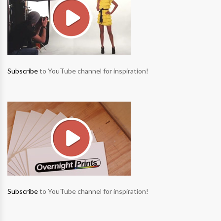
Subscribe
to YouTube channel for inspiration!
Subscribe
to YouTube channel for inspiration!