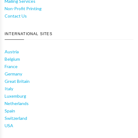
Mailing Services
Non-Profit Printing
Contact Us
INTERNATIONAL SITES
Austria
Belgium
France
Germany
Great Britain
Italy
Luxemburg
Netherlands
Spain
Switzerland
USA