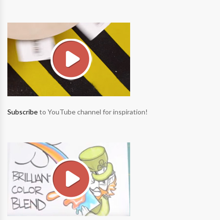
Subscribe
to YouTube channel for inspiration!