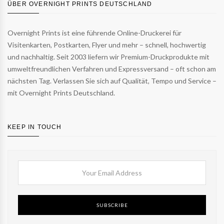
ÜBER OVERNIGHT PRINTS DEUTSCHLAND
Overnight Prints ist eine führende Online-Druckerei für
Visitenkarten, Postkarten, Flyer und mehr – schnell, hochwertig
und nachhaltig. Seit 2003 liefern wir Premium-Druckprodukte mit
umweltfreundlichen Verfahren und Expressversand – oft schon am
nächsten Tag. Verlassen Sie sich auf Qualität, Tempo und Service –
mit Overnight Prints Deutschland.
KEEP IN TOUCH
SUBSCRIBE