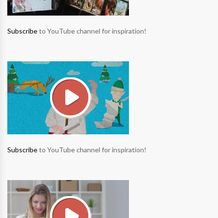
Subscribe
to YouTube channel for inspiration!
Subscribe
to YouTube channel for inspiration!