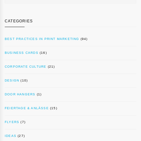
CATEGORIES
BEST PRACTICES IN PRINT MARKETING
(94)
BUSINESS CARDS
(16)
CORPORATE CULTURE
(21)
DESIGN
(10)
DOOR HANGERS
(1)
FEIERTAGE & ANLÄSSE
(15)
FLYERS
(7)
IDEAS
(27)