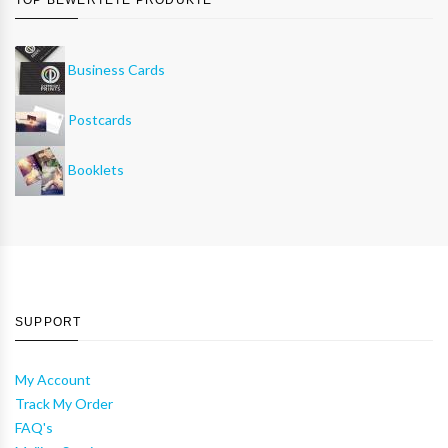
Business Cards
Postcards
Booklets
SUPPORT
My Account
Track My Order
FAQ's