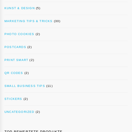
KUNST & DESIGN
(5)
MARKETING TIPS & TRICKS
(30)
PHOTO COOKIES
(2)
POSTCARDS
(2)
PRINT SMART
(2)
QR CODES
(2)
SMALL BUSINESS TIPS
(11)
STICKERS
(2)
UNCATEGORIZED
(2)
TOP BEWERTETE PRODUKTE