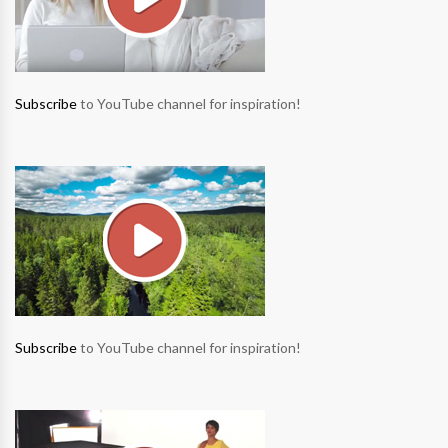
Subscribe
to YouTube channel for inspiration!
Subscribe
to YouTube channel for inspiration!