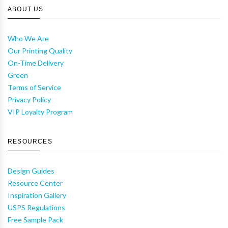
ABOUT US
Who We Are
Our Printing Quality
On-Time Delivery
Green
Terms of Service
Privacy Policy
VIP Loyalty Program
RESOURCES
Design Guides
Resource Center
Inspiration Gallery
USPS Regulations
Free Sample Pack