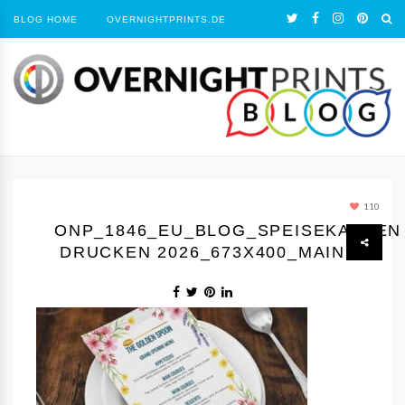
BLOG HOME
OVERNIGHTPRINTS.DE
110
ONP_1846_EU_BLOG_SPEISEKARTEN
DRUCKEN 2026_673X400_MAIN