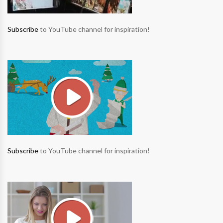
Subscribe
to YouTube channel for inspiration!
Subscribe
to YouTube channel for inspiration!