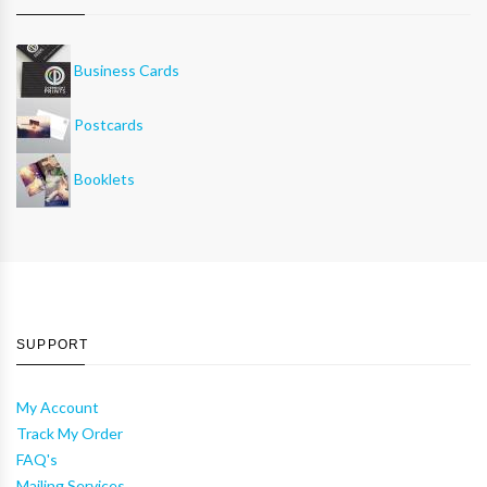
Business Cards
Postcards
Booklets
SUPPORT
My Account
Track My Order
FAQ's
Mailing Services