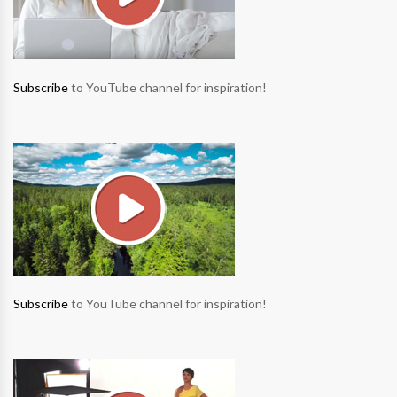
Subscribe
to YouTube channel for inspiration!
Subscribe
to YouTube channel for inspiration!