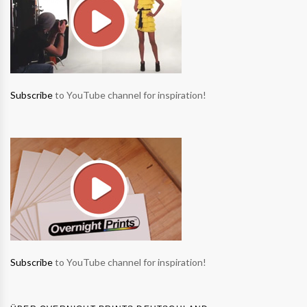
Subscribe
to YouTube channel for inspiration!
Subscribe
to YouTube channel for inspiration!