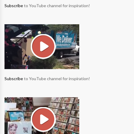
Subscribe
to YouTube channel for inspiration!
Subscribe
to YouTube channel for inspiration!