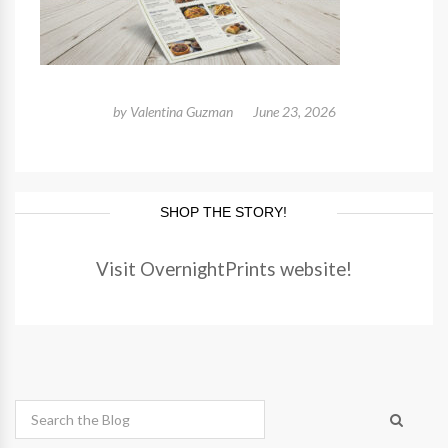
by
Valentina Guzman
June 23, 2026
SHOP THE STORY!
Visit OvernightPrints website!