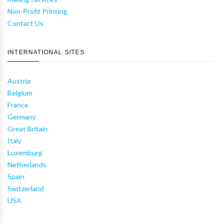
Non-Profit Printing
Contact Us
INTERNATIONAL SITES
Austria
Belgium
France
Germany
Great Britain
Italy
Luxemburg
Netherlands
Spain
Switzerland
USA