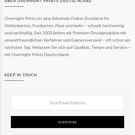
ÜBER OVERNIGHT PRINTS DEUTSCHLAND
Overnight Prints ist eine führende Online-Druckerei für
Visitenkarten, Postkarten, Flyer und mehr – schnell, hochwertig
und nachhaltig. Seit 2003 liefern wir Premium-Druckprodukte mit
umweltfreundlichen Verfahren und Expressversand – oft schon am
nächsten Tag. Verlassen Sie sich auf Qualität, Tempo und Service –
mit Overnight Prints Deutschland.
KEEP IN TOUCH
SUBSCRIBE