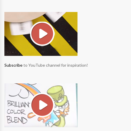
Subscribe
to YouTube channel for inspiration!