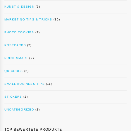
KUNST & DESIGN
(5)
MARKETING TIPS & TRICKS
(30)
PHOTO COOKIES
(2)
POSTCARDS
(2)
PRINT SMART
(2)
QR CODES
(2)
SMALL BUSINESS TIPS
(11)
STICKERS
(2)
UNCATEGORIZED
(2)
TOP BEWERTETE PRODUKTE