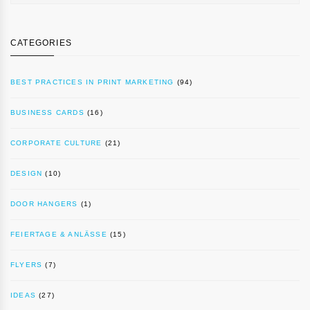
CATEGORIES
BEST PRACTICES IN PRINT MARKETING
(94)
BUSINESS CARDS
(16)
CORPORATE CULTURE
(21)
DESIGN
(10)
DOOR HANGERS
(1)
FEIERTAGE & ANLÄSSE
(15)
FLYERS
(7)
IDEAS
(27)