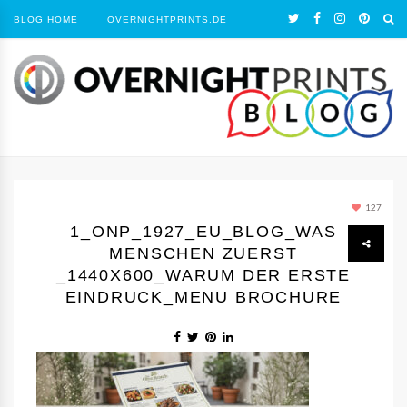
BLOG HOME
OVERNIGHTPRINTS.DE
127
1_ONP_1927_EU_BLOG_WAS
MENSCHEN ZUERST
_1440Х600_WARUM DER ERSTE
EINDRUCK_MENU BROCHURE