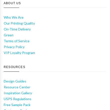
ABOUT US
Who We Are
Our Printing Quality
On-Time Delivery
Green
Terms of Service
Privacy Policy
VIP Loyalty Program
RESOURCES
Design Guides
Resource Center
Inspiration Gallery
USPS Regulations
Free Sample Pack