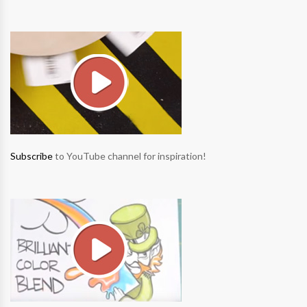
Subscribe
to YouTube channel for inspiration!