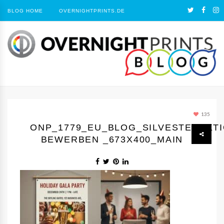
BLOG HOME
OVERNIGHTPRINTS.DE
135
ONP_1779_EU_BLOG_SILVESTERAKT
BEWERBEN _673X400_MAIN