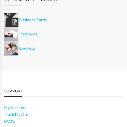
Business Cards
Postcards
Booklets
SUPPORT
My Account
Track My Order
FAQ's