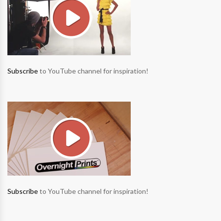
Subscribe
to YouTube channel for inspiration!
Subscribe
to YouTube channel for inspiration!