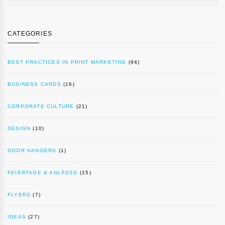
CATEGORIES
BEST PRACTICES IN PRINT MARKETING
(94)
BUSINESS CARDS
(16)
CORPORATE CULTURE
(21)
DESIGN
(10)
DOOR HANGERS
(1)
FEIERTAGE & ANLÄSSE
(15)
FLYERS
(7)
IDEAS
(27)