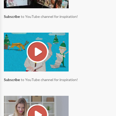
Subscribe
to YouTube channel for inspiration!
Subscribe
to YouTube channel for inspiration!