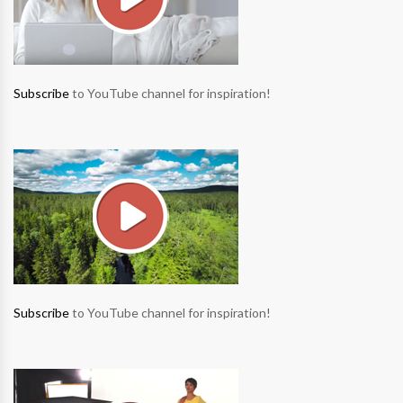
Subscribe
to YouTube channel for inspiration!
Subscribe
to YouTube channel for inspiration!