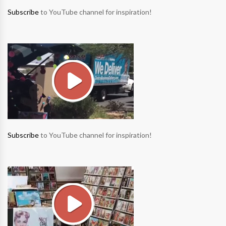
Subscribe
to YouTube channel for inspiration!
Subscribe
to YouTube channel for inspiration!