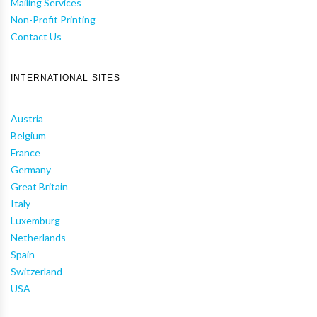
Mailing Services
Non-Profit Printing
Contact Us
INTERNATIONAL SITES
Austria
Belgium
France
Germany
Great Britain
Italy
Luxemburg
Netherlands
Spain
Switzerland
USA