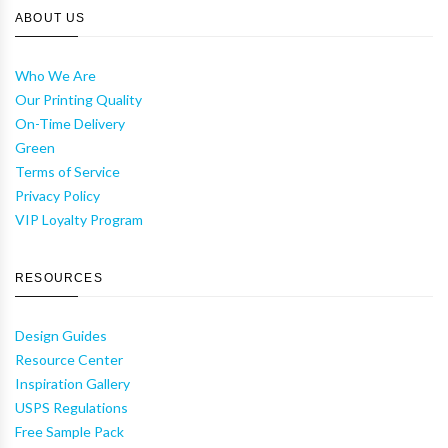
ABOUT US
Who We Are
Our Printing Quality
On-Time Delivery
Green
Terms of Service
Privacy Policy
VIP Loyalty Program
RESOURCES
Design Guides
Resource Center
Inspiration Gallery
USPS Regulations
Free Sample Pack