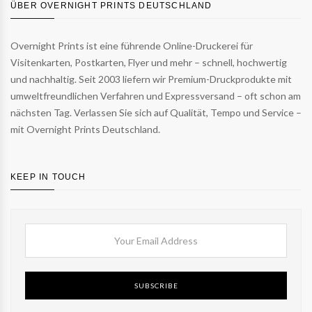
ÜBER OVERNIGHT PRINTS DEUTSCHLAND
Overnight Prints ist eine führende Online-Druckerei für
Visitenkarten, Postkarten, Flyer und mehr – schnell, hochwertig
und nachhaltig. Seit 2003 liefern wir Premium-Druckprodukte mit
umweltfreundlichen Verfahren und Expressversand – oft schon am
nächsten Tag. Verlassen Sie sich auf Qualität, Tempo und Service –
mit Overnight Prints Deutschland.
KEEP IN TOUCH
SUBSCRIBE