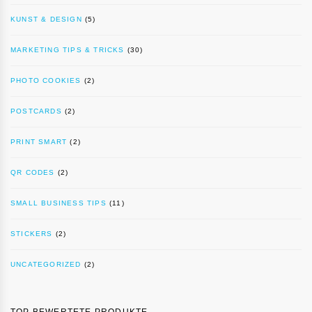
KUNST & DESIGN
(5)
MARKETING TIPS & TRICKS
(30)
PHOTO COOKIES
(2)
POSTCARDS
(2)
PRINT SMART
(2)
QR CODES
(2)
SMALL BUSINESS TIPS
(11)
STICKERS
(2)
UNCATEGORIZED
(2)
TOP BEWERTETE PRODUKTE