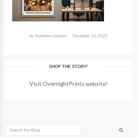
by
Valentina Guzman
December 16, 2025
SHOP THE STORY!
Visit OvernightPrints website!