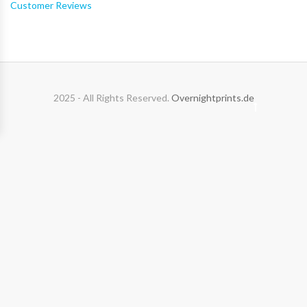
Customer Reviews
2025 - All Rights Reserved.
Overnightprints.de