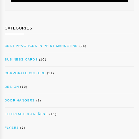
CATEGORIES
BEST PRACTICES IN PRINT MARKETING
(94)
BUSINESS CARDS
(16)
CORPORATE CULTURE
(21)
DESIGN
(10)
DOOR HANGERS
(1)
FEIERTAGE & ANLÄSSE
(15)
FLYERS
(7)