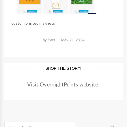
custom printed magnets
by
Kate
May 21, 2024
SHOP THE STORY!
Visit OvernightPrints website!