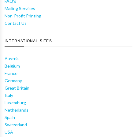
FAQ's
Mailing Services
Non-Profit Printing
Contact Us
INTERNATIONAL SITES
Austria
Belgium
France
Germany
Great Britain
Italy
Luxemburg
Netherlands
Spain
Switzerland
USA