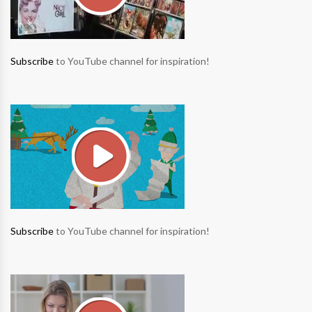
Subscribe
to YouTube channel for inspiration!
Subscribe
to YouTube channel for inspiration!