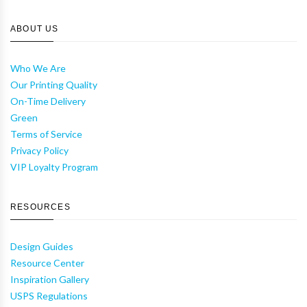
ABOUT US
Who We Are
Our Printing Quality
On-Time Delivery
Green
Terms of Service
Privacy Policy
VIP Loyalty Program
RESOURCES
Design Guides
Resource Center
Inspiration Gallery
USPS Regulations