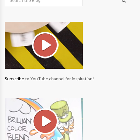
Subscribe
to YouTube channel for inspiration!