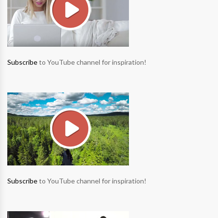
Subscribe
to YouTube channel for inspiration!
Subscribe
to YouTube channel for inspiration!