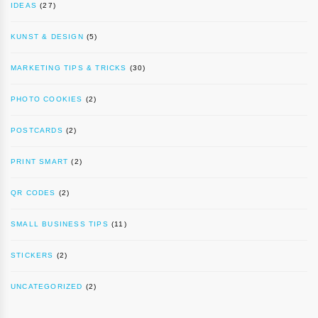
IDEAS
(27)
KUNST & DESIGN
(5)
MARKETING TIPS & TRICKS
(30)
PHOTO COOKIES
(2)
POSTCARDS
(2)
PRINT SMART
(2)
QR CODES
(2)
SMALL BUSINESS TIPS
(11)
STICKERS
(2)
UNCATEGORIZED
(2)