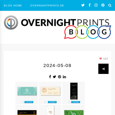
BLOG HOME
OVERNIGHTPRINTS.DE
113
2024-05-08