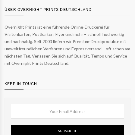
ÜBER OVERNIGHT PRINTS DEUTSCHLAND
Overnight Prints ist eine führende Online-Druckerei für
Visitenkarten, Postkarten, Flyer und mehr – schnell, hochwertig
und nachhaltig. Seit 2003 liefern wir Premium-Druckprodukte mit
umweltfreundlichen Verfahren und Expressversand – oft schon am
nächsten Tag. Verlassen Sie sich auf Qualität, Tempo und Service –
mit Overnight Prints Deutschland.
KEEP IN TOUCH
SUBSCRIBE