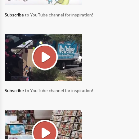
Subscribe
to YouTube channel for inspiration!
Subscribe
to YouTube channel for inspiration!