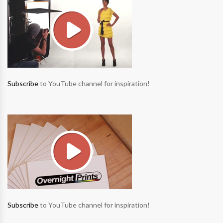
Subscribe
to YouTube channel for inspiration!
Subscribe
to YouTube channel for inspiration!