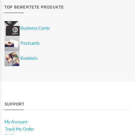
TOP BEWERTETE PRODUKTE
Business Cards
Postcards
Booklets
SUPPORT
My Account
Track My Order