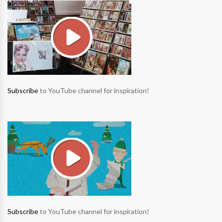
Subscribe
to YouTube channel for inspiration!
Subscribe
to YouTube channel for inspiration!