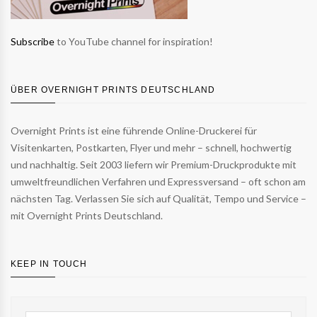
Subscribe
to YouTube channel for inspiration!
ÜBER OVERNIGHT PRINTS DEUTSCHLAND
Overnight Prints ist eine führende Online-Druckerei für
Visitenkarten, Postkarten, Flyer und mehr – schnell, hochwertig
und nachhaltig. Seit 2003 liefern wir Premium-Druckprodukte mit
umweltfreundlichen Verfahren und Expressversand – oft schon am
nächsten Tag. Verlassen Sie sich auf Qualität, Tempo und Service –
mit Overnight Prints Deutschland.
KEEP IN TOUCH