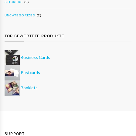
STICKERS
(2)
UNCATEGORIZED
(2)
TOP BEWERTETE PRODUKTE
Business Cards
Postcards
Booklets
SUPPORT