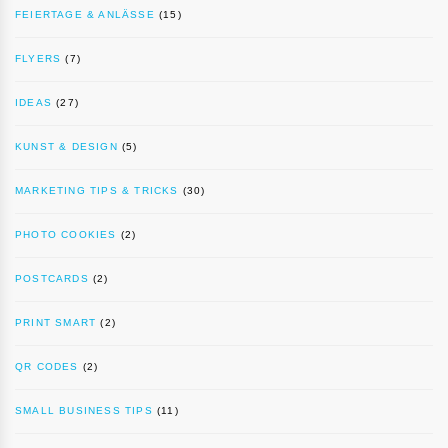
FEIERTAGE & ANLÄSSE
(15)
FLYERS
(7)
IDEAS
(27)
KUNST & DESIGN
(5)
MARKETING TIPS & TRICKS
(30)
PHOTO COOKIES
(2)
POSTCARDS
(2)
PRINT SMART
(2)
QR CODES
(2)
SMALL BUSINESS TIPS
(11)