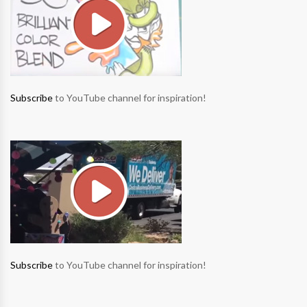
Subscribe
to YouTube channel for inspiration!
Subscribe
to YouTube channel for inspiration!