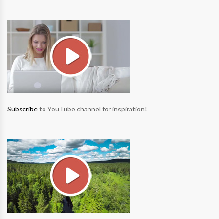
Subscribe
to YouTube channel for inspiration!