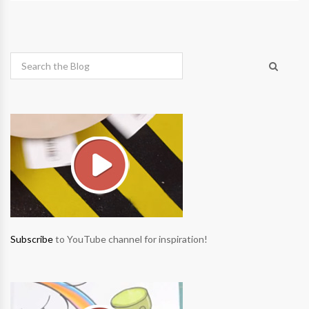
Subscribe
to YouTube channel for inspiration!