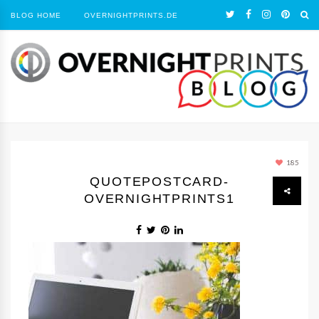
BLOG HOME
OVERNIGHTPRINTS.DE
185
QUOTEPOSTCARD-
OVERNIGHTPRINTS1