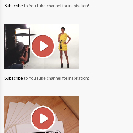
Subscribe
to YouTube channel for inspiration!
Subscribe
to YouTube channel for inspiration!