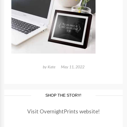
by
Kate
May 11, 2022
SHOP THE STORY!
Visit OvernightPrints website!