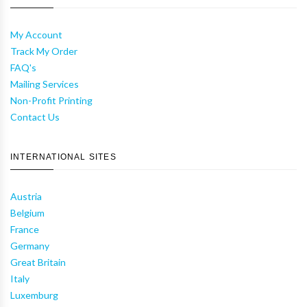
My Account
Track My Order
FAQ's
Mailing Services
Non-Profit Printing
Contact Us
INTERNATIONAL SITES
Austria
Belgium
France
Germany
Great Britain
Italy
Luxemburg