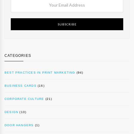
SUBSCRIBE
CATEGORIES
BEST PRACTICES IN PRINT MARKETING
(94)
BUSINESS CARDS
(16)
CORPORATE CULTURE
(21)
DESIGN
(10)
DOOR HANGERS
(1)