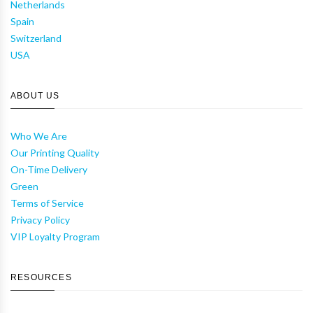
Netherlands
Spain
Switzerland
USA
ABOUT US
Who We Are
Our Printing Quality
On-Time Delivery
Green
Terms of Service
Privacy Policy
VIP Loyalty Program
RESOURCES