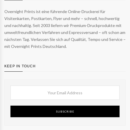
Overnight Prints ist eine führende Online-Druckerei für
Visitenkarten, Postkarten, Flyer und mehr – schnell, hochwertig
und nachhaltig. Seit 2003 liefern wir Premium-Druckprodukte mit
umweltfreundlichen Verfahren und Expressversand – oft schon am
nächsten Tag. Verlassen Sie sich auf Qualität, Tempo und Service –
mit Overnight Prints Deutschland.
KEEP IN TOUCH
SUBSCRIBE