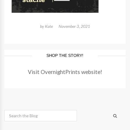
by
Kate
November 3, 2021
SHOP THE STORY!
Visit OvernightPrints website!