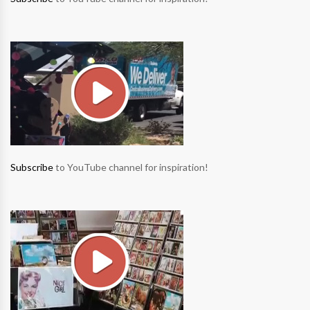
Subscribe
to YouTube channel for inspiration!