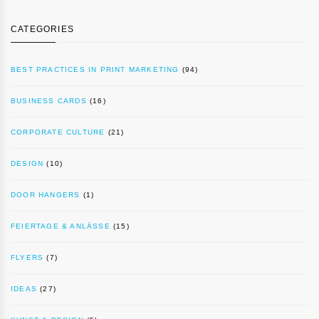
CATEGORIES
BEST PRACTICES IN PRINT MARKETING
(94)
BUSINESS CARDS
(16)
CORPORATE CULTURE
(21)
DESIGN
(10)
DOOR HANGERS
(1)
FEIERTAGE & ANLÄSSE
(15)
FLYERS
(7)
IDEAS
(27)