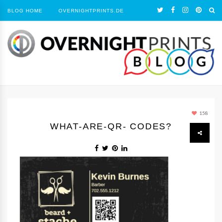
BLOG HOME
OVERNIGHTPRINTS.DE
158
WHAT-ARE-QR- CODES?