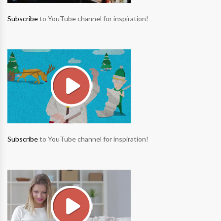
Subscribe
to YouTube channel for inspiration!
Subscribe
to YouTube channel for inspiration!