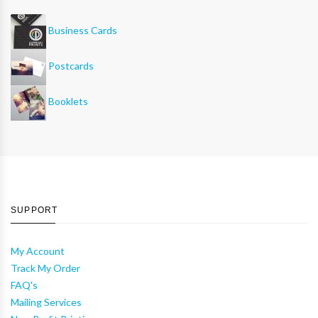
Business Cards
Postcards
Booklets
SUPPORT
My Account
Track My Order
FAQ's
Mailing Services