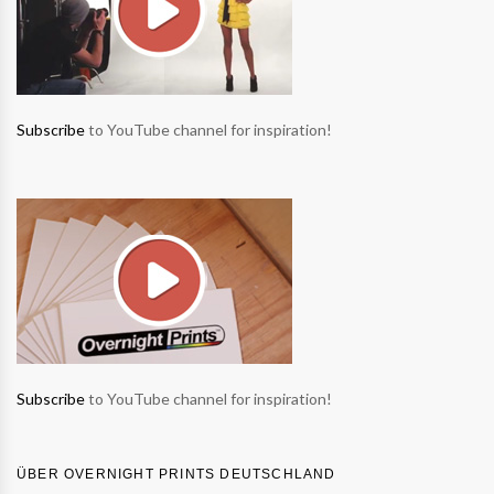
Subscribe
to YouTube channel for inspiration!
Subscribe
to YouTube channel for inspiration!
ÜBER OVERNIGHT PRINTS DEUTSCHLAND