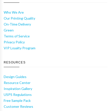
Who We Are
Our Printing Quality
On-Time Delivery
Green
Terms of Service
Privacy Policy
VIP Loyalty Program
RESOURCES
Design Guides
Resource Center
Inspiration Gallery
USPS Regulations
Free Sample Pack
Customer Reviews