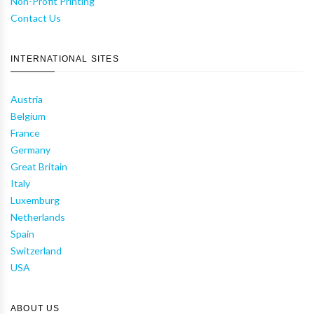
Non-Profit Printing
Contact Us
INTERNATIONAL SITES
Austria
Belgium
France
Germany
Great Britain
Italy
Luxemburg
Netherlands
Spain
Switzerland
USA
ABOUT US