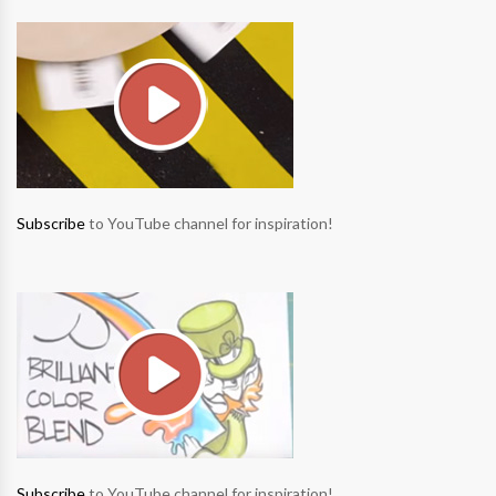
Subscribe
to YouTube channel for inspiration!
Subscribe
to YouTube channel for inspiration!