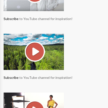
Subscribe
to YouTube channel for inspiration!
Subscribe
to YouTube channel for inspiration!