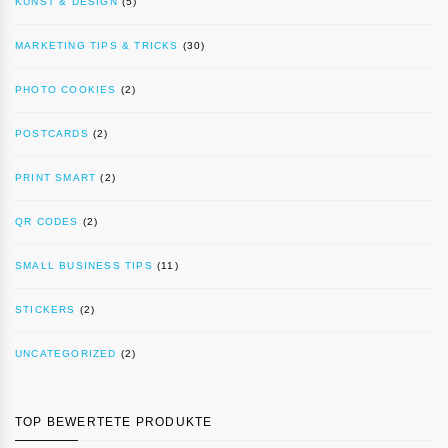
KUNST & DESIGN
(5)
MARKETING TIPS & TRICKS
(30)
PHOTO COOKIES
(2)
POSTCARDS
(2)
PRINT SMART
(2)
QR CODES
(2)
SMALL BUSINESS TIPS
(11)
STICKERS
(2)
UNCATEGORIZED
(2)
TOP BEWERTETE PRODUKTE