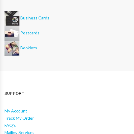
Business Cards
Postcards
Booklets
SUPPORT
My Account
Track My Order
FAQ's
Mailing Services