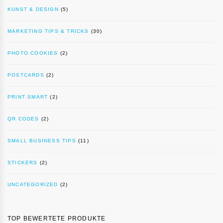
KUNST & DESIGN
(5)
MARKETING TIPS & TRICKS
(30)
PHOTO COOKIES
(2)
POSTCARDS
(2)
PRINT SMART
(2)
QR CODES
(2)
SMALL BUSINESS TIPS
(11)
STICKERS
(2)
UNCATEGORIZED
(2)
TOP BEWERTETE PRODUKTE