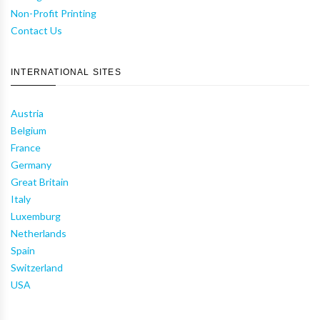
Non-Profit Printing
Contact Us
INTERNATIONAL SITES
Austria
Belgium
France
Germany
Great Britain
Italy
Luxemburg
Netherlands
Spain
Switzerland
USA