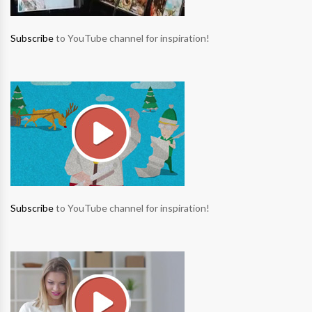
Subscribe
to YouTube channel for inspiration!
Subscribe
to YouTube channel for inspiration!