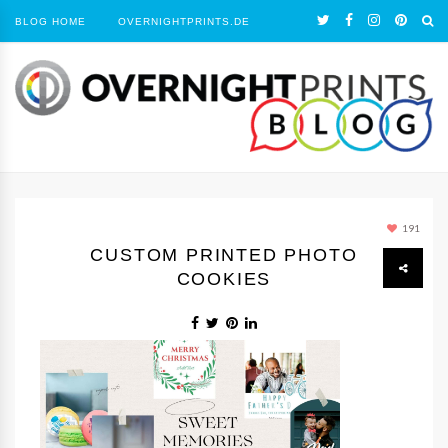
BLOG HOME
OVERNIGHTPRINTS.DE
191
CUSTOM PRINTED PHOTO
COOKIES