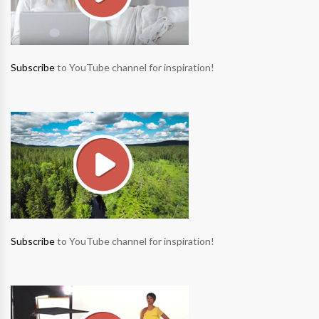
Subscribe
to YouTube channel for inspiration!
Subscribe
to YouTube channel for inspiration!