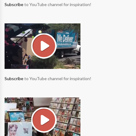
Subscribe
to YouTube channel for inspiration!
Subscribe
to YouTube channel for inspiration!