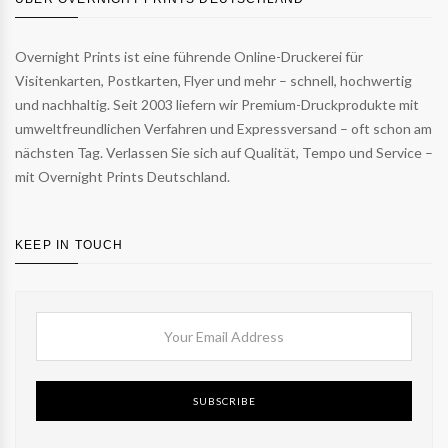
Overnight Prints ist eine führende Online-Druckerei für
Visitenkarten, Postkarten, Flyer und mehr – schnell, hochwertig
und nachhaltig. Seit 2003 liefern wir Premium-Druckprodukte mit
umweltfreundlichen Verfahren und Expressversand – oft schon am
nächsten Tag. Verlassen Sie sich auf Qualität, Tempo und Service –
mit Overnight Prints Deutschland.
KEEP IN TOUCH
SUBSCRIBE