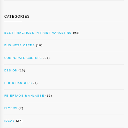
CATEGORIES
BEST PRACTICES IN PRINT MARKETING
(94)
BUSINESS CARDS
(16)
CORPORATE CULTURE
(21)
DESIGN
(10)
DOOR HANGERS
(1)
FEIERTAGE & ANLÄSSE
(15)
FLYERS
(7)
IDEAS
(27)