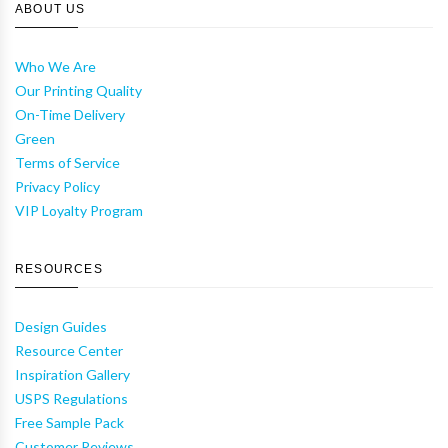
ABOUT US
Who We Are
Our Printing Quality
On-Time Delivery
Green
Terms of Service
Privacy Policy
VIP Loyalty Program
RESOURCES
Design Guides
Resource Center
Inspiration Gallery
USPS Regulations
Free Sample Pack
Customer Reviews