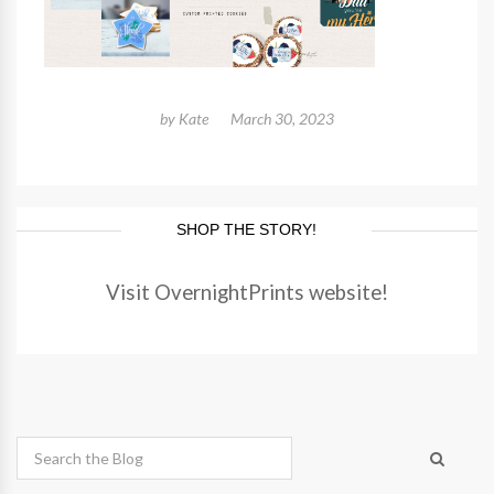
by
Kate
March 30, 2023
SHOP THE STORY!
Visit OvernightPrints website!