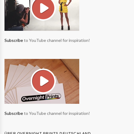
Subscribe
to YouTube channel for inspiration!
Subscribe
to YouTube channel for inspiration!
ÜBER OVERNIGHT PRINTS DEUTSCHLAND