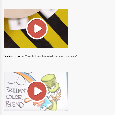
Subscribe
to YouTube channel for inspiration!