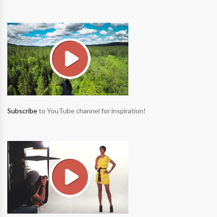
Subscribe
to YouTube channel for inspiration!