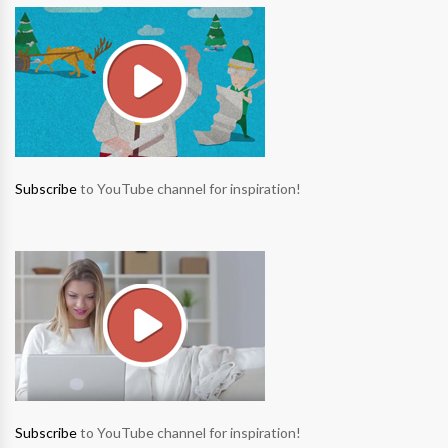
Subscribe
to YouTube channel for inspiration!
Subscribe
to YouTube channel for inspiration!