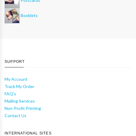
Postcards
Booklets
SUPPORT
My Account
Track My Order
FAQ's
Mailing Services
Non-Profit Printing
Contact Us
INTERNATIONAL SITES