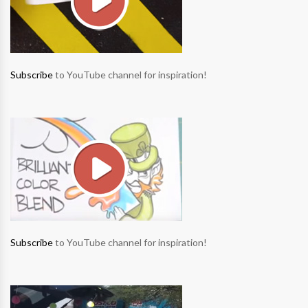
Subscribe
to YouTube channel for inspiration!
Subscribe
to YouTube channel for inspiration!