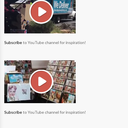
Subscribe
to YouTube channel for inspiration!
Subscribe
to YouTube channel for inspiration!