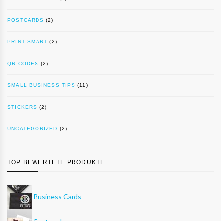
POSTCARDS
(2)
PRINT SMART
(2)
QR CODES
(2)
SMALL BUSINESS TIPS
(11)
STICKERS
(2)
UNCATEGORIZED
(2)
TOP BEWERTETE PRODUKTE
Business Cards