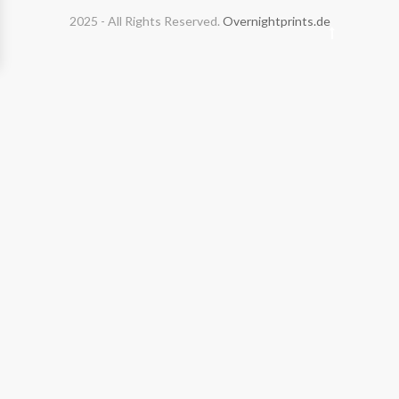
2025 - All Rights Reserved.
Overnightprints.de