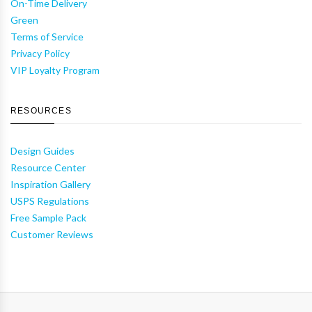
On-Time Delivery
Green
Terms of Service
Privacy Policy
VIP Loyalty Program
RESOURCES
Design Guides
Resource Center
Inspiration Gallery
USPS Regulations
Free Sample Pack
Customer Reviews