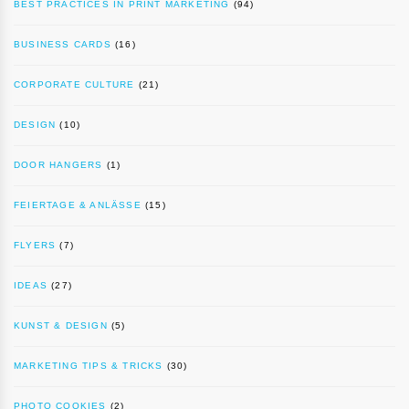
BEST PRACTICES IN PRINT MARKETING
(94)
BUSINESS CARDS
(16)
CORPORATE CULTURE
(21)
DESIGN
(10)
DOOR HANGERS
(1)
FEIERTAGE & ANLÄSSE
(15)
FLYERS
(7)
IDEAS
(27)
KUNST & DESIGN
(5)
MARKETING TIPS & TRICKS
(30)
PHOTO COOKIES
(2)