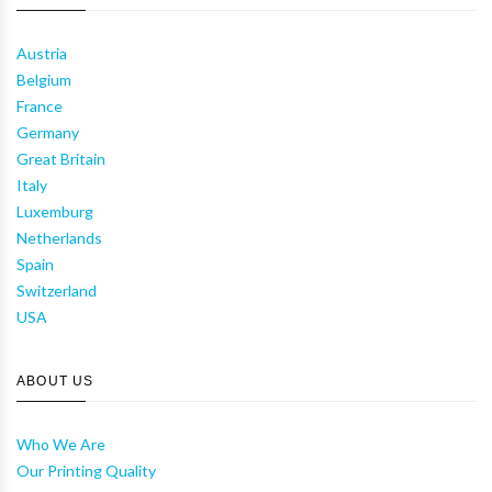
Austria
Belgium
France
Germany
Great Britain
Italy
Luxemburg
Netherlands
Spain
Switzerland
USA
ABOUT US
Who We Are
Our Printing Quality