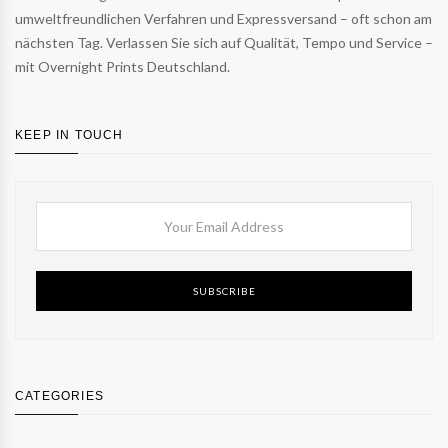
umweltfreundlichen Verfahren und Expressversand – oft schon am
nächsten Tag. Verlassen Sie sich auf Qualität, Tempo und Service –
mit Overnight Prints Deutschland.
KEEP IN TOUCH
SUBSCRIBE
CATEGORIES