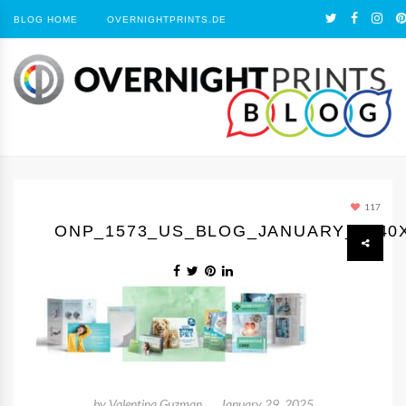
BLOG HOME
OVERNIGHTPRINTS.DE
117
ONP_1573_US_BLOG_JANUARY_1440
by
Valentina Guzman
January 29, 2025