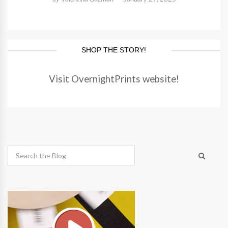
SHOP THE STORY!
Visit OvernightPrints website!