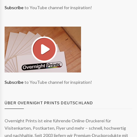
Subscribe
to YouTube channel for inspiration!
Subscribe
to YouTube channel for inspiration!
ÜBER OVERNIGHT PRINTS DEUTSCHLAND
Overnight Prints ist eine führende Online-Druckerei für
Visitenkarten, Postkarten, Flyer und mehr – schnell, hochwertig
und nachhaltig. Seit 2003 liefern wir Premium-Druckprodukte mit