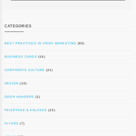
CATEGORIES
BEST PRACTICES IN PRINT MARKETING
(93)
BUSINESS CARDS
(16)
CORPORATE CULTURE
(21)
DESIGN
(10)
DOOR HANGERS
(1)
FEIERTAGE & ANLÄSSE
(15)
FLYERS
(7)