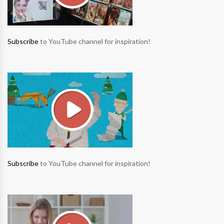
Subscribe
to YouTube channel for inspiration!
Subscribe
to YouTube channel for inspiration!