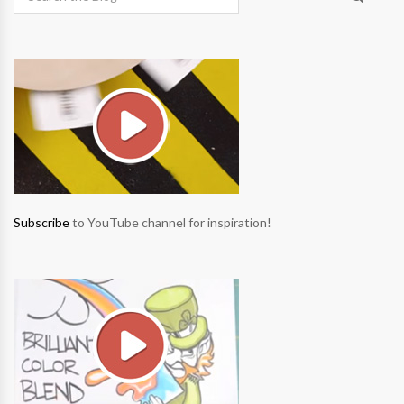
Subscribe
to YouTube channel for inspiration!