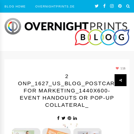
BLOG HOME
OVERNIGHTPRINTS.DE
118
2
ONP_1627_US_BLOG_POSTCARDS
FOR MARKETING_1440Х600-
EVENT HANDOUTS OR POP-UP
COLLATERAL_