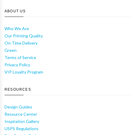
ABOUT US
Who We Are
Our Printing Quality
On-Time Delivery
Green
Terms of Service
Privacy Policy
VIP Loyalty Program
RESOURCES
Design Guides
Resource Center
Inspiration Gallery
USPS Regulations