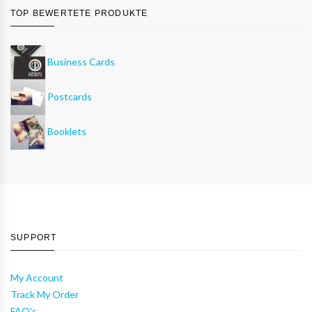
TOP BEWERTETE PRODUKTE
Business Cards
Postcards
Booklets
SUPPORT
My Account
Track My Order
FAQ's