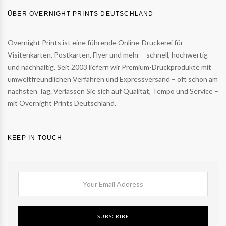
ÜBER OVERNIGHT PRINTS DEUTSCHLAND
Overnight Prints ist eine führende Online-Druckerei für
Visitenkarten, Postkarten, Flyer und mehr – schnell, hochwertig
und nachhaltig. Seit 2003 liefern wir Premium-Druckprodukte mit
umweltfreundlichen Verfahren und Expressversand – oft schon am
nächsten Tag. Verlassen Sie sich auf Qualität, Tempo und Service –
mit Overnight Prints Deutschland.
KEEP IN TOUCH
SUBSCRIBE