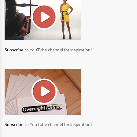
Subscribe
to YouTube channel for inspiration!
Subscribe
to YouTube channel for inspiration!