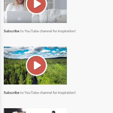
Subscribe
to YouTube channel for inspiration!
Subscribe
to YouTube channel for inspiration!