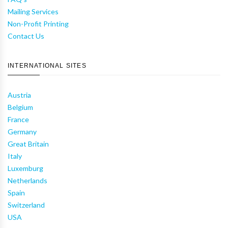
Mailing Services
Non-Profit Printing
Contact Us
INTERNATIONAL SITES
Austria
Belgium
France
Germany
Great Britain
Italy
Luxemburg
Netherlands
Spain
Switzerland
USA