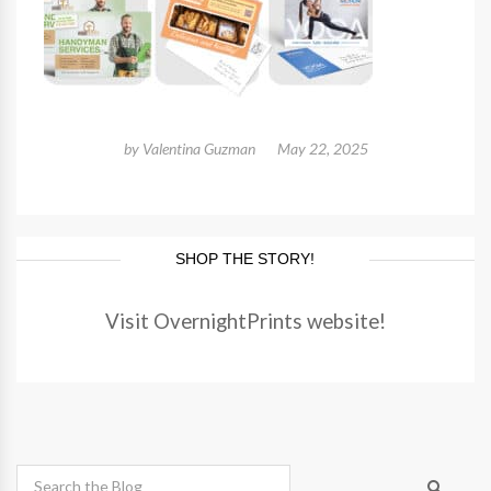
by
Valentina Guzman
May 22, 2025
SHOP THE STORY!
Visit OvernightPrints website!