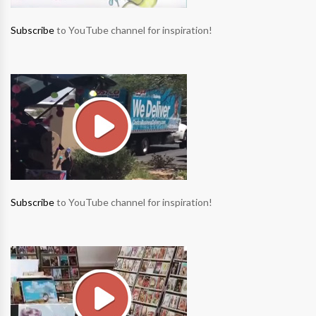
Subscribe
to YouTube channel for inspiration!
Subscribe
to YouTube channel for inspiration!