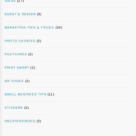
IDEAS
(27)
KUNST & DESIGN
(5)
MARKETING TIPS & TRICKS
(30)
PHOTO COOKIES
(2)
POSTCARDS
(2)
PRINT SMART
(2)
QR CODES
(2)
SMALL BUSINESS TIPS
(11)
STICKERS
(2)
UNCATEGORIZED
(2)