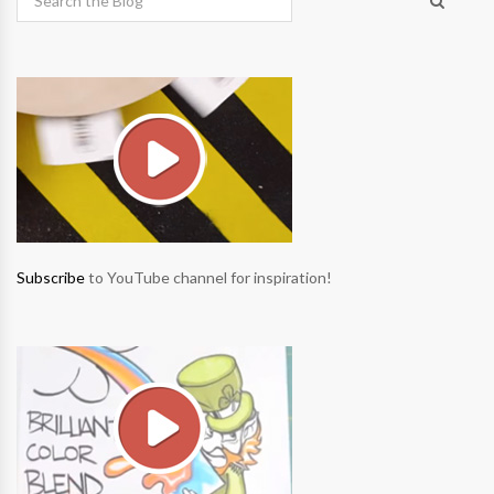
Subscribe
to YouTube channel for inspiration!