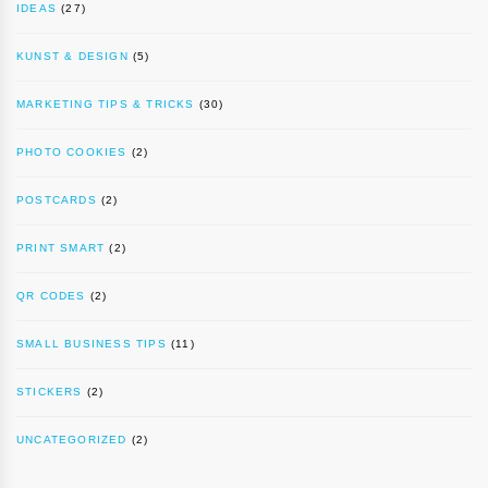
IDEAS
(27)
KUNST & DESIGN
(5)
MARKETING TIPS & TRICKS
(30)
PHOTO COOKIES
(2)
POSTCARDS
(2)
PRINT SMART
(2)
QR CODES
(2)
SMALL BUSINESS TIPS
(11)
STICKERS
(2)
UNCATEGORIZED
(2)