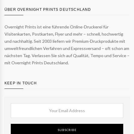
ÜBER OVERNIGHT PRINTS DEUTSCHLAND
Overnight Prints ist eine führende Online-Druckerei für
Visitenkarten, Postkarten, Flyer und mehr – schnell, hochwertig
und nachhaltig. Seit 2003 liefern wir Premium-Druckprodukte mit
umweltfreundlichen Verfahren und Expressversand – oft schon am
nächsten Tag. Verlassen Sie sich auf Qualität, Tempo und Service –
mit Overnight Prints Deutschland.
KEEP IN TOUCH
SUBSCRIBE