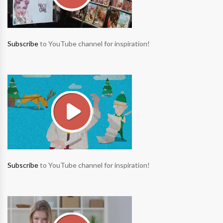
Subscribe
to YouTube channel for inspiration!
Subscribe
to YouTube channel for inspiration!