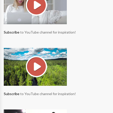
Subscribe
to YouTube channel for inspiration!
Subscribe
to YouTube channel for inspiration!