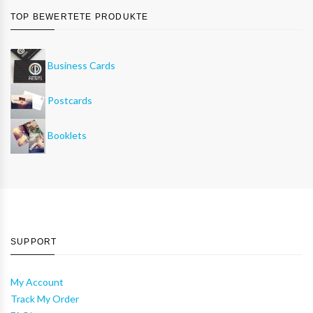
TOP BEWERTETE PRODUKTE
Business Cards
Postcards
Booklets
SUPPORT
My Account
Track My Order