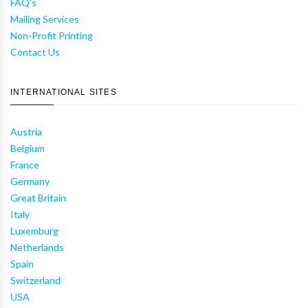
FAQ's
Mailing Services
Non-Profit Printing
Contact Us
INTERNATIONAL SITES
Austria
Belgium
France
Germany
Great Britain
Italy
Luxemburg
Netherlands
Spain
Switzerland
USA