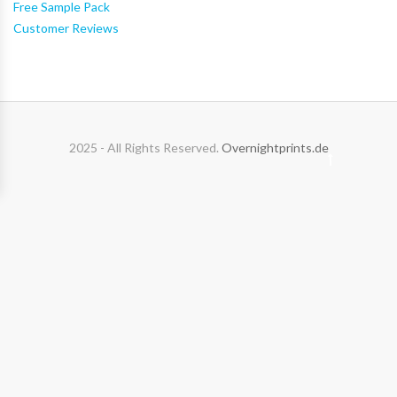
Free Sample Pack
Customer Reviews
2025 - All Rights Reserved.
Overnightprints.de