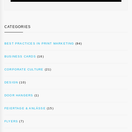
CATEGORIES
BEST PRACTICES IN PRINT MARKETING
(94)
BUSINESS CARDS
(16)
CORPORATE CULTURE
(21)
DESIGN
(10)
DOOR HANGERS
(1)
FEIERTAGE & ANLÄSSE
(15)
FLYERS
(7)