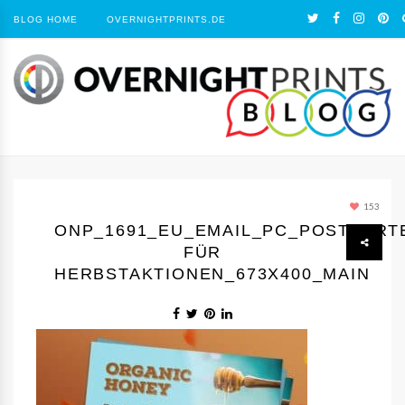
BLOG HOME
OVERNIGHTPRINTS.DE
153
ONP_1691_EU_EMAIL_PC_POSTKART
FÜR
HERBSTAKTIONEN_673X400_MAIN