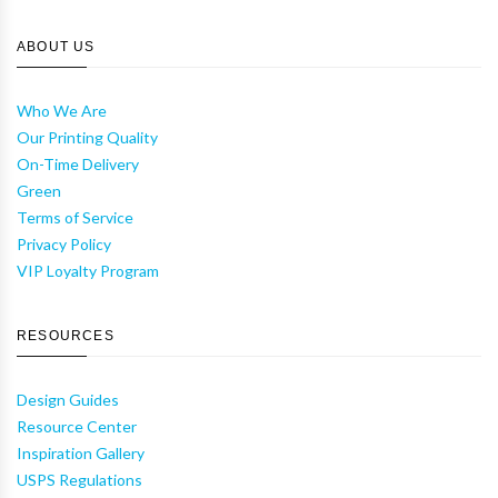
ABOUT US
Who We Are
Our Printing Quality
On-Time Delivery
Green
Terms of Service
Privacy Policy
VIP Loyalty Program
RESOURCES
Design Guides
Resource Center
Inspiration Gallery
USPS Regulations