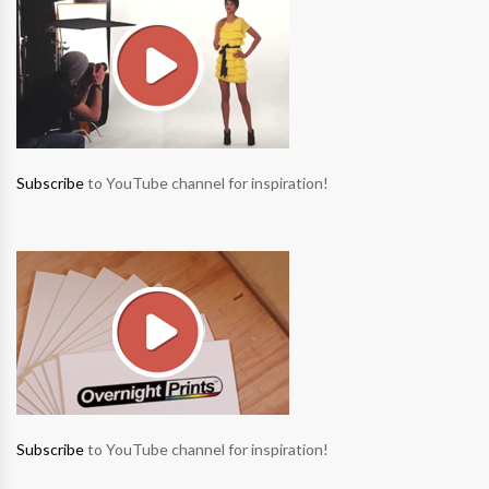
Subscribe
to YouTube channel for inspiration!
Subscribe
to YouTube channel for inspiration!