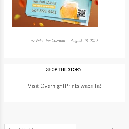
by
Valentina Guzman
August 28, 2025
SHOP THE STORY!
Visit OvernightPrints website!