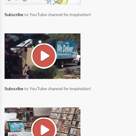
Subscribe
to YouTube channel for inspiration!
Subscribe
to YouTube channel for inspiration!