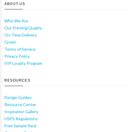
ABOUT US
Who We Are
Our Printing Quality
On-Time Delivery
Green
Terms of Service
Privacy Policy
VIP Loyalty Program
RESOURCES
Design Guides
Resource Center
Inspiration Gallery
USPS Regulations
Free Sample Pack