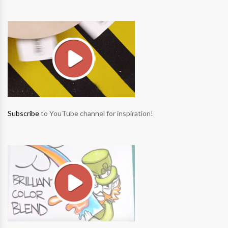
Subscribe
to YouTube channel for inspiration!