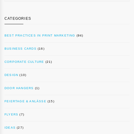
CATEGORIES
BEST PRACTICES IN PRINT MARKETING
(94)
BUSINESS CARDS
(16)
CORPORATE CULTURE
(21)
DESIGN
(10)
DOOR HANGERS
(1)
FEIERTAGE & ANLÄSSE
(15)
FLYERS
(7)
IDEAS
(27)