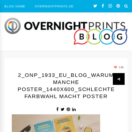
BLOG HOME
OVERNIGHTPRINTS.DE
148
2_ONP_1933_EU_BLOG_WARUM
MANCHE
POSTER_1440Х600_SCHLECHTE
FARBWAHL MACHT POSTER