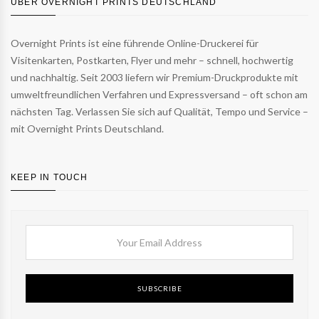
ÜBER OVERNIGHT PRINTS DEUTSCHLAND
Overnight Prints ist eine führende Online-Druckerei für
Visitenkarten, Postkarten, Flyer und mehr – schnell, hochwertig
und nachhaltig. Seit 2003 liefern wir Premium-Druckprodukte mit
umweltfreundlichen Verfahren und Expressversand – oft schon am
nächsten Tag. Verlassen Sie sich auf Qualität, Tempo und Service –
mit Overnight Prints Deutschland.
KEEP IN TOUCH
SUBSCRIBE