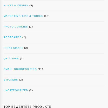
KUNST & DESIGN
(5)
MARKETING TIPS & TRICKS
(30)
PHOTO COOKIES
(2)
POSTCARDS
(2)
PRINT SMART
(2)
QR CODES
(2)
SMALL BUSINESS TIPS
(11)
STICKERS
(2)
UNCATEGORIZED
(2)
TOP BEWERTETE PRODUKTE