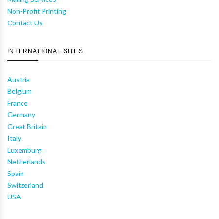
Non-Profit Printing
Contact Us
INTERNATIONAL SITES
Austria
Belgium
France
Germany
Great Britain
Italy
Luxemburg
Netherlands
Spain
Switzerland
USA