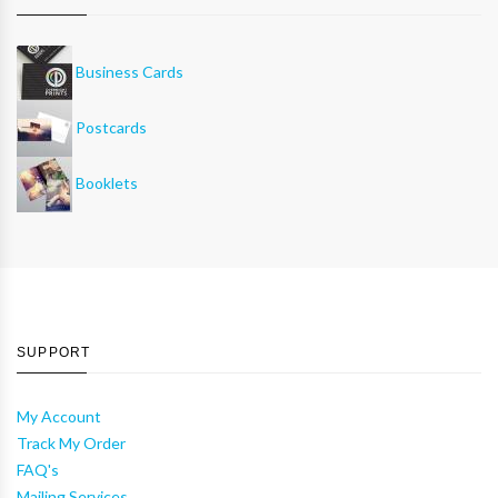
Business Cards
Postcards
Booklets
SUPPORT
My Account
Track My Order
FAQ's
Mailing Services