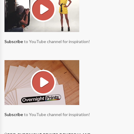
Subscribe
to YouTube channel for inspiration!
Subscribe
to YouTube channel for inspiration!