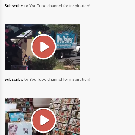
Subscribe
to YouTube channel for inspiration!
Subscribe
to YouTube channel for inspiration!