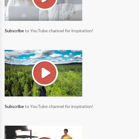
Subscribe
to YouTube channel for inspiration!
Subscribe
to YouTube channel for inspiration!