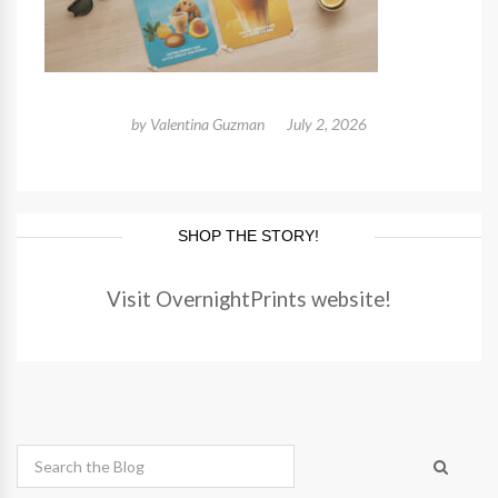
by
Valentina Guzman
July 2, 2026
SHOP THE STORY!
Visit OvernightPrints website!