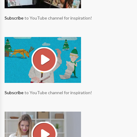
Subscribe
to YouTube channel for inspiration!
Subscribe
to YouTube channel for inspiration!