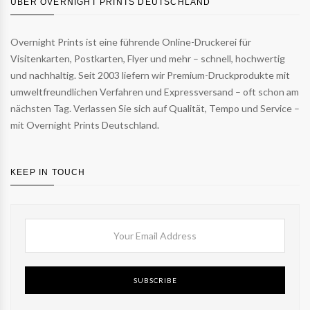
ÜBER OVERNIGHT PRINTS DEUTSCHLAND
Overnight Prints ist eine führende Online-Druckerei für
Visitenkarten, Postkarten, Flyer und mehr – schnell, hochwertig
und nachhaltig. Seit 2003 liefern wir Premium-Druckprodukte mit
umweltfreundlichen Verfahren und Expressversand – oft schon am
nächsten Tag. Verlassen Sie sich auf Qualität, Tempo und Service –
mit Overnight Prints Deutschland.
KEEP IN TOUCH
SUBSCRIBE