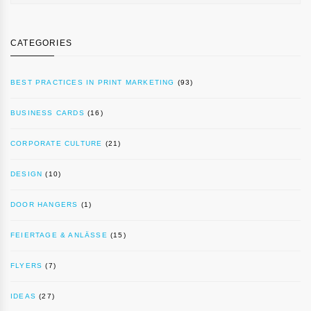
CATEGORIES
BEST PRACTICES IN PRINT MARKETING
(93)
BUSINESS CARDS
(16)
CORPORATE CULTURE
(21)
DESIGN
(10)
DOOR HANGERS
(1)
FEIERTAGE & ANLÄSSE
(15)
FLYERS
(7)
IDEAS
(27)