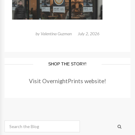
by
Valentina Guzman
July 2, 2026
SHOP THE STORY!
Visit OvernightPrints website!