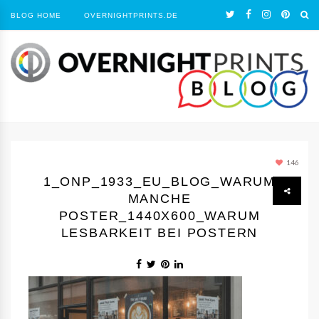
BLOG HOME
OVERNIGHTPRINTS.DE
146
1_ONP_1933_EU_BLOG_WARUM
MANCHE
POSTER_1440Х600_WARUM
LESBARKEIT BEI POSTERN