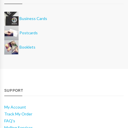
Business Cards
Postcards
Booklets
SUPPORT
My Account
Track My Order
FAQ's
Mailing Services