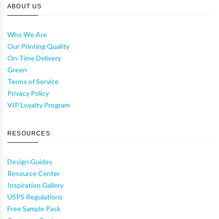
ABOUT US
Who We Are
Our Printing Quality
On-Time Delivery
Green
Terms of Service
Privacy Policy
VIP Loyalty Program
RESOURCES
Design Guides
Resource Center
Inspiration Gallery
USPS Regulations
Free Sample Pack