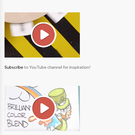
Subscribe
to YouTube channel for inspiration!