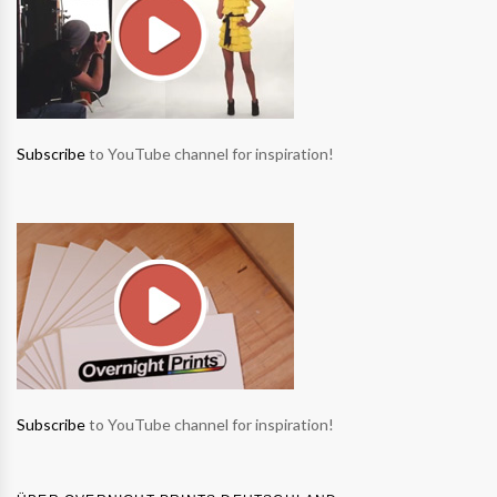
Subscribe
to YouTube channel for inspiration!
Subscribe
to YouTube channel for inspiration!