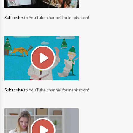
Subscribe
to YouTube channel for inspiration!
Subscribe
to YouTube channel for inspiration!