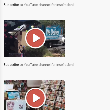
Subscribe
to YouTube channel for inspiration!
Subscribe
to YouTube channel for inspiration!