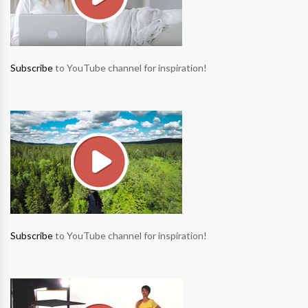
Subscribe
to YouTube channel for inspiration!
Subscribe
to YouTube channel for inspiration!