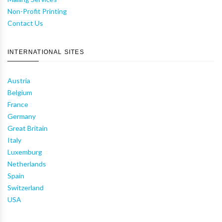
Non-Profit Printing
Contact Us
INTERNATIONAL SITES
Austria
Belgium
France
Germany
Great Britain
Italy
Luxemburg
Netherlands
Spain
Switzerland
USA