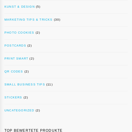
KUNST & DESIGN
(5)
MARKETING TIPS & TRICKS
(30)
PHOTO COOKIES
(2)
POSTCARDS
(2)
PRINT SMART
(2)
QR CODES
(2)
SMALL BUSINESS TIPS
(11)
STICKERS
(2)
UNCATEGORIZED
(2)
TOP BEWERTETE PRODUKTE