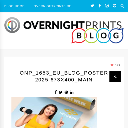
BLOG HOME
OVERNIGHTPRINTS.DE
149
ONP_1653_EU_BLOG_POSTER
2025 673X400_MAIN