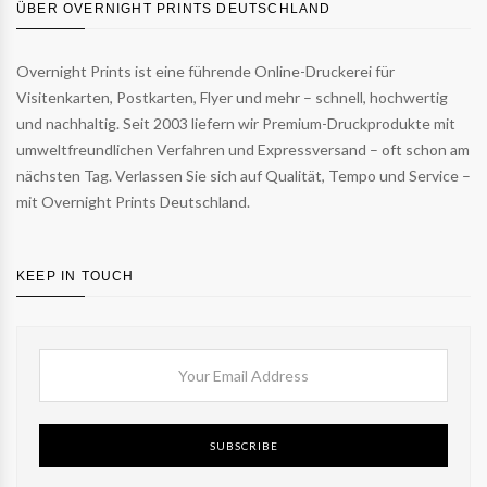
ÜBER OVERNIGHT PRINTS DEUTSCHLAND
Overnight Prints ist eine führende Online-Druckerei für
Visitenkarten, Postkarten, Flyer und mehr – schnell, hochwertig
und nachhaltig. Seit 2003 liefern wir Premium-Druckprodukte mit
umweltfreundlichen Verfahren und Expressversand – oft schon am
nächsten Tag. Verlassen Sie sich auf Qualität, Tempo und Service –
mit Overnight Prints Deutschland.
KEEP IN TOUCH
SUBSCRIBE