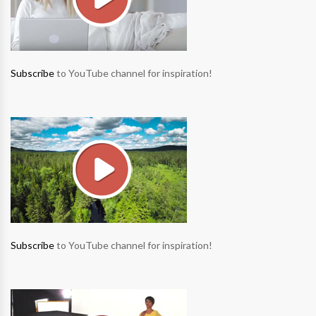
Subscribe
to YouTube channel for inspiration!
Subscribe
to YouTube channel for inspiration!