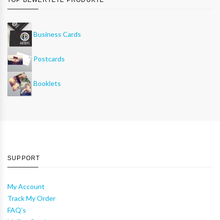
Business Cards
Postcards
Booklets
SUPPORT
My Account
Track My Order
FAQ's