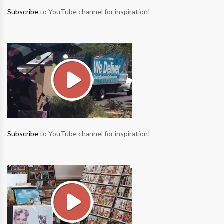
Subscribe
to YouTube channel for inspiration!
Subscribe
to YouTube channel for inspiration!