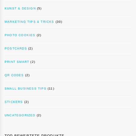
KUNST & DESIGN
(5)
MARKETING TIPS & TRICKS
(30)
PHOTO COOKIES
(2)
POSTCARDS
(2)
PRINT SMART
(2)
QR CODES
(2)
SMALL BUSINESS TIPS
(11)
STICKERS
(2)
UNCATEGORIZED
(2)
TOP BEWERTETE PRODUKTE