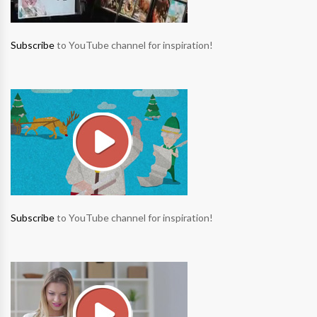
Subscribe
to YouTube channel for inspiration!
Subscribe
to YouTube channel for inspiration!