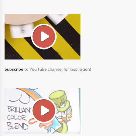
Subscribe
to YouTube channel for inspiration!