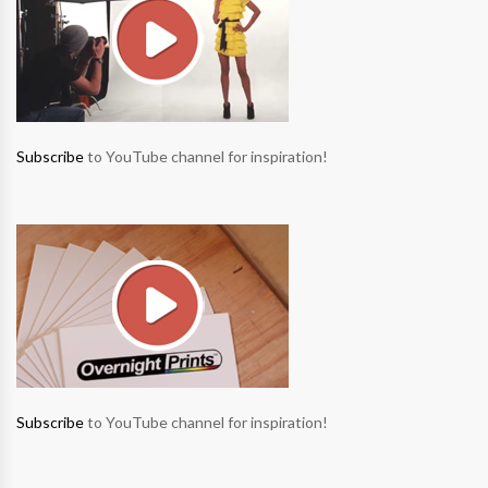
Subscribe
to YouTube channel for inspiration!
Subscribe
to YouTube channel for inspiration!