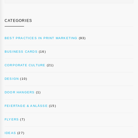
CATEGORIES
BEST PRACTICES IN PRINT MARKETING
(93)
BUSINESS CARDS
(16)
CORPORATE CULTURE
(21)
DESIGN
(10)
DOOR HANGERS
(1)
FEIERTAGE & ANLÄSSE
(15)
FLYERS
(7)
IDEAS
(27)