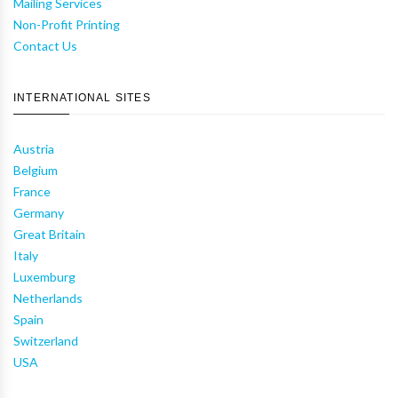
Mailing Services
Non-Profit Printing
Contact Us
INTERNATIONAL SITES
Austria
Belgium
France
Germany
Great Britain
Italy
Luxemburg
Netherlands
Spain
Switzerland
USA