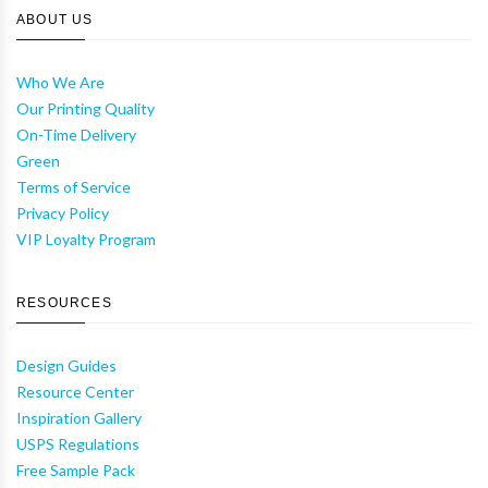
ABOUT US
Who We Are
Our Printing Quality
On-Time Delivery
Green
Terms of Service
Privacy Policy
VIP Loyalty Program
RESOURCES
Design Guides
Resource Center
Inspiration Gallery
USPS Regulations
Free Sample Pack