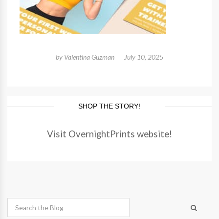
by
Valentina Guzman
July 10, 2025
SHOP THE STORY!
Visit OvernightPrints website!