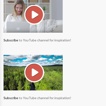
Subscribe
to YouTube channel for inspiration!
Subscribe
to YouTube channel for inspiration!