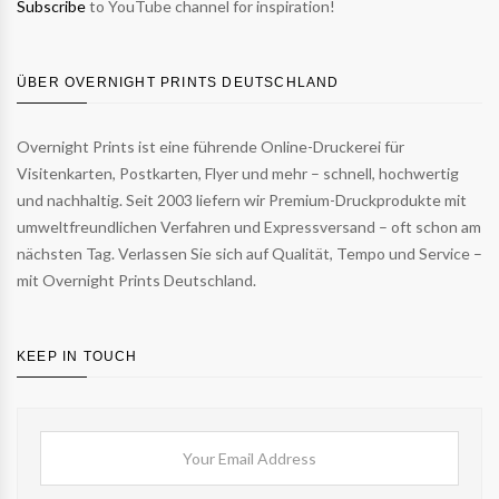
Subscribe
to YouTube channel for inspiration!
ÜBER OVERNIGHT PRINTS DEUTSCHLAND
Overnight Prints ist eine führende Online-Druckerei für
Visitenkarten, Postkarten, Flyer und mehr – schnell, hochwertig
und nachhaltig. Seit 2003 liefern wir Premium-Druckprodukte mit
umweltfreundlichen Verfahren und Expressversand – oft schon am
nächsten Tag. Verlassen Sie sich auf Qualität, Tempo und Service –
mit Overnight Prints Deutschland.
KEEP IN TOUCH