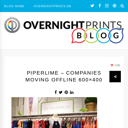
BLOG HOME
OVERNIGHTPRINTS.DE
138
PIPERLIME – COMPANIES
MOVING OFFLINE 600×400