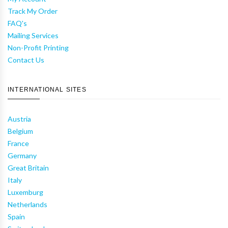
Track My Order
FAQ's
Mailing Services
Non-Profit Printing
Contact Us
INTERNATIONAL SITES
Austria
Belgium
France
Germany
Great Britain
Italy
Luxemburg
Netherlands
Spain