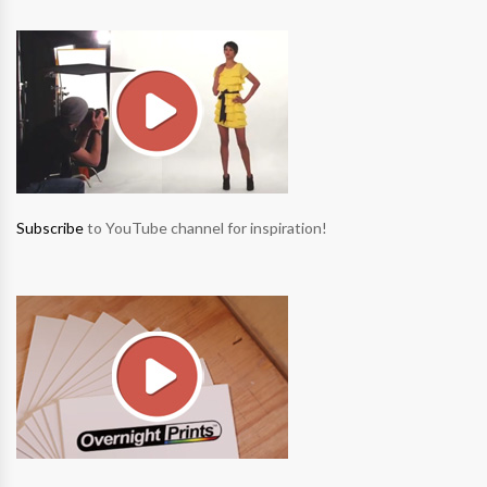
Subscribe
to YouTube channel for inspiration!