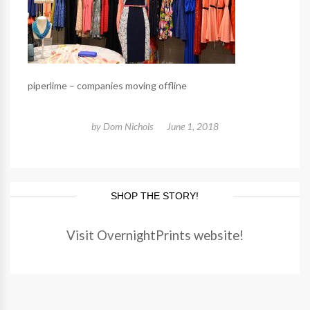
piperlime – companies moving offline
by
Dom Nichols
June 1, 2018
SHOP THE STORY!
Visit OvernightPrints website!