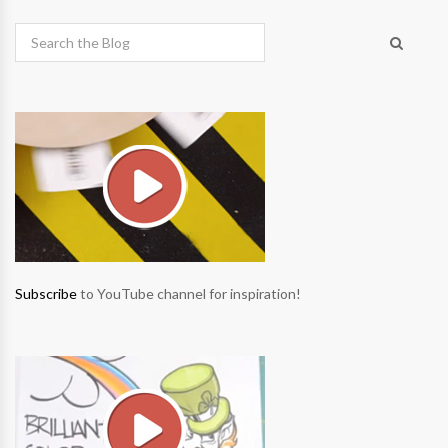
Subscribe
to YouTube channel for inspiration!