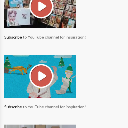
Subscribe
to YouTube channel for inspiration!
Subscribe
to YouTube channel for inspiration!