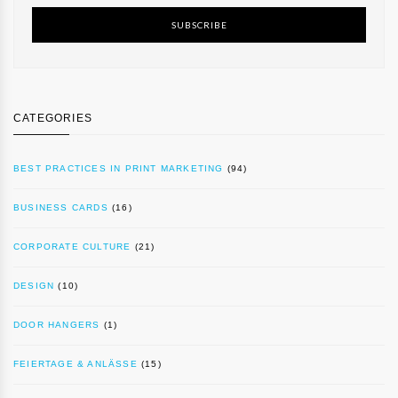
SUBSCRIBE
CATEGORIES
BEST PRACTICES IN PRINT MARKETING
(94)
BUSINESS CARDS
(16)
CORPORATE CULTURE
(21)
DESIGN
(10)
DOOR HANGERS
(1)
FEIERTAGE & ANLÄSSE
(15)