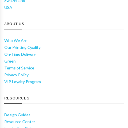
Switzerland
USA
ABOUT US
Who We Are
Our Printing Quality
On-Time Delivery
Green
Terms of Service
Privacy Policy
VIP Loyalty Program
RESOURCES
Design Guides
Resource Center