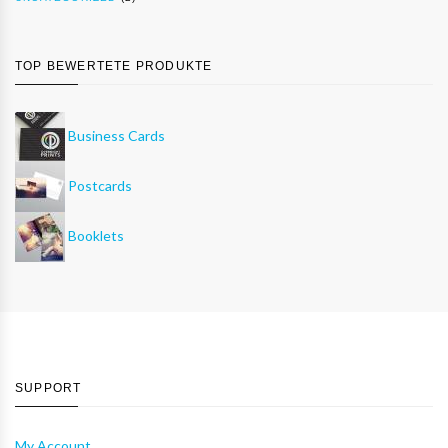
TOP BEWERTETE PRODUKTE
Business Cards
Postcards
Booklets
SUPPORT
My Account