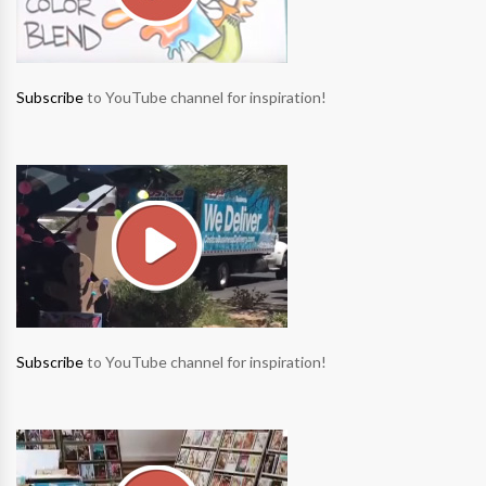
Subscribe
to YouTube channel for inspiration!
Subscribe
to YouTube channel for inspiration!