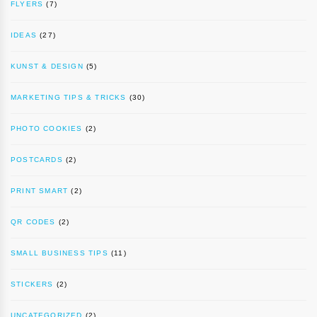
FLYERS
(7)
IDEAS
(27)
KUNST & DESIGN
(5)
MARKETING TIPS & TRICKS
(30)
PHOTO COOKIES
(2)
POSTCARDS
(2)
PRINT SMART
(2)
QR CODES
(2)
SMALL BUSINESS TIPS
(11)
STICKERS
(2)
UNCATEGORIZED
(2)