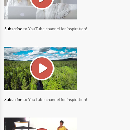
Subscribe
to YouTube channel for inspiration!
Subscribe
to YouTube channel for inspiration!