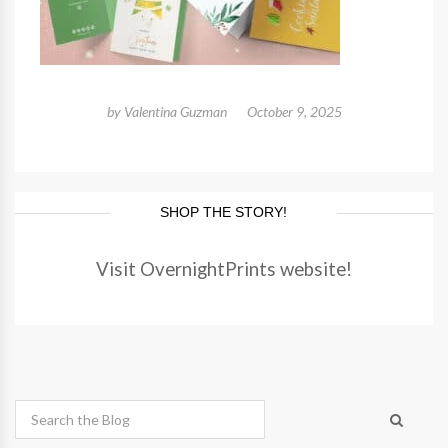
by
Valentina Guzman
October 9, 2025
SHOP THE STORY!
Visit OvernightPrints website!