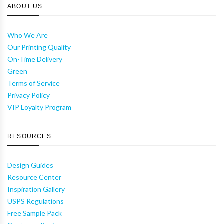
ABOUT US
Who We Are
Our Printing Quality
On-Time Delivery
Green
Terms of Service
Privacy Policy
VIP Loyalty Program
RESOURCES
Design Guides
Resource Center
Inspiration Gallery
USPS Regulations
Free Sample Pack