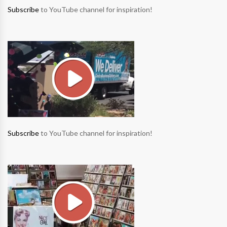
Subscribe
to YouTube channel for inspiration!
Subscribe
to YouTube channel for inspiration!