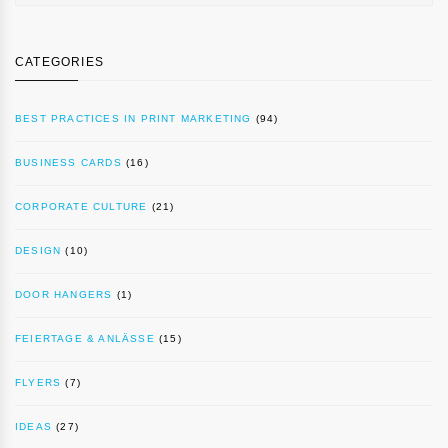
CATEGORIES
BEST PRACTICES IN PRINT MARKETING
(94)
BUSINESS CARDS
(16)
CORPORATE CULTURE
(21)
DESIGN
(10)
DOOR HANGERS
(1)
FEIERTAGE & ANLÄSSE
(15)
FLYERS
(7)
IDEAS
(27)