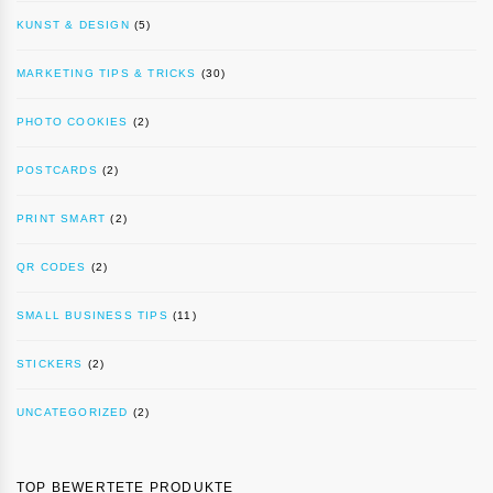
KUNST & DESIGN
(5)
MARKETING TIPS & TRICKS
(30)
PHOTO COOKIES
(2)
POSTCARDS
(2)
PRINT SMART
(2)
QR CODES
(2)
SMALL BUSINESS TIPS
(11)
STICKERS
(2)
UNCATEGORIZED
(2)
TOP BEWERTETE PRODUKTE