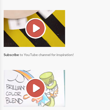
Subscribe
to YouTube channel for inspiration!