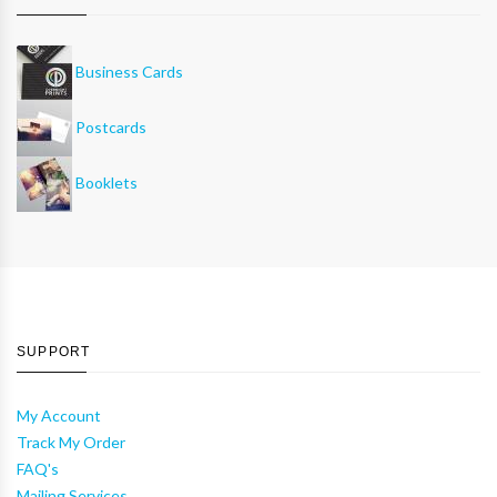
Business Cards
Postcards
Booklets
SUPPORT
My Account
Track My Order
FAQ's
Mailing Services