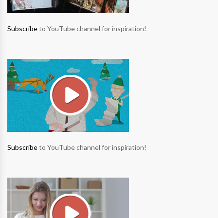
Subscribe
to YouTube channel for inspiration!
Subscribe
to YouTube channel for inspiration!