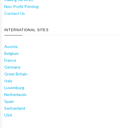
Non-Profit Printing
Contact Us
INTERNATIONAL SITES
Austria
Belgium
France
Germany
Great Britain
Italy
Luxemburg
Netherlands
Spain
Switzerland
USA