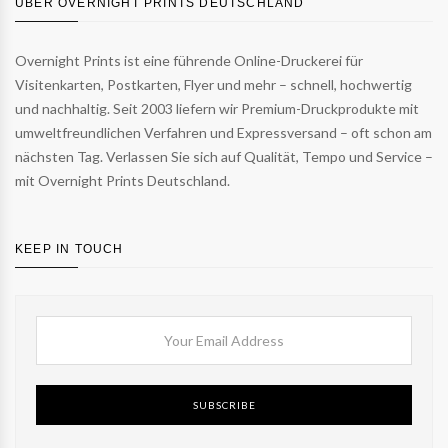
ÜBER OVERNIGHT PRINTS DEUTSCHLAND
Overnight Prints ist eine führende Online-Druckerei für
Visitenkarten, Postkarten, Flyer und mehr – schnell, hochwertig
und nachhaltig. Seit 2003 liefern wir Premium-Druckprodukte mit
umweltfreundlichen Verfahren und Expressversand – oft schon am
nächsten Tag. Verlassen Sie sich auf Qualität, Tempo und Service –
mit Overnight Prints Deutschland.
KEEP IN TOUCH
SUBSCRIBE