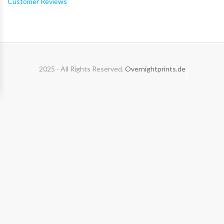
Customer Reviews
2025 - All Rights Reserved.
Overnightprints.de