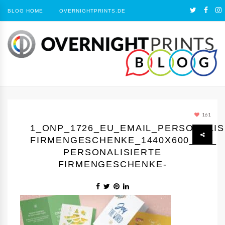
BLOG HOME
OVERNIGHTPRINTS.DE
161
1_ONP_1726_EU_EMAIL_PERSONALIS
FIRMENGESCHENKE_1440Х600_GC_
PERSONALISIERTE
FIRMENGESCHENKE-