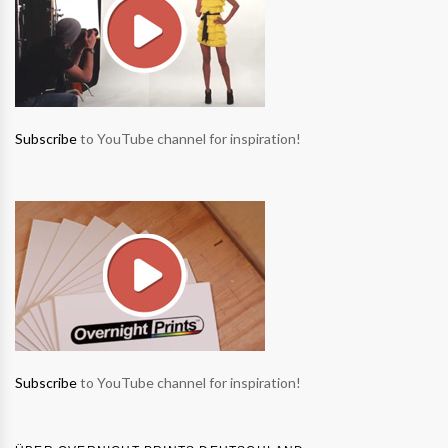
Subscribe
to YouTube channel for inspiration!
Subscribe
to YouTube channel for inspiration!