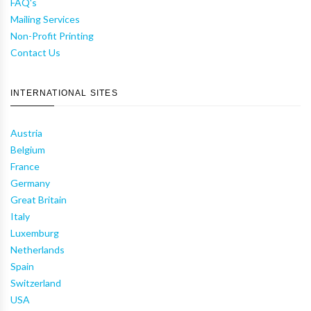
FAQ's
Mailing Services
Non-Profit Printing
Contact Us
INTERNATIONAL SITES
Austria
Belgium
France
Germany
Great Britain
Italy
Luxemburg
Netherlands
Spain
Switzerland
USA