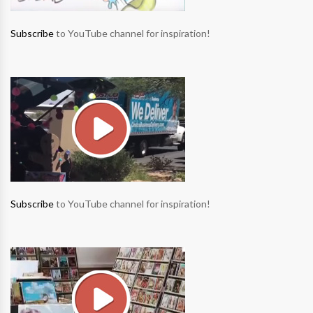
Subscribe
to YouTube channel for inspiration!
Subscribe
to YouTube channel for inspiration!