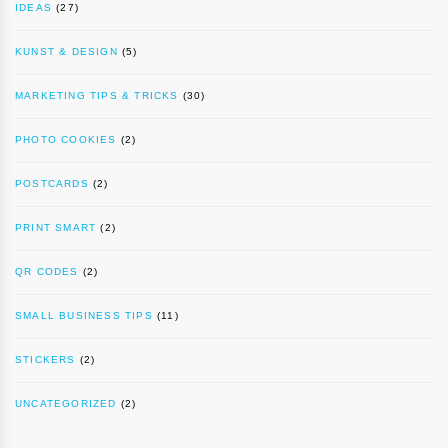
IDEAS
(27)
KUNST & DESIGN
(5)
MARKETING TIPS & TRICKS
(30)
PHOTO COOKIES
(2)
POSTCARDS
(2)
PRINT SMART
(2)
QR CODES
(2)
SMALL BUSINESS TIPS
(11)
STICKERS
(2)
UNCATEGORIZED
(2)