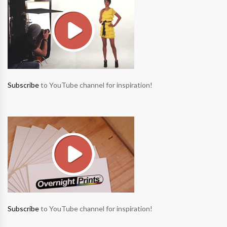
Subscribe
to YouTube channel for inspiration!
Subscribe
to YouTube channel for inspiration!