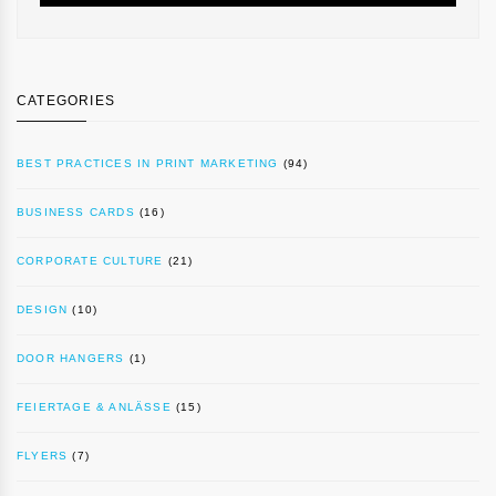
CATEGORIES
BEST PRACTICES IN PRINT MARKETING
(94)
BUSINESS CARDS
(16)
CORPORATE CULTURE
(21)
DESIGN
(10)
DOOR HANGERS
(1)
FEIERTAGE & ANLÄSSE
(15)
FLYERS
(7)