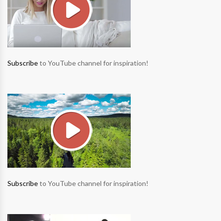
Subscribe
to YouTube channel for inspiration!
Subscribe
to YouTube channel for inspiration!