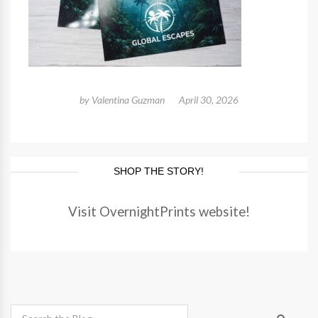
by
Valentina Guzman
April 30, 2026
SHOP THE STORY!
Visit OvernightPrints website!