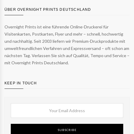
ÜBER OVERNIGHT PRINTS DEUTSCHLAND
Overnight Prints ist eine führende Online-Druckerei für
Visitenkarten, Postkarten, Flyer und mehr – schnell, hochwertig
und nachhaltig. Seit 2003 liefern wir Premium-Druckprodukte mit
umweltfreundlichen Verfahren und Expressversand – oft schon am
nächsten Tag. Verlassen Sie sich auf Qualität, Tempo und Service –
mit Overnight Prints Deutschland.
KEEP IN TOUCH
SUBSCRIBE