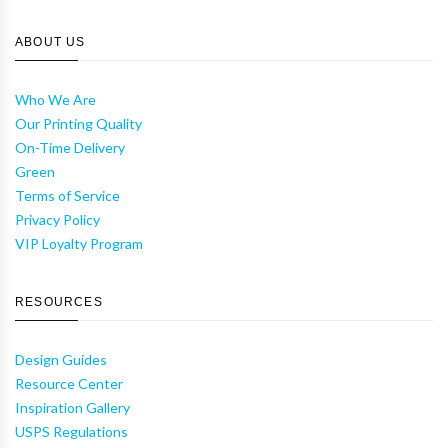
ABOUT US
Who We Are
Our Printing Quality
On-Time Delivery
Green
Terms of Service
Privacy Policy
VIP Loyalty Program
RESOURCES
Design Guides
Resource Center
Inspiration Gallery
USPS Regulations