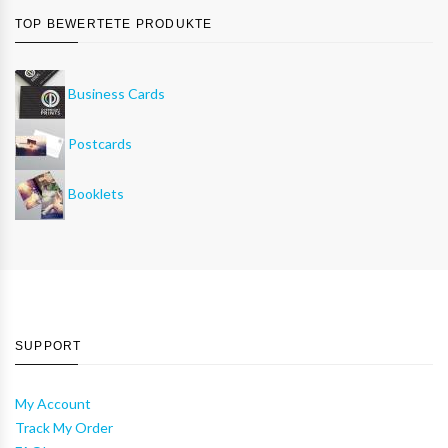
TOP BEWERTETE PRODUKTE
Business Cards
Postcards
Booklets
SUPPORT
My Account
Track My Order