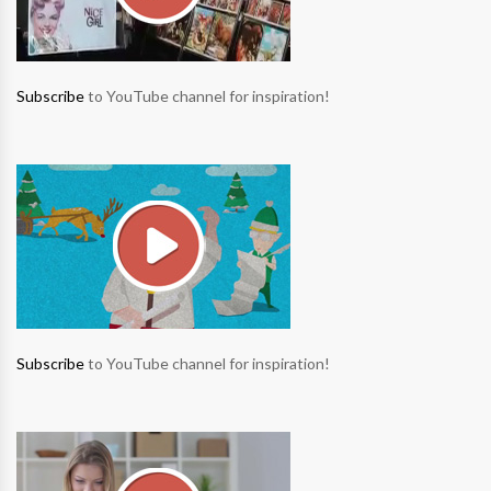
Subscribe
to YouTube channel for inspiration!
Subscribe
to YouTube channel for inspiration!