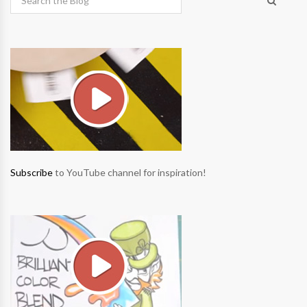
Subscribe
to YouTube channel for inspiration!