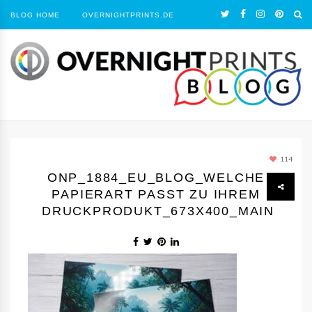
BLOG HOME
OVERNIGHTPRINTS.DE
114
ONP_1884_EU_BLOG_WELCHE
PAPIERART PASST ZU IHREM
DRUCKPRODUKT_673X400_MAIN