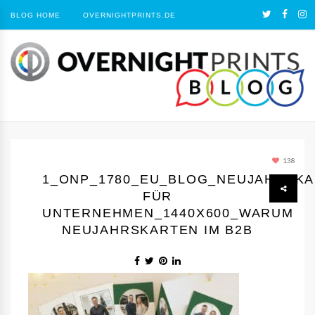
BLOG HOME
OVERNIGHTPRINTS.DE
138
1_ONP_1780_EU_BLOG_NEUJAHRSK
FÜR
UNTERNEHMEN_1440Х600_WARUM
NEUJAHRSKARTEN IM B2B