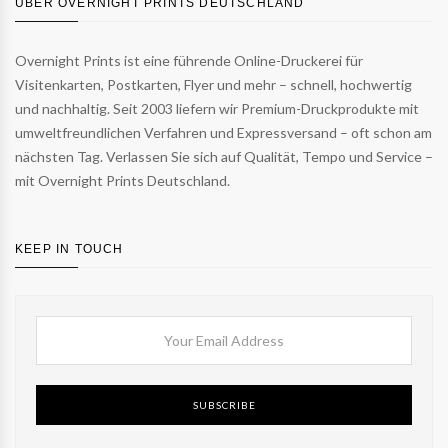
ÜBER OVERNIGHT PRINTS DEUTSCHLAND
Overnight Prints ist eine führende Online-Druckerei für
Visitenkarten, Postkarten, Flyer und mehr – schnell, hochwertig
und nachhaltig. Seit 2003 liefern wir Premium-Druckprodukte mit
umweltfreundlichen Verfahren und Expressversand – oft schon am
nächsten Tag. Verlassen Sie sich auf Qualität, Tempo und Service –
mit Overnight Prints Deutschland.
KEEP IN TOUCH
SUBSCRIBE