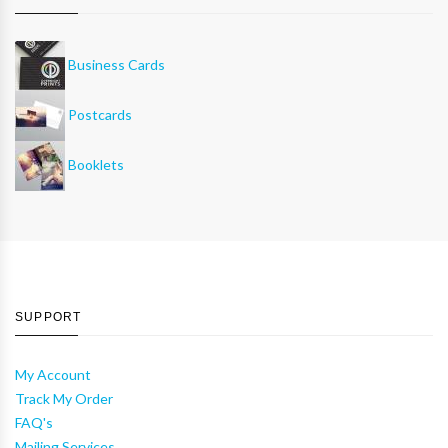
Business Cards
Postcards
Booklets
SUPPORT
My Account
Track My Order
FAQ's
Mailing Services