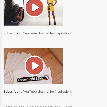
Subscribe
to YouTube channel for inspiration!
Subscribe
to YouTube channel for inspiration!