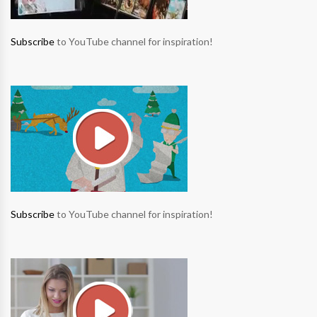
Subscribe
to YouTube channel for inspiration!
Subscribe
to YouTube channel for inspiration!