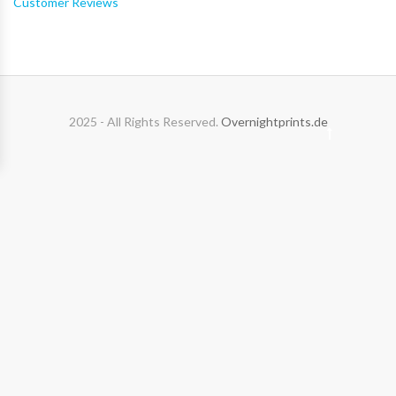
Customer Reviews
2025 - All Rights Reserved.
Overnightprints.de