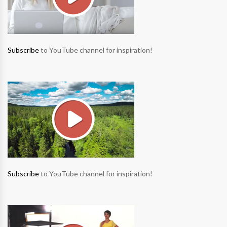
Subscribe
to YouTube channel for inspiration!
Subscribe
to YouTube channel for inspiration!