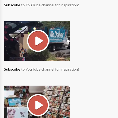
Subscribe
to YouTube channel for inspiration!
Subscribe
to YouTube channel for inspiration!