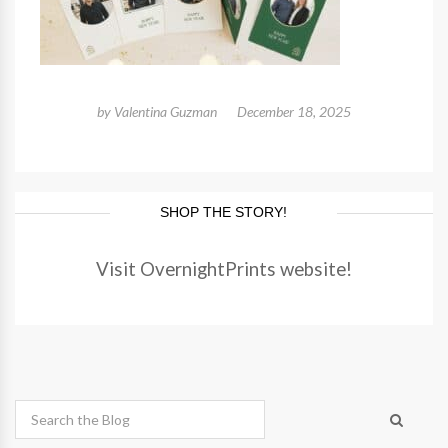
by
Valentina Guzman
December 18, 2025
SHOP THE STORY!
Visit OvernightPrints website!