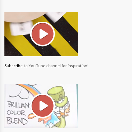
Subscribe
to YouTube channel for inspiration!