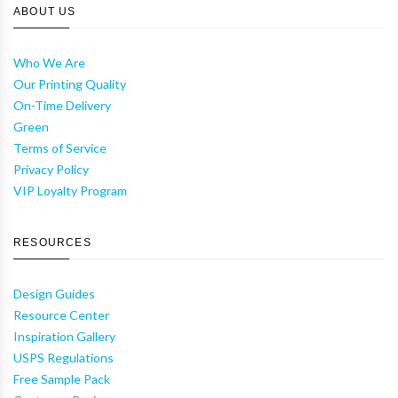
ABOUT US
Who We Are
Our Printing Quality
On-Time Delivery
Green
Terms of Service
Privacy Policy
VIP Loyalty Program
RESOURCES
Design Guides
Resource Center
Inspiration Gallery
USPS Regulations
Free Sample Pack