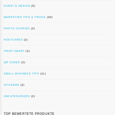
KUNST & DESIGN
(5)
MARKETING TIPS & TRICKS
(30)
PHOTO COOKIES
(2)
POSTCARDS
(2)
PRINT SMART
(2)
QR CODES
(2)
SMALL BUSINESS TIPS
(11)
STICKERS
(2)
UNCATEGORIZED
(2)
TOP BEWERTETE PRODUKTE