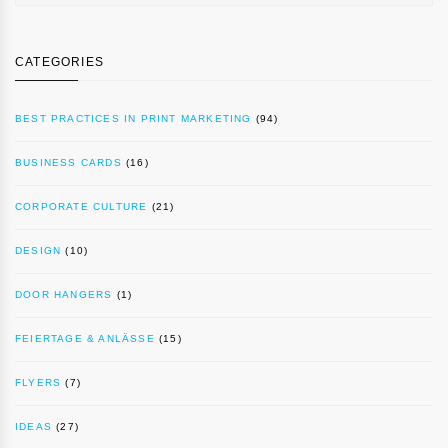
CATEGORIES
BEST PRACTICES IN PRINT MARKETING
(94)
BUSINESS CARDS
(16)
CORPORATE CULTURE
(21)
DESIGN
(10)
DOOR HANGERS
(1)
FEIERTAGE & ANLÄSSE
(15)
FLYERS
(7)
IDEAS
(27)