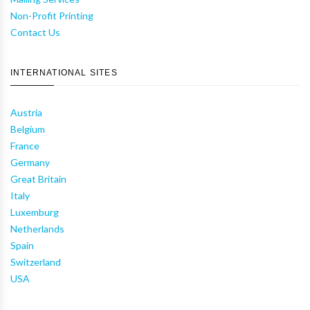
Non-Profit Printing
Contact Us
INTERNATIONAL SITES
Austria
Belgium
France
Germany
Great Britain
Italy
Luxemburg
Netherlands
Spain
Switzerland
USA