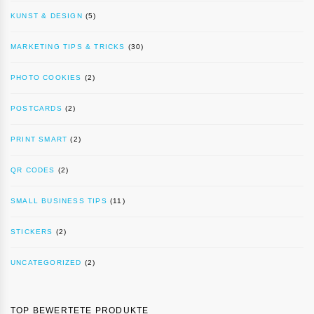
KUNST & DESIGN
(5)
MARKETING TIPS & TRICKS
(30)
PHOTO COOKIES
(2)
POSTCARDS
(2)
PRINT SMART
(2)
QR CODES
(2)
SMALL BUSINESS TIPS
(11)
STICKERS
(2)
UNCATEGORIZED
(2)
TOP BEWERTETE PRODUKTE