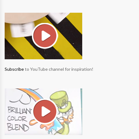
Subscribe
to YouTube channel for inspiration!