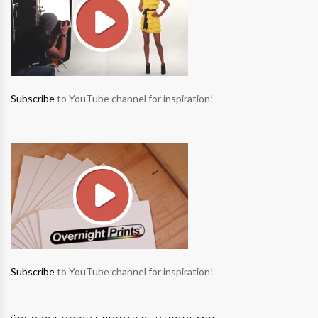
Subscribe
to YouTube channel for inspiration!
Subscribe
to YouTube channel for inspiration!