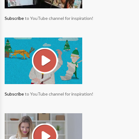
Subscribe
to YouTube channel for inspiration!
Subscribe
to YouTube channel for inspiration!