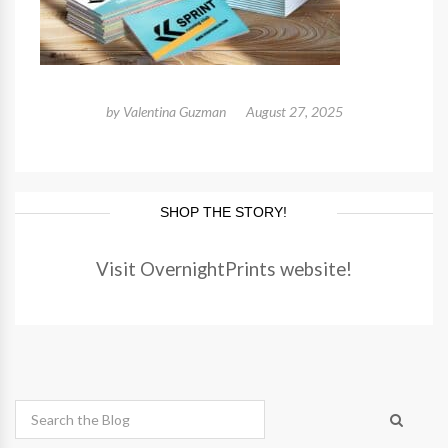
by
Valentina Guzman
August 27, 2025
SHOP THE STORY!
Visit OvernightPrints website!