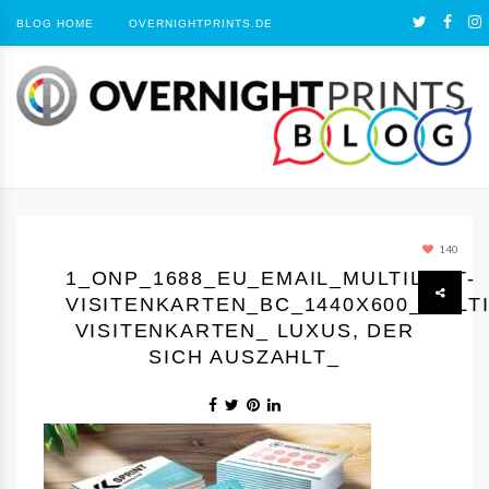
BLOG HOME
OVERNIGHTPRINTS.DE
140
1_ONP_1688_EU_EMAIL_MULTILOFT-
VISITENKARTEN_BC_1440Х600_MULTI
VISITENKARTEN_ LUXUS, DER
SICH AUSZAHLT_