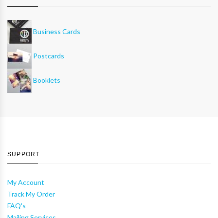
Business Cards
Postcards
Booklets
SUPPORT
My Account
Track My Order
FAQ's
Mailing Services