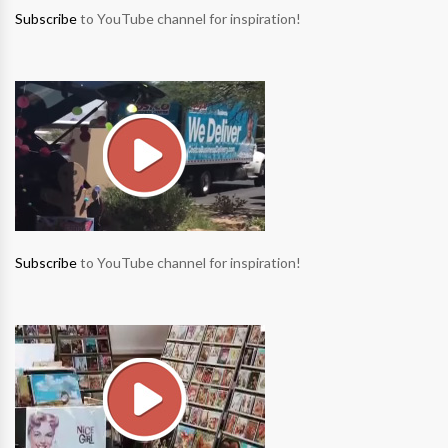
Subscribe
to YouTube channel for inspiration!
Subscribe
to YouTube channel for inspiration!