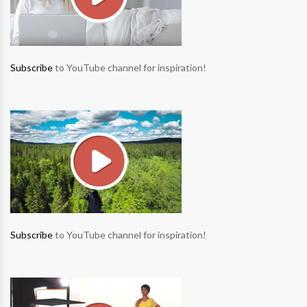
Subscribe
to YouTube channel for inspiration!
Subscribe
to YouTube channel for inspiration!