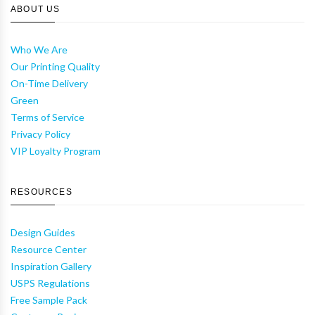
ABOUT US
Who We Are
Our Printing Quality
On-Time Delivery
Green
Terms of Service
Privacy Policy
VIP Loyalty Program
RESOURCES
Design Guides
Resource Center
Inspiration Gallery
USPS Regulations
Free Sample Pack