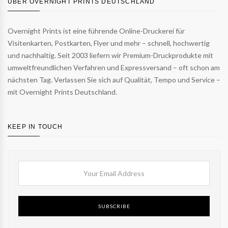
ÜBER OVERNIGHT PRINTS DEUTSCHLAND
Overnight Prints ist eine führende Online-Druckerei für
Visitenkarten, Postkarten, Flyer und mehr – schnell, hochwertig
und nachhaltig. Seit 2003 liefern wir Premium-Druckprodukte mit
umweltfreundlichen Verfahren und Expressversand – oft schon am
nächsten Tag. Verlassen Sie sich auf Qualität, Tempo und Service –
mit Overnight Prints Deutschland.
KEEP IN TOUCH
SUBSCRIBE