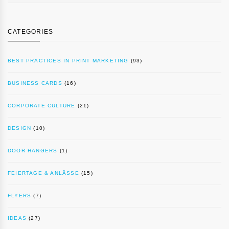
CATEGORIES
BEST PRACTICES IN PRINT MARKETING
(93)
BUSINESS CARDS
(16)
CORPORATE CULTURE
(21)
DESIGN
(10)
DOOR HANGERS
(1)
FEIERTAGE & ANLÄSSE
(15)
FLYERS
(7)
IDEAS
(27)