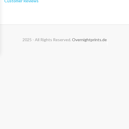
Customer Reviews
2025 - All Rights Reserved.
Overnightprints.de