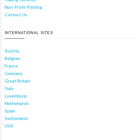
Non-Profit Printing
Contact Us
INTERNATIONAL SITES
Austria
Belgium
France
Germany
Great Britain
Italy
Luxemburg
Netherlands
Spain
Switzerland
USA