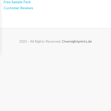
Free Sample Pack
Customer Reviews
2025 - All Rights Reserved.
Overnightprints.de