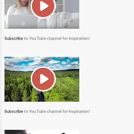
Subscribe
to YouTube channel for inspiration!
Subscribe
to YouTube channel for inspiration!