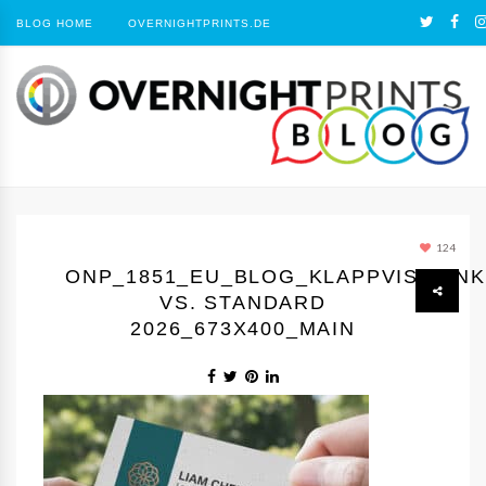
BLOG HOME
OVERNIGHTPRINTS.DE
124
ONP_1851_EU_BLOG_KLAPPVISITEN
VS. STANDARD
2026_673X400_MAIN