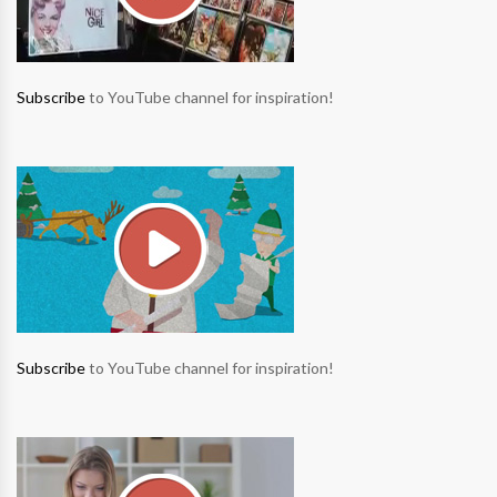
Subscribe
to YouTube channel for inspiration!
Subscribe
to YouTube channel for inspiration!