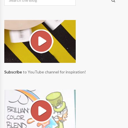
Subscribe
to YouTube channel for inspiration!