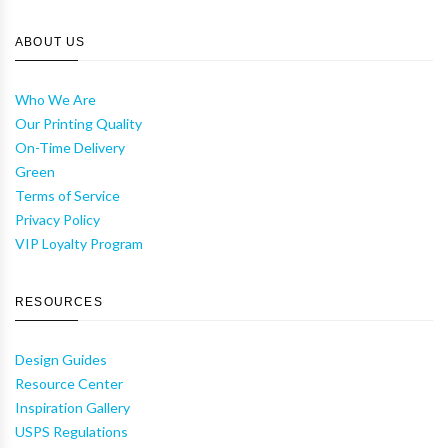
ABOUT US
Who We Are
Our Printing Quality
On-Time Delivery
Green
Terms of Service
Privacy Policy
VIP Loyalty Program
RESOURCES
Design Guides
Resource Center
Inspiration Gallery
USPS Regulations