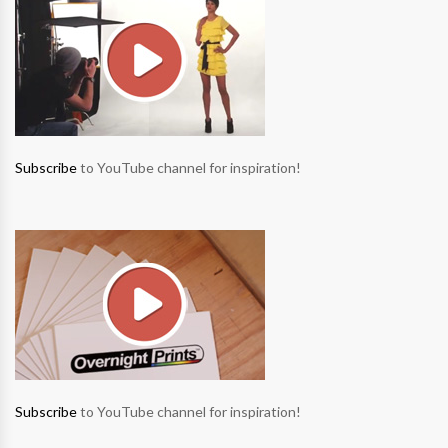
Subscribe
to YouTube channel for inspiration!
Subscribe
to YouTube channel for inspiration!