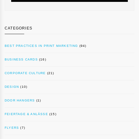
CATEGORIES
BEST PRACTICES IN PRINT MARKETING
(94)
BUSINESS CARDS
(16)
CORPORATE CULTURE
(21)
DESIGN
(10)
DOOR HANGERS
(1)
FEIERTAGE & ANLÄSSE
(15)
FLYERS
(7)