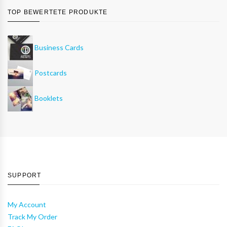
TOP BEWERTETE PRODUKTE
Business Cards
Postcards
Booklets
SUPPORT
My Account
Track My Order