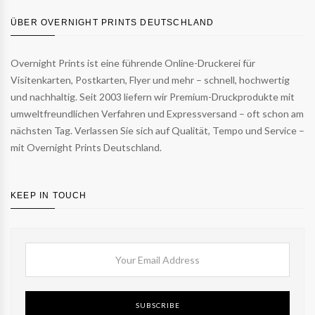
ÜBER OVERNIGHT PRINTS DEUTSCHLAND
Overnight Prints ist eine führende Online-Druckerei für
Visitenkarten, Postkarten, Flyer und mehr – schnell, hochwertig
und nachhaltig. Seit 2003 liefern wir Premium-Druckprodukte mit
umweltfreundlichen Verfahren und Expressversand – oft schon am
nächsten Tag. Verlassen Sie sich auf Qualität, Tempo und Service –
mit Overnight Prints Deutschland.
KEEP IN TOUCH
SUBSCRIBE