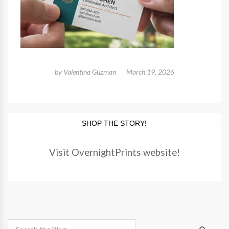
by
Valentina Guzman
March 19, 2026
SHOP THE STORY!
Visit OvernightPrints website!