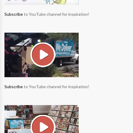
Subscribe
to YouTube channel for inspiration!
Subscribe
to YouTube channel for inspiration!