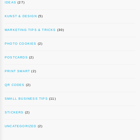
IDEAS
(27)
KUNST & DESIGN
(5)
MARKETING TIPS & TRICKS
(30)
PHOTO COOKIES
(2)
POSTCARDS
(2)
PRINT SMART
(2)
QR CODES
(2)
SMALL BUSINESS TIPS
(11)
STICKERS
(2)
UNCATEGORIZED
(2)