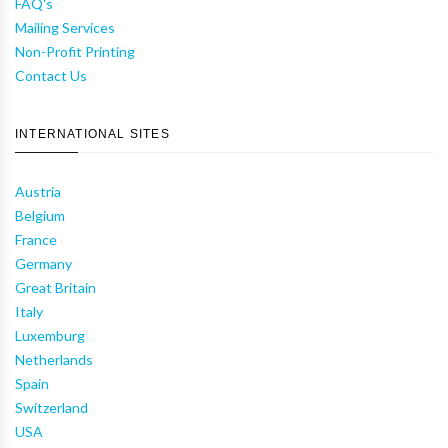
FAQ's
Mailing Services
Non-Profit Printing
Contact Us
INTERNATIONAL SITES
Austria
Belgium
France
Germany
Great Britain
Italy
Luxemburg
Netherlands
Spain
Switzerland
USA