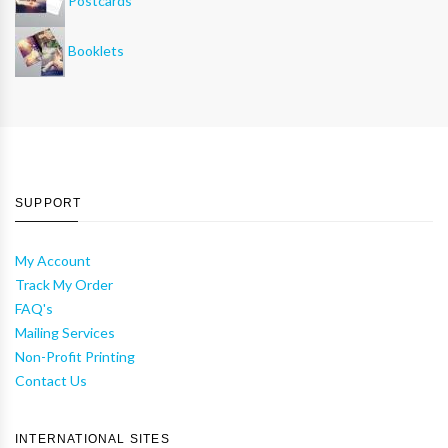
Postcards
Booklets
SUPPORT
My Account
Track My Order
FAQ's
Mailing Services
Non-Profit Printing
Contact Us
INTERNATIONAL SITES