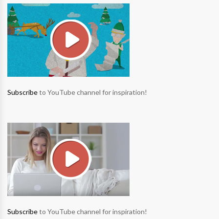
Subscribe
to YouTube channel for inspiration!
Subscribe
to YouTube channel for inspiration!