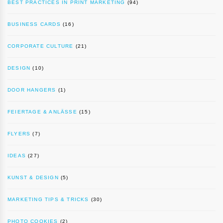
BEST PRACTICES IN PRINT MARKETING
(94)
BUSINESS CARDS
(16)
CORPORATE CULTURE
(21)
DESIGN
(10)
DOOR HANGERS
(1)
FEIERTAGE & ANLÄSSE
(15)
FLYERS
(7)
IDEAS
(27)
KUNST & DESIGN
(5)
MARKETING TIPS & TRICKS
(30)
PHOTO COOKIES
(2)