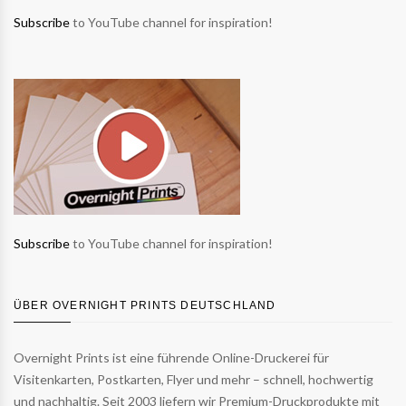
Subscribe
to YouTube channel for inspiration!
Subscribe
to YouTube channel for inspiration!
ÜBER OVERNIGHT PRINTS DEUTSCHLAND
Overnight Prints ist eine führende Online-Druckerei für
Visitenkarten, Postkarten, Flyer und mehr – schnell, hochwertig
und nachhaltig. Seit 2003 liefern wir Premium-Druckprodukte mit