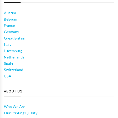
Austria
Belgium
France
Germany
Great Britain
Italy
Luxemburg
Netherlands
Spain
Switzerland
USA
ABOUT US
Who We Are
Our Printing Quality