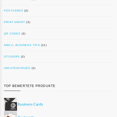
POSTCARDS
(2)
PRINT SMART
(2)
QR CODES
(2)
SMALL BUSINESS TIPS
(11)
STICKERS
(2)
UNCATEGORIZED
(2)
TOP BEWERTETE PRODUKTE
Business Cards