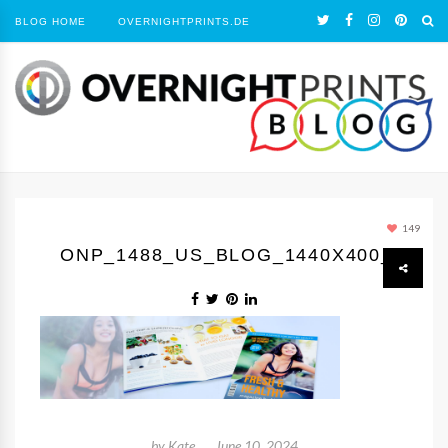
BLOG HOME
OVERNIGHTPRINTS.DE
149
ONP_1488_US_BLOG_1440X400_1
by
Kate
June 10, 2024