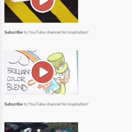
Subscribe
to YouTube channel for inspiration!
Subscribe
to YouTube channel for inspiration!