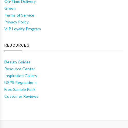
On-Time Delivery
Green
Terms of Service
Privacy Policy
VIP Loyalty Program
RESOURCES
Design Guides
Resource Center
Inspiration Gallery
USPS Regulations
Free Sample Pack
Customer Reviews