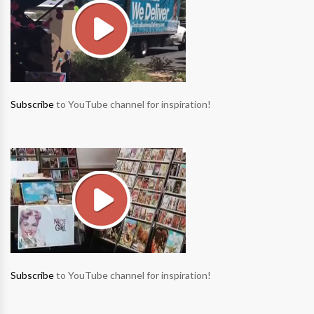
Subscribe
to YouTube channel for inspiration!
Subscribe
to YouTube channel for inspiration!