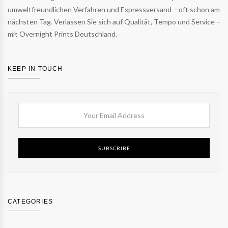
umweltfreundlichen Verfahren und Expressversand – oft schon am
nächsten Tag. Verlassen Sie sich auf Qualität, Tempo und Service –
mit Overnight Prints Deutschland.
KEEP IN TOUCH
SUBSCRIBE
CATEGORIES