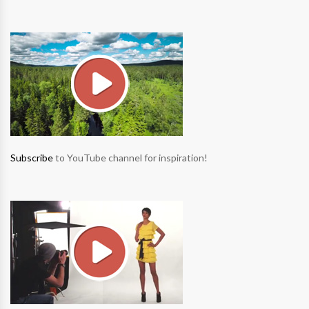
Subscribe
to YouTube channel for inspiration!