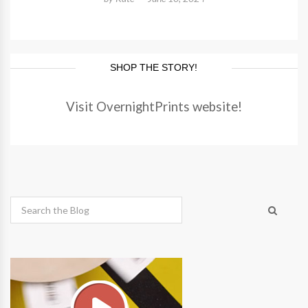
SHOP THE STORY!
Visit OvernightPrints website!