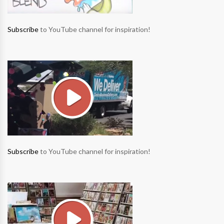
Subscribe
to YouTube channel for inspiration!
Subscribe
to YouTube channel for inspiration!