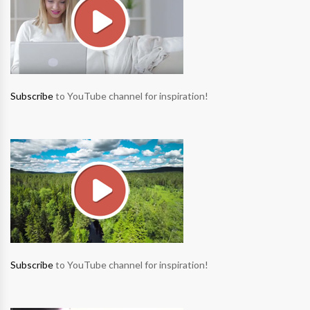
Subscribe
to YouTube channel for inspiration!
Subscribe
to YouTube channel for inspiration!