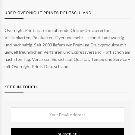
ÜBER OVERNIGHT PRINTS DEUTSCHLAND
Overnight Prints ist eine führende Online-Druckerei für
Visitenkarten, Postkarten, Flyer und mehr – schnell, hochwertig
und nachhaltig. Seit 2003 liefern wir Premium-Druckprodukte mit
umweltfreundlichen Verfahren und Expressversand – oft schon am
nächsten Tag. Verlassen Sie sich auf Qualität, Tempo und Service –
mit Overnight Prints Deutschland.
KEEP IN TOUCH
SUBSCRIBE