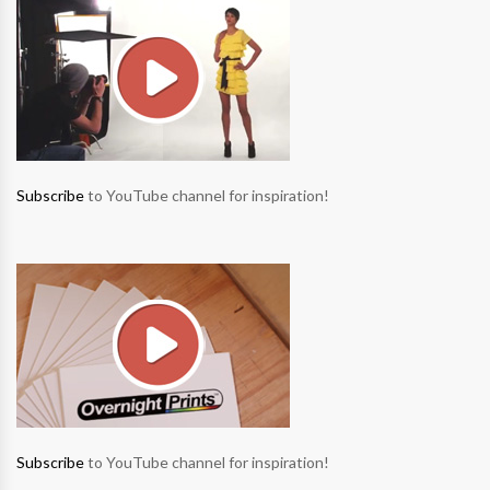
Subscribe
to YouTube channel for inspiration!
Subscribe
to YouTube channel for inspiration!