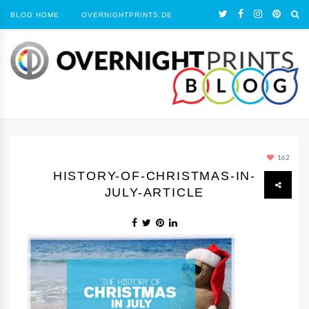
BLOG HOME
OVERNIGHTPRINTS.DE
162
HISTORY-OF-CHRISTMAS-IN-
JULY-ARTICLE