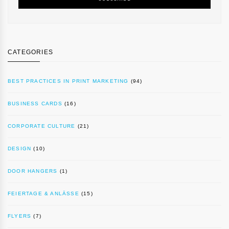
CATEGORIES
BEST PRACTICES IN PRINT MARKETING
(94)
BUSINESS CARDS
(16)
CORPORATE CULTURE
(21)
DESIGN
(10)
DOOR HANGERS
(1)
FEIERTAGE & ANLÄSSE
(15)
FLYERS
(7)