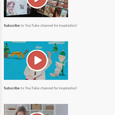
Subscribe
to YouTube channel for inspiration!
Subscribe
to YouTube channel for inspiration!