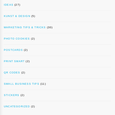
IDEAS
(27)
KUNST & DESIGN
(5)
MARKETING TIPS & TRICKS
(30)
PHOTO COOKIES
(2)
POSTCARDS
(2)
PRINT SMART
(2)
QR CODES
(2)
SMALL BUSINESS TIPS
(11)
STICKERS
(2)
UNCATEGORIZED
(2)