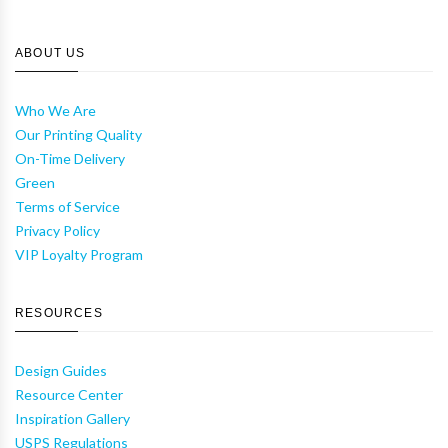
ABOUT US
Who We Are
Our Printing Quality
On-Time Delivery
Green
Terms of Service
Privacy Policy
VIP Loyalty Program
RESOURCES
Design Guides
Resource Center
Inspiration Gallery
USPS Regulations