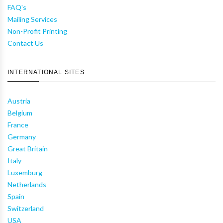
FAQ's
Mailing Services
Non-Profit Printing
Contact Us
INTERNATIONAL SITES
Austria
Belgium
France
Germany
Great Britain
Italy
Luxemburg
Netherlands
Spain
Switzerland
USA