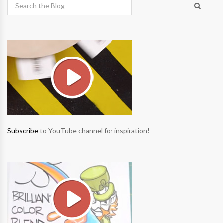
Subscribe
to YouTube channel for inspiration!