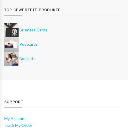
TOP BEWERTETE PRODUKTE
Business Cards
Postcards
Booklets
SUPPORT
My Account
Track My Order