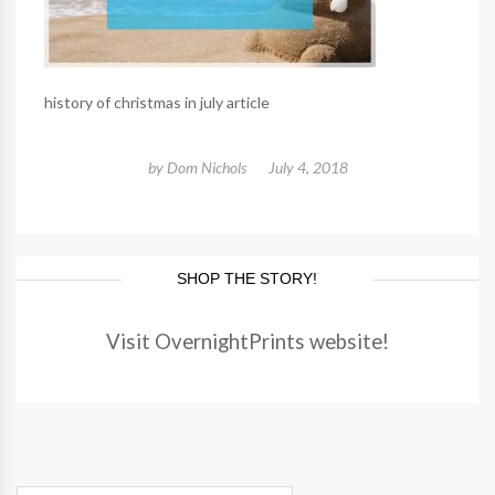
history of christmas in july article
by
Dom Nichols
July 4, 2018
SHOP THE STORY!
Visit OvernightPrints website!