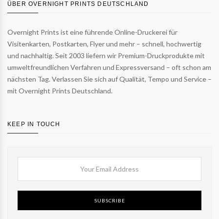
ÜBER OVERNIGHT PRINTS DEUTSCHLAND
Overnight Prints ist eine führende Online-Druckerei für
Visitenkarten, Postkarten, Flyer und mehr – schnell, hochwertig
und nachhaltig. Seit 2003 liefern wir Premium-Druckprodukte mit
umweltfreundlichen Verfahren und Expressversand – oft schon am
nächsten Tag. Verlassen Sie sich auf Qualität, Tempo und Service –
mit Overnight Prints Deutschland.
KEEP IN TOUCH
SUBSCRIBE