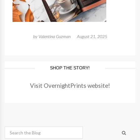
by
Valentina Guzman
August 21, 2025
SHOP THE STORY!
Visit OvernightPrints website!