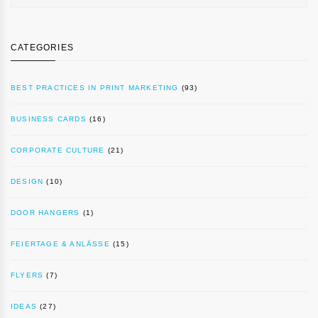
CATEGORIES
BEST PRACTICES IN PRINT MARKETING
(93)
BUSINESS CARDS
(16)
CORPORATE CULTURE
(21)
DESIGN
(10)
DOOR HANGERS
(1)
FEIERTAGE & ANLÄSSE
(15)
FLYERS
(7)
IDEAS
(27)