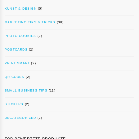
KUNST & DESIGN
(5)
MARKETING TIPS & TRICKS
(30)
PHOTO COOKIES
(2)
POSTCARDS
(2)
PRINT SMART
(2)
QR CODES
(2)
SMALL BUSINESS TIPS
(11)
STICKERS
(2)
UNCATEGORIZED
(2)
TOP BEWERTETE PRODUKTE