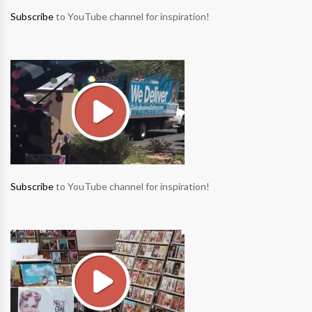
Subscribe
to YouTube channel for inspiration!
Subscribe
to YouTube channel for inspiration!