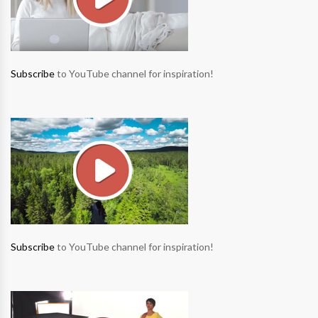
Subscribe
to YouTube channel for inspiration!
Subscribe
to YouTube channel for inspiration!