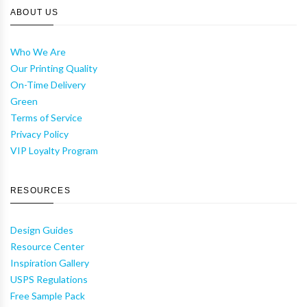
ABOUT US
Who We Are
Our Printing Quality
On-Time Delivery
Green
Terms of Service
Privacy Policy
VIP Loyalty Program
RESOURCES
Design Guides
Resource Center
Inspiration Gallery
USPS Regulations
Free Sample Pack