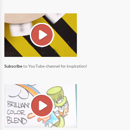
Subscribe
to YouTube channel for inspiration!