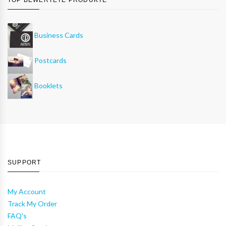
Business Cards
Postcards
Booklets
SUPPORT
My Account
Track My Order
FAQ's