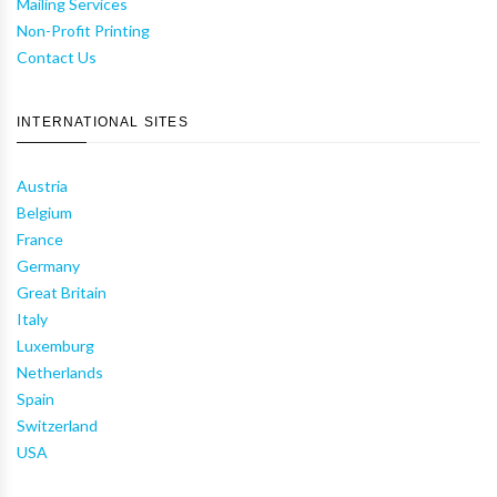
Mailing Services
Non-Profit Printing
Contact Us
INTERNATIONAL SITES
Austria
Belgium
France
Germany
Great Britain
Italy
Luxemburg
Netherlands
Spain
Switzerland
USA