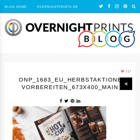
BLOG HOME
OVERNIGHTPRINTS.DE
117
ONP_1683_EU_HERBSTAKTIONEN
VORBEREITEN_673X400_MAIN