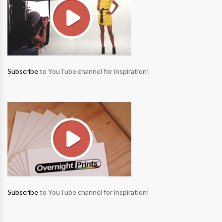
Subscribe
to YouTube channel for inspiration!
Subscribe
to YouTube channel for inspiration!