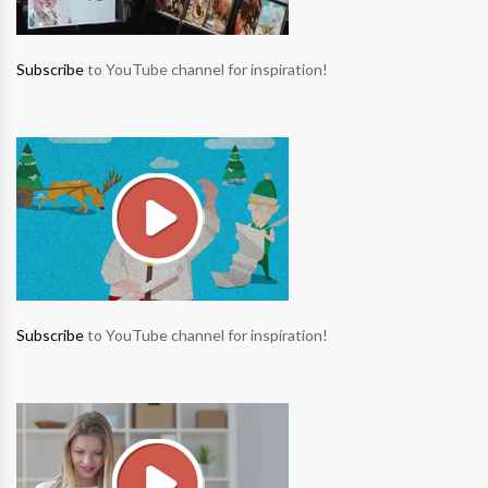
Subscribe
to YouTube channel for inspiration!
Subscribe
to YouTube channel for inspiration!