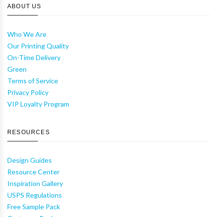
ABOUT US
Who We Are
Our Printing Quality
On-Time Delivery
Green
Terms of Service
Privacy Policy
VIP Loyalty Program
RESOURCES
Design Guides
Resource Center
Inspiration Gallery
USPS Regulations
Free Sample Pack