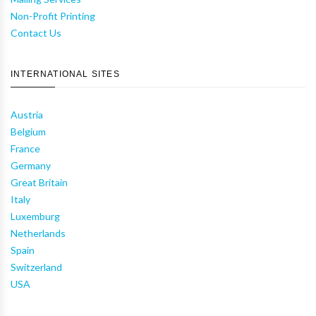
Non-Profit Printing
Contact Us
INTERNATIONAL SITES
Austria
Belgium
France
Germany
Great Britain
Italy
Luxemburg
Netherlands
Spain
Switzerland
USA