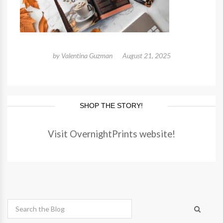
by
Valentina Guzman
August 21, 2025
SHOP THE STORY!
Visit OvernightPrints website!