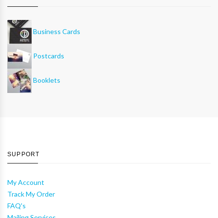
Business Cards
Postcards
Booklets
SUPPORT
My Account
Track My Order
FAQ's
Mailing Services