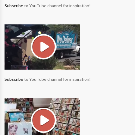
Subscribe
to YouTube channel for inspiration!
Subscribe
to YouTube channel for inspiration!