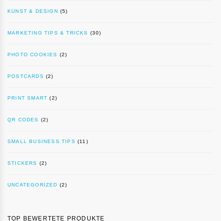
KUNST & DESIGN
(5)
MARKETING TIPS & TRICKS
(30)
PHOTO COOKIES
(2)
POSTCARDS
(2)
PRINT SMART
(2)
QR CODES
(2)
SMALL BUSINESS TIPS
(11)
STICKERS
(2)
UNCATEGORIZED
(2)
TOP BEWERTETE PRODUKTE