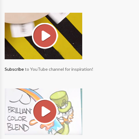
Subscribe
to YouTube channel for inspiration!