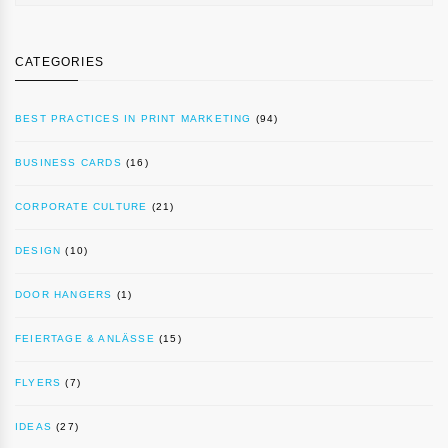
CATEGORIES
BEST PRACTICES IN PRINT MARKETING
(94)
BUSINESS CARDS
(16)
CORPORATE CULTURE
(21)
DESIGN
(10)
DOOR HANGERS
(1)
FEIERTAGE & ANLÄSSE
(15)
FLYERS
(7)
IDEAS
(27)