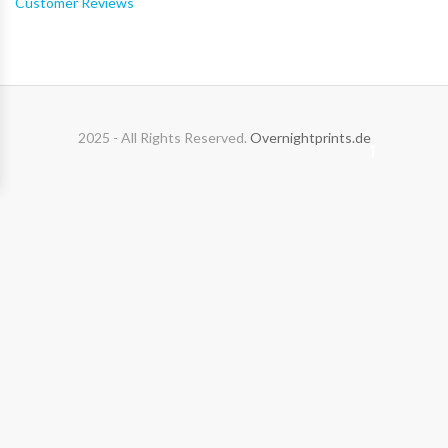
Customer Reviews
2025 - All Rights Reserved.
Overnightprints.de