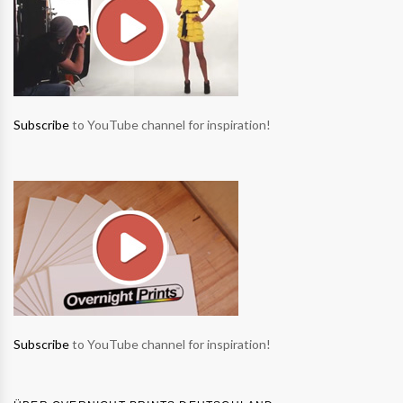
Subscribe
to YouTube channel for inspiration!
Subscribe
to YouTube channel for inspiration!