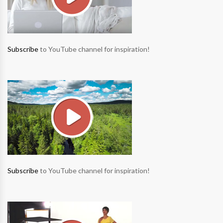
Subscribe
to YouTube channel for inspiration!
Subscribe
to YouTube channel for inspiration!