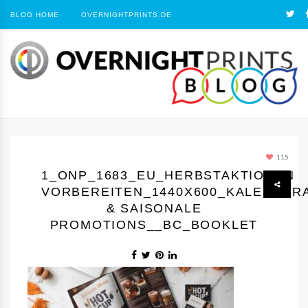
BLOG HOME
OVERNIGHTPRINTS.DE
115
1_ONP_1683_EU_HERBSTAKTIONEN
VORBEREITEN_1440Х600_KALENDER
& SAISONALE
PROMOTIONS__BC_BOOKLET