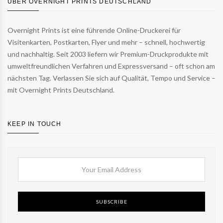
ÜBER OVERNIGHT PRINTS DEUTSCHLAND
Overnight Prints ist eine führende Online-Druckerei für
Visitenkarten, Postkarten, Flyer und mehr – schnell, hochwertig
und nachhaltig. Seit 2003 liefern wir Premium-Druckprodukte mit
umweltfreundlichen Verfahren und Expressversand – oft schon am
nächsten Tag. Verlassen Sie sich auf Qualität, Tempo und Service –
mit Overnight Prints Deutschland.
KEEP IN TOUCH
SUBSCRIBE