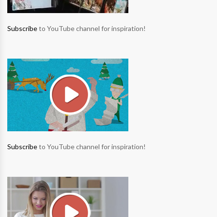
Subscribe
to YouTube channel for inspiration!
Subscribe
to YouTube channel for inspiration!