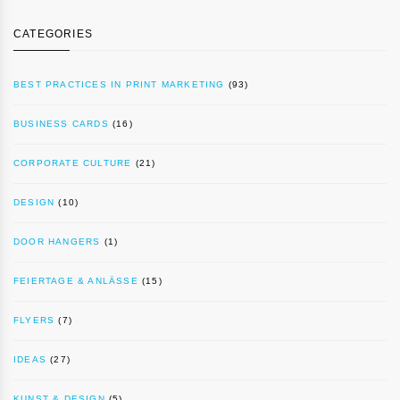
CATEGORIES
BEST PRACTICES IN PRINT MARKETING
(93)
BUSINESS CARDS
(16)
CORPORATE CULTURE
(21)
DESIGN
(10)
DOOR HANGERS
(1)
FEIERTAGE & ANLÄSSE
(15)
FLYERS
(7)
IDEAS
(27)
KUNST & DESIGN
(5)