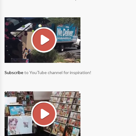
Subscribe
to YouTube channel for inspiration!