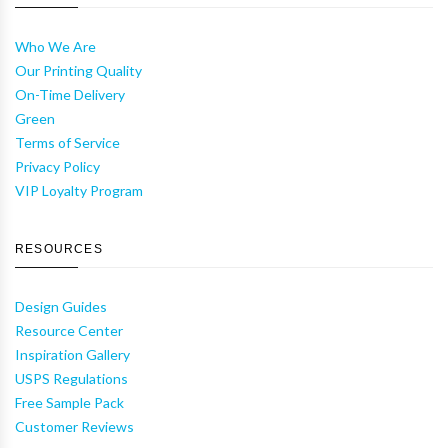
Who We Are
Our Printing Quality
On-Time Delivery
Green
Terms of Service
Privacy Policy
VIP Loyalty Program
RESOURCES
Design Guides
Resource Center
Inspiration Gallery
USPS Regulations
Free Sample Pack
Customer Reviews