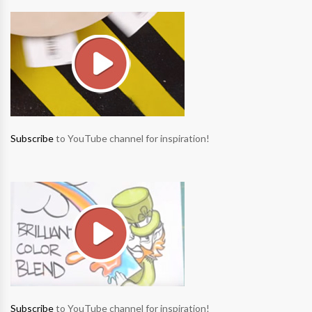
Subscribe
to YouTube channel for inspiration!
Subscribe
to YouTube channel for inspiration!