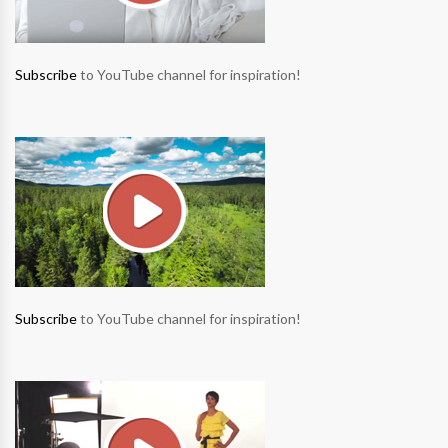
Subscribe
to YouTube channel for inspiration!
Subscribe
to YouTube channel for inspiration!