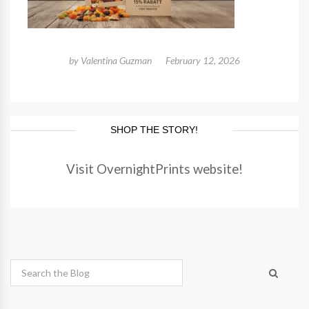
by
Valentina Guzman
February 12, 2026
SHOP THE STORY!
Visit OvernightPrints website!