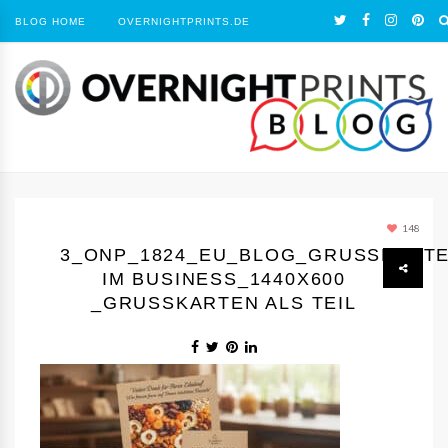
BLOG HOME
OVERNIGHTPRINTS.DE
148
3_ONP_1824_EU_BLOG_GRUSSKARTEN
M BUSINESS_1440Х600 _
GRUSSKARTEN ALS TEIL