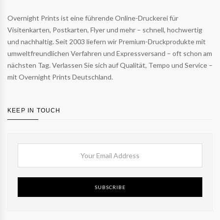
Overnight Prints ist eine führende Online-Druckerei für
Visitenkarten, Postkarten, Flyer und mehr – schnell, hochwertig
und nachhaltig. Seit 2003 liefern wir Premium-Druckprodukte mit
umweltfreundlichen Verfahren und Expressversand – oft schon am
nächsten Tag. Verlassen Sie sich auf Qualität, Tempo und Service –
mit Overnight Prints Deutschland.
KEEP IN TOUCH
SUBSCRIBE