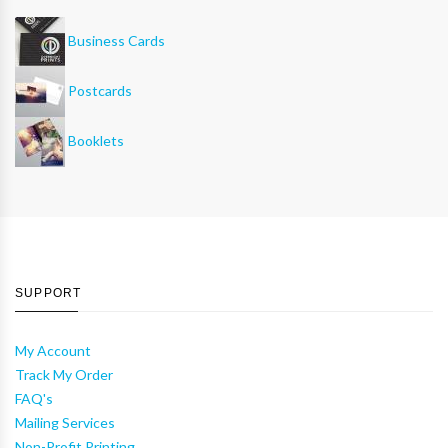
Business Cards
Postcards
Booklets
SUPPORT
My Account
Track My Order
FAQ's
Mailing Services
Non-Profit Printing