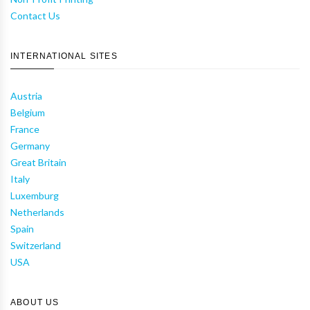
Contact Us
INTERNATIONAL SITES
Austria
Belgium
France
Germany
Great Britain
Italy
Luxemburg
Netherlands
Spain
Switzerland
USA
ABOUT US