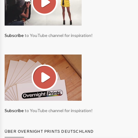
Subscribe
to YouTube channel for inspiration!
Subscribe
to YouTube channel for inspiration!
ÜBER OVERNIGHT PRINTS DEUTSCHLAND