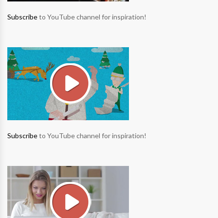
Subscribe
to YouTube channel for inspiration!
Subscribe
to YouTube channel for inspiration!