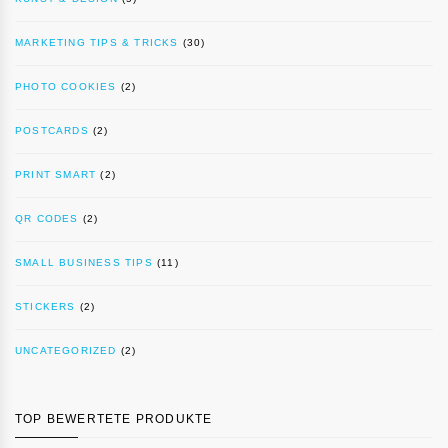
MARKETING TIPS & TRICKS
(30)
PHOTO COOKIES
(2)
POSTCARDS
(2)
PRINT SMART
(2)
QR CODES
(2)
SMALL BUSINESS TIPS
(11)
STICKERS
(2)
UNCATEGORIZED
(2)
TOP BEWERTETE PRODUKTE