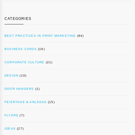
CATEGORIES
BEST PRACTICES IN PRINT MARKETING
(94)
BUSINESS CARDS
(16)
CORPORATE CULTURE
(21)
DESIGN
(10)
DOOR HANGERS
(1)
FEIERTAGE & ANLÄSSE
(15)
FLYERS
(7)
IDEAS
(27)