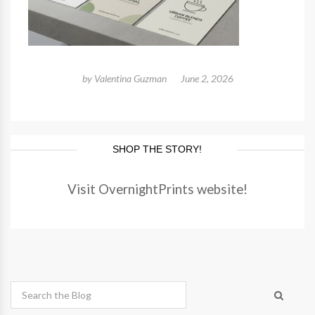
by
Valentina Guzman
June 2, 2026
SHOP THE STORY!
Visit OvernightPrints website!