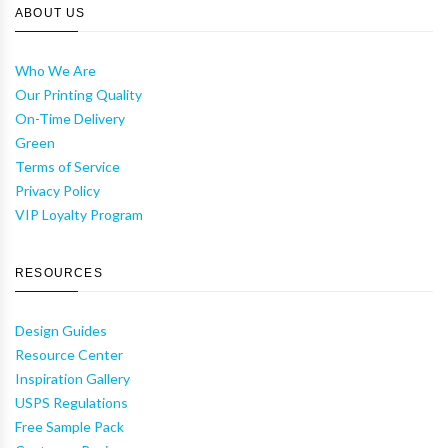
ABOUT US
Who We Are
Our Printing Quality
On-Time Delivery
Green
Terms of Service
Privacy Policy
VIP Loyalty Program
RESOURCES
Design Guides
Resource Center
Inspiration Gallery
USPS Regulations
Free Sample Pack