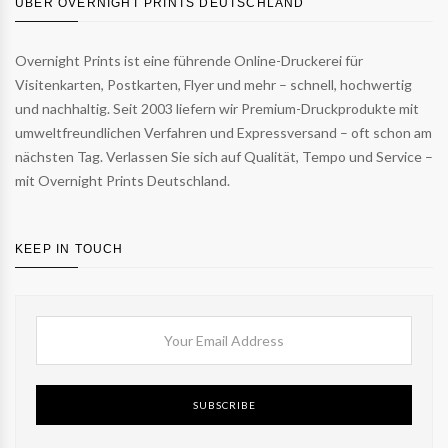
ÜBER OVERNIGHT PRINTS DEUTSCHLAND
Overnight Prints ist eine führende Online-Druckerei für
Visitenkarten, Postkarten, Flyer und mehr – schnell, hochwertig
und nachhaltig. Seit 2003 liefern wir Premium-Druckprodukte mit
umweltfreundlichen Verfahren und Expressversand – oft schon am
nächsten Tag. Verlassen Sie sich auf Qualität, Tempo und Service –
mit Overnight Prints Deutschland.
KEEP IN TOUCH
SUBSCRIBE