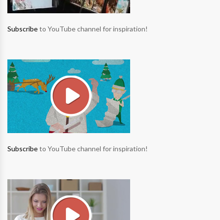
Subscribe
to YouTube channel for inspiration!
Subscribe
to YouTube channel for inspiration!