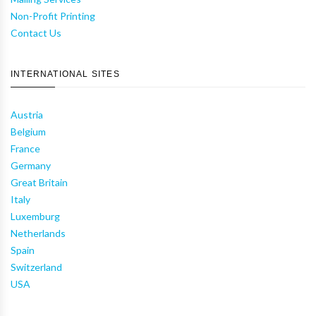
Non-Profit Printing
Contact Us
INTERNATIONAL SITES
Austria
Belgium
France
Germany
Great Britain
Italy
Luxemburg
Netherlands
Spain
Switzerland
USA