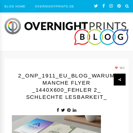
BLOG HOME
OVERNIGHTPRINTS.DE
181
2_ONP_1911_EU_BLOG_WARUM
MANCHE FLYER
_1440Х600_FEHLER 2_
SCHLECHTE LESBARKEIT_