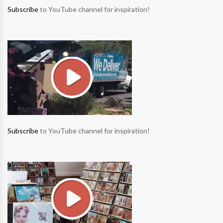
Subscribe
to YouTube channel for inspiration!
Subscribe
to YouTube channel for inspiration!