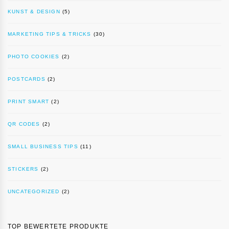
KUNST & DESIGN
(5)
MARKETING TIPS & TRICKS
(30)
PHOTO COOKIES
(2)
POSTCARDS
(2)
PRINT SMART
(2)
QR CODES
(2)
SMALL BUSINESS TIPS
(11)
STICKERS
(2)
UNCATEGORIZED
(2)
TOP BEWERTETE PRODUKTE