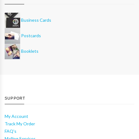
Business Cards
Postcards
Booklets
SUPPORT
My Account
Track My Order
FAQ's
Mailing Services