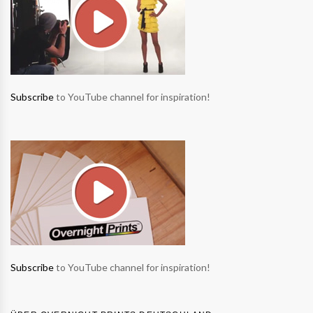
Subscribe
to YouTube channel for inspiration!
Subscribe
to YouTube channel for inspiration!