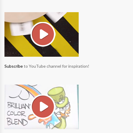
Subscribe
to YouTube channel for inspiration!