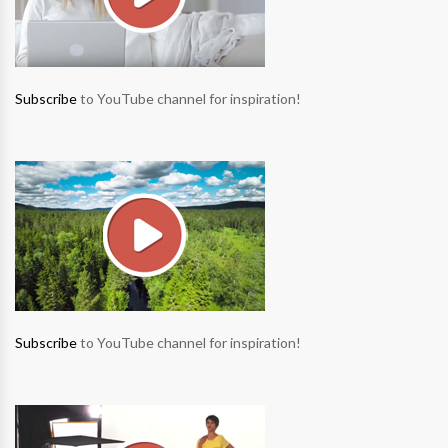
Subscribe
to YouTube channel for inspiration!
Subscribe
to YouTube channel for inspiration!