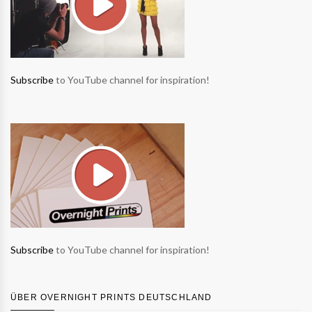
Subscribe
to YouTube channel for inspiration!
Subscribe
to YouTube channel for inspiration!
ÜBER OVERNIGHT PRINTS DEUTSCHLAND