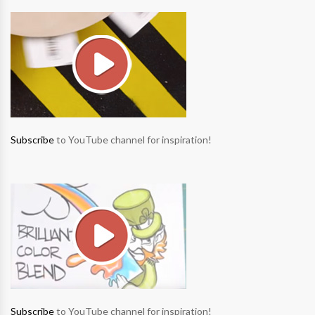
Subscribe
to YouTube channel for inspiration!
Subscribe
to YouTube channel for inspiration!