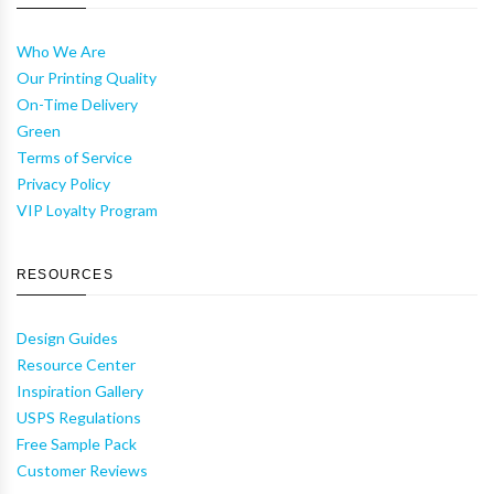
Who We Are
Our Printing Quality
On-Time Delivery
Green
Terms of Service
Privacy Policy
VIP Loyalty Program
RESOURCES
Design Guides
Resource Center
Inspiration Gallery
USPS Regulations
Free Sample Pack
Customer Reviews