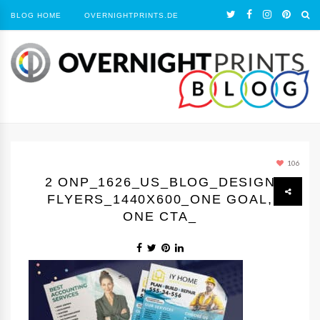
BLOG HOME
OVERNIGHTPRINTS.DE
106
2 ONP_1626_US_BLOG_DESIGN
FLYERS_1440Х600_ONE GOAL,
ONE CTA_