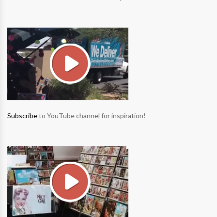
Subscribe
to YouTube channel for inspiration!