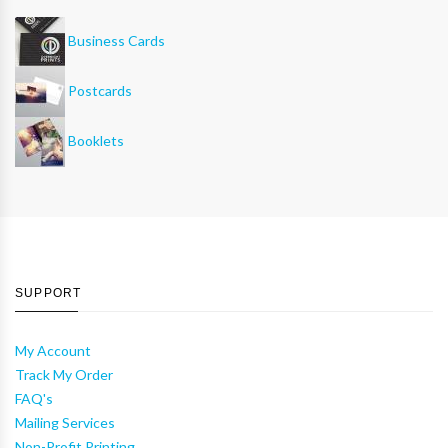
Business Cards
Postcards
Booklets
SUPPORT
My Account
Track My Order
FAQ's
Mailing Services
Non-Profit Printing