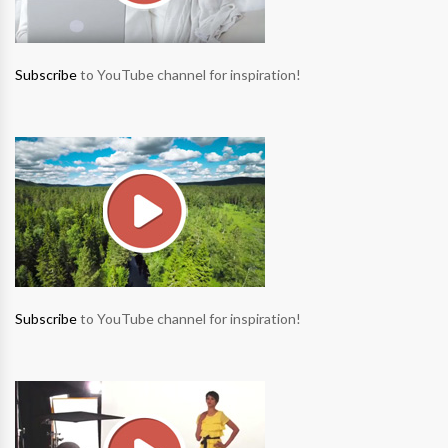
Subscribe
to YouTube channel for inspiration!
Subscribe
to YouTube channel for inspiration!