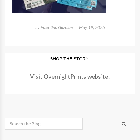
by
Valentina Guzman
May 19, 2025
SHOP THE STORY!
Visit OvernightPrints website!