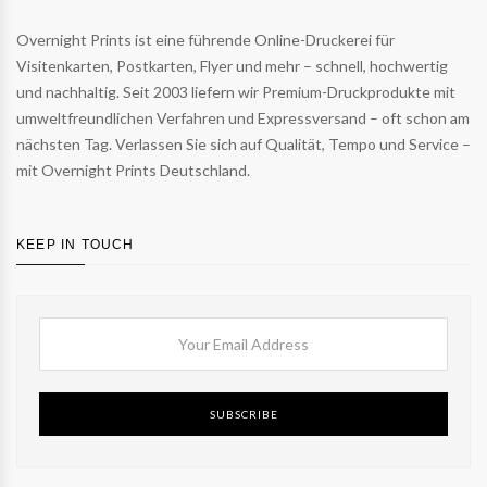
Overnight Prints ist eine führende Online-Druckerei für
Visitenkarten, Postkarten, Flyer und mehr – schnell, hochwertig
und nachhaltig. Seit 2003 liefern wir Premium-Druckprodukte mit
umweltfreundlichen Verfahren und Expressversand – oft schon am
nächsten Tag. Verlassen Sie sich auf Qualität, Tempo und Service –
mit Overnight Prints Deutschland.
KEEP IN TOUCH
SUBSCRIBE