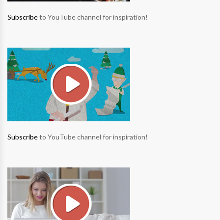
Subscribe
to YouTube channel for inspiration!
Subscribe
to YouTube channel for inspiration!