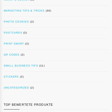
MARKETING TIPS & TRICKS
(30)
PHOTO COOKIES
(2)
POSTCARDS
(2)
PRINT SMART
(2)
QR CODES
(2)
SMALL BUSINESS TIPS
(11)
STICKERS
(2)
UNCATEGORIZED
(2)
TOP BEWERTETE PRODUKTE