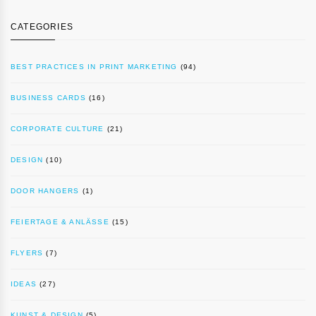
CATEGORIES
BEST PRACTICES IN PRINT MARKETING
(94)
BUSINESS CARDS
(16)
CORPORATE CULTURE
(21)
DESIGN
(10)
DOOR HANGERS
(1)
FEIERTAGE & ANLÄSSE
(15)
FLYERS
(7)
IDEAS
(27)
KUNST & DESIGN
(5)