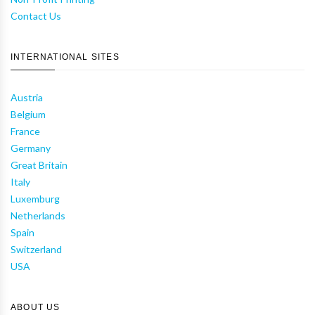
Contact Us
INTERNATIONAL SITES
Austria
Belgium
France
Germany
Great Britain
Italy
Luxemburg
Netherlands
Spain
Switzerland
USA
ABOUT US