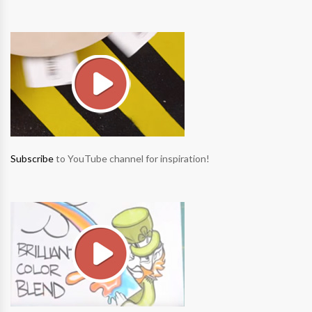
Subscribe
to YouTube channel for inspiration!