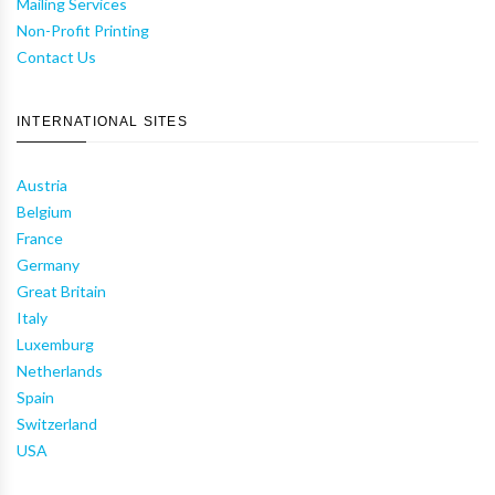
Mailing Services
Non-Profit Printing
Contact Us
INTERNATIONAL SITES
Austria
Belgium
France
Germany
Great Britain
Italy
Luxemburg
Netherlands
Spain
Switzerland
USA