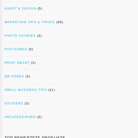
KUNST & DESIGN
(5)
MARKETING TIPS & TRICKS
(30)
PHOTO COOKIES
(2)
POSTCARDS
(2)
PRINT SMART
(2)
QR CODES
(2)
SMALL BUSINESS TIPS
(11)
STICKERS
(2)
UNCATEGORIZED
(2)
TOP BEWERTETE PRODUKTE