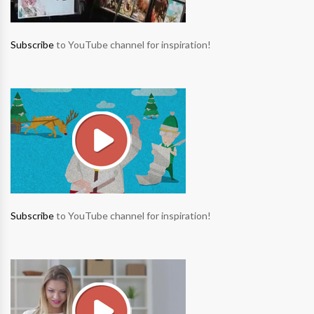
Subscribe
to YouTube channel for inspiration!
Subscribe
to YouTube channel for inspiration!