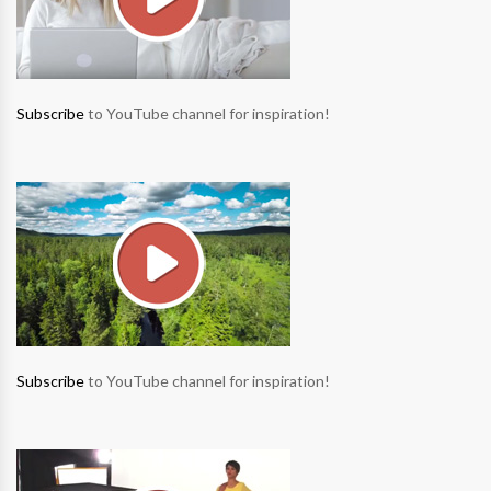
Subscribe
to YouTube channel for inspiration!
Subscribe
to YouTube channel for inspiration!