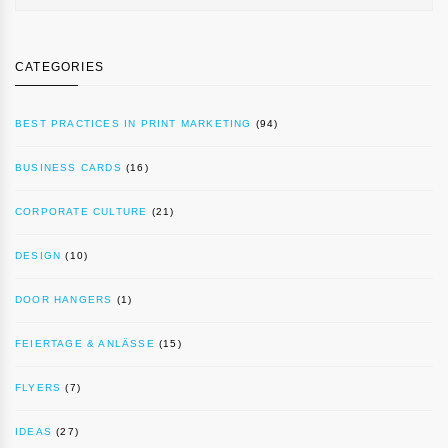
CATEGORIES
BEST PRACTICES IN PRINT MARKETING
(94)
BUSINESS CARDS
(16)
CORPORATE CULTURE
(21)
DESIGN
(10)
DOOR HANGERS
(1)
FEIERTAGE & ANLÄSSE
(15)
FLYERS
(7)
IDEAS
(27)