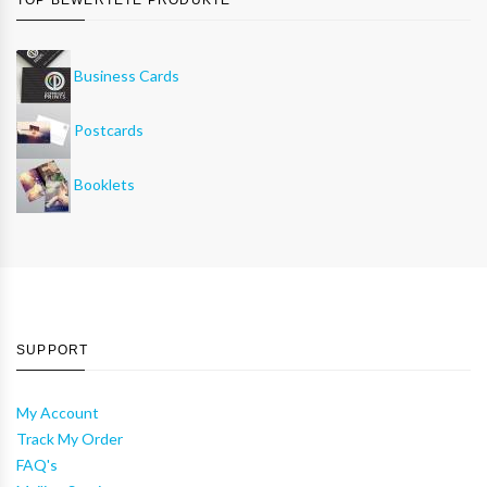
Business Cards
Postcards
Booklets
SUPPORT
My Account
Track My Order
FAQ's