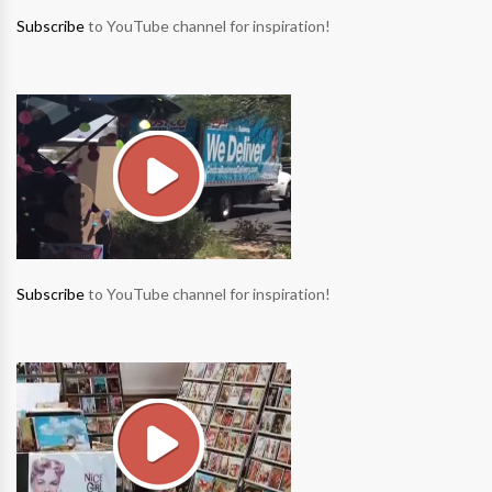
Subscribe
to YouTube channel for inspiration!
Subscribe
to YouTube channel for inspiration!