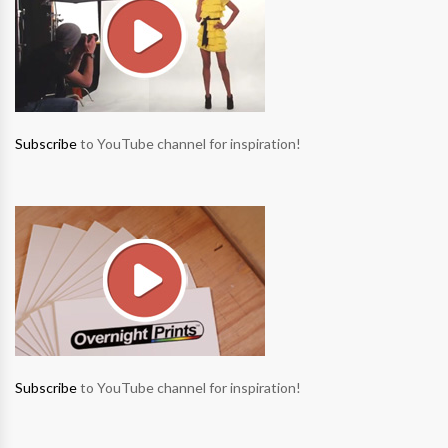
Subscribe
to YouTube channel for inspiration!
Subscribe
to YouTube channel for inspiration!