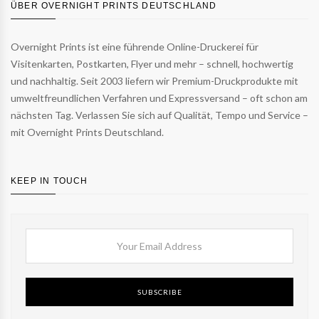
ÜBER OVERNIGHT PRINTS DEUTSCHLAND
Overnight Prints ist eine führende Online-Druckerei für
Visitenkarten, Postkarten, Flyer und mehr – schnell, hochwertig
und nachhaltig. Seit 2003 liefern wir Premium-Druckprodukte mit
umweltfreundlichen Verfahren und Expressversand – oft schon am
nächsten Tag. Verlassen Sie sich auf Qualität, Tempo und Service –
mit Overnight Prints Deutschland.
KEEP IN TOUCH
SUBSCRIBE