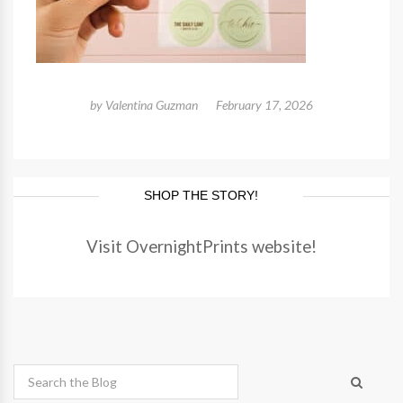
by
Valentina Guzman
February 17, 2026
SHOP THE STORY!
Visit OvernightPrints website!