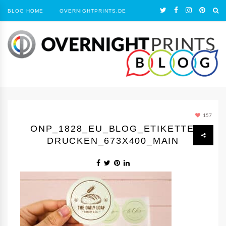
BLOG HOME
OVERNIGHTPRINTS.DE
157
ONP_1828_EU_BLOG_ETIKETTEN
DRUCKEN_673X400_MAIN