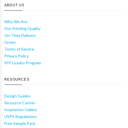
ABOUT US
Who We Are
Our Printing Quality
On-Time Delivery
Green
Terms of Service
Privacy Policy
VIP Loyalty Program
RESOURCES
Design Guides
Resource Center
Inspiration Gallery
USPS Regulations
Free Sample Pack