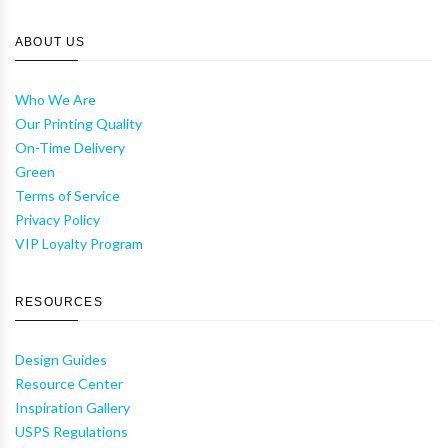
ABOUT US
Who We Are
Our Printing Quality
On-Time Delivery
Green
Terms of Service
Privacy Policy
VIP Loyalty Program
RESOURCES
Design Guides
Resource Center
Inspiration Gallery
USPS Regulations