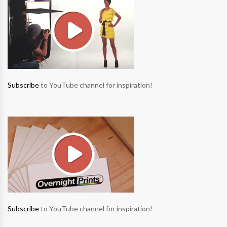
Subscribe
to YouTube channel for inspiration!
Subscribe
to YouTube channel for inspiration!