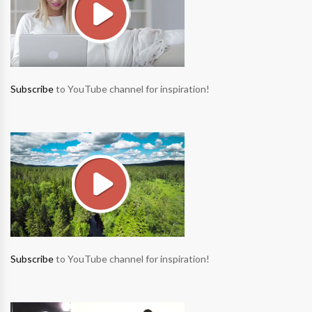
Subscribe
to YouTube channel for inspiration!
Subscribe
to YouTube channel for inspiration!