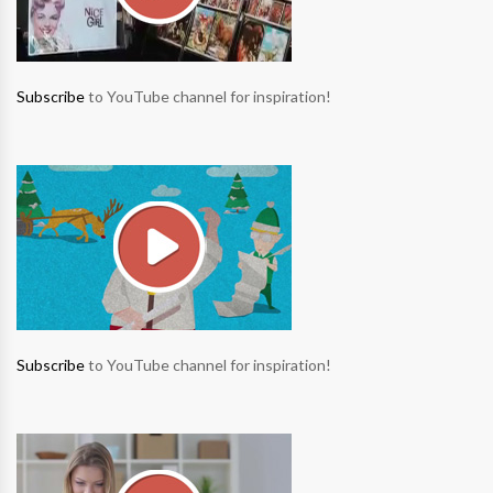
Subscribe
to YouTube channel for inspiration!
Subscribe
to YouTube channel for inspiration!