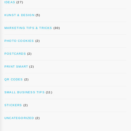
IDEAS
(27)
KUNST & DESIGN
(5)
MARKETING TIPS & TRICKS
(30)
PHOTO COOKIES
(2)
POSTCARDS
(2)
PRINT SMART
(2)
QR CODES
(2)
SMALL BUSINESS TIPS
(11)
STICKERS
(2)
UNCATEGORIZED
(2)