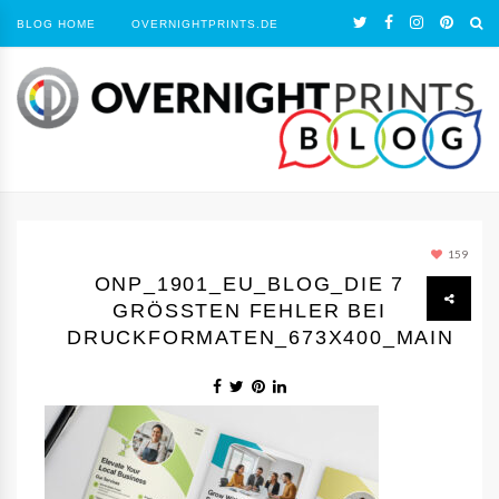
BLOG HOME
OVERNIGHTPRINTS.DE
159
ONP_1901_EU_BLOG_DIE 7
GRÖSSTEN FEHLER BEI D
RUCKFORMATEN_673X400_MAIN