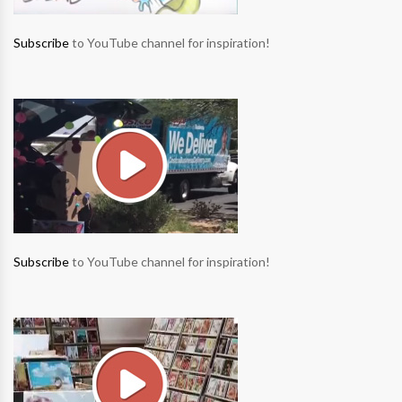
Subscribe
to YouTube channel for inspiration!
Subscribe
to YouTube channel for inspiration!