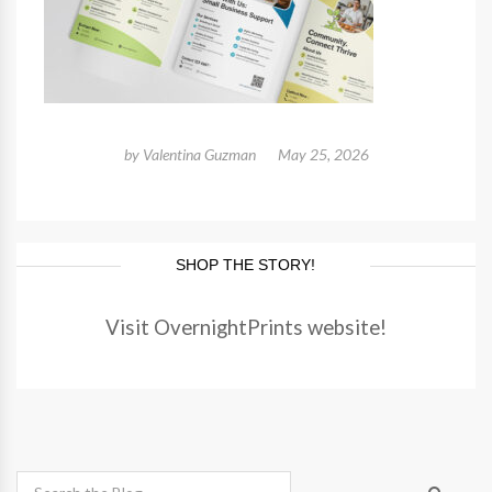
by
Valentina Guzman
May 25, 2026
SHOP THE STORY!
Visit OvernightPrints website!