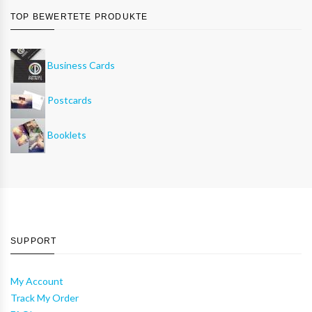
TOP BEWERTETE PRODUKTE
Business Cards
Postcards
Booklets
SUPPORT
My Account
Track My Order