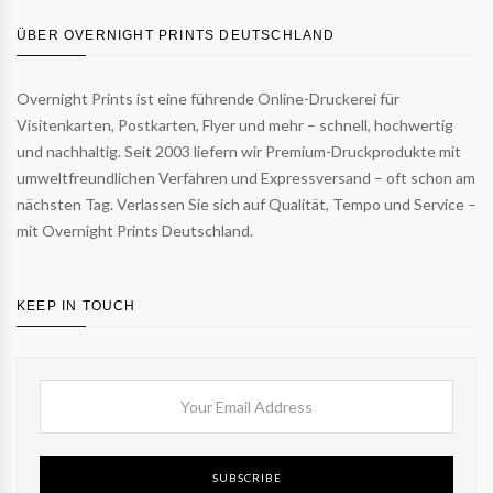
ÜBER OVERNIGHT PRINTS DEUTSCHLAND
Overnight Prints ist eine führende Online-Druckerei für
Visitenkarten, Postkarten, Flyer und mehr – schnell, hochwertig
und nachhaltig. Seit 2003 liefern wir Premium-Druckprodukte mit
umweltfreundlichen Verfahren und Expressversand – oft schon am
nächsten Tag. Verlassen Sie sich auf Qualität, Tempo und Service –
mit Overnight Prints Deutschland.
KEEP IN TOUCH
SUBSCRIBE