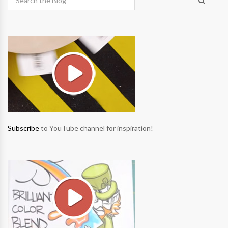
Subscribe
to YouTube channel for inspiration!