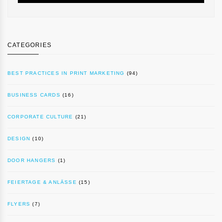
CATEGORIES
BEST PRACTICES IN PRINT MARKETING
(94)
BUSINESS CARDS
(16)
CORPORATE CULTURE
(21)
DESIGN
(10)
DOOR HANGERS
(1)
FEIERTAGE & ANLÄSSE
(15)
FLYERS
(7)