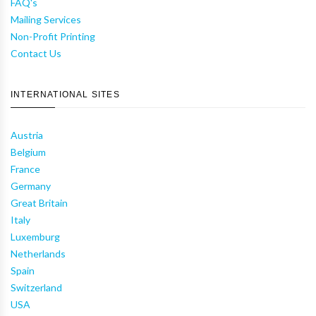
FAQ's
Mailing Services
Non-Profit Printing
Contact Us
INTERNATIONAL SITES
Austria
Belgium
France
Germany
Great Britain
Italy
Luxemburg
Netherlands
Spain
Switzerland
USA