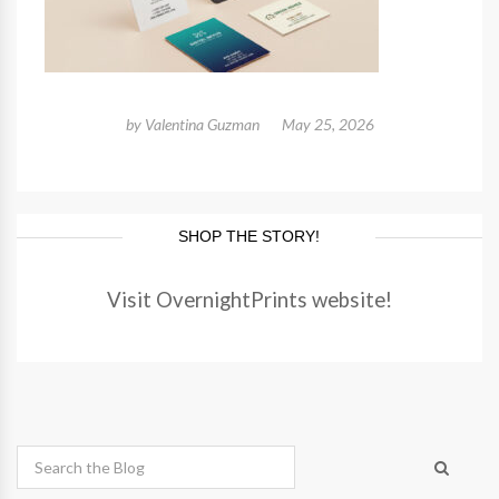
by
Valentina Guzman
May 25, 2026
SHOP THE STORY!
Visit OvernightPrints website!