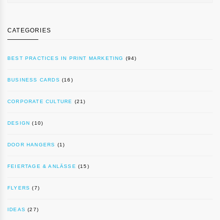
CATEGORIES
BEST PRACTICES IN PRINT MARKETING
(94)
BUSINESS CARDS
(16)
CORPORATE CULTURE
(21)
DESIGN
(10)
DOOR HANGERS
(1)
FEIERTAGE & ANLÄSSE
(15)
FLYERS
(7)
IDEAS
(27)