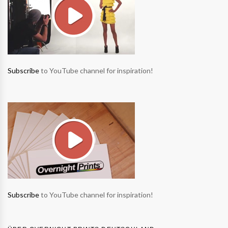
Subscribe
to YouTube channel for inspiration!
Subscribe
to YouTube channel for inspiration!