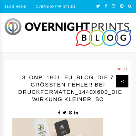
BLOG HOME
OVERNIGHTPRINTS.DE
162
3_ONP_1901_EU_BLOG_DIE 7
GRÖSSTEN FEHLER BEI D
RUCKFORMATEN_1440Х600_DIE W
IRKUNG KLEINER_BC