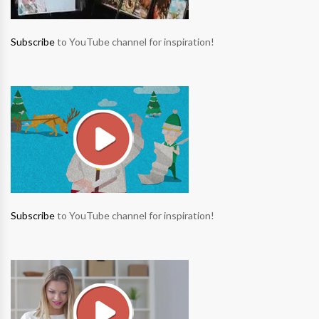
Subscribe
to YouTube channel for inspiration!
Subscribe
to YouTube channel for inspiration!