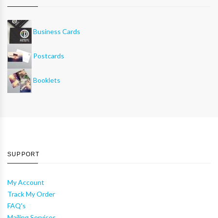
Business Cards
Postcards
Booklets
SUPPORT
My Account
Track My Order
FAQ's
Mailing Services