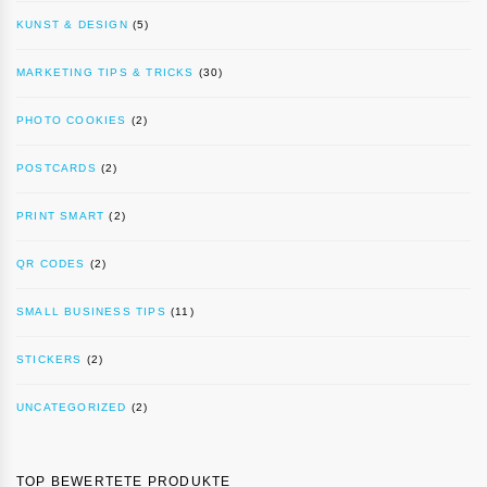
KUNST & DESIGN
(5)
MARKETING TIPS & TRICKS
(30)
PHOTO COOKIES
(2)
POSTCARDS
(2)
PRINT SMART
(2)
QR CODES
(2)
SMALL BUSINESS TIPS
(11)
STICKERS
(2)
UNCATEGORIZED
(2)
TOP BEWERTETE PRODUKTE