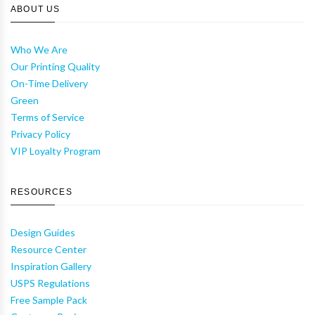
ABOUT US
Who We Are
Our Printing Quality
On-Time Delivery
Green
Terms of Service
Privacy Policy
VIP Loyalty Program
RESOURCES
Design Guides
Resource Center
Inspiration Gallery
USPS Regulations
Free Sample Pack