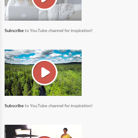
Subscribe
to YouTube channel for inspiration!
Subscribe
to YouTube channel for inspiration!