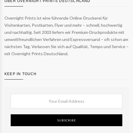
ÜBER OVERNIGHT PRINTS DEUTSCHLAND
Overnight Prints ist eine führende Online-Druckerei für
Visitenkarten, Postkarten, Flyer und mehr – schnell, hochwertig
und nachhaltig. Seit 2003 liefern wir Premium-Druckprodukte mit
umweltfreundlichen Verfahren und Expressversand – oft schon am
nächsten Tag. Verlassen Sie sich auf Qualität, Tempo und Service –
mit Overnight Prints Deutschland.
KEEP IN TOUCH
SUBSCRIBE