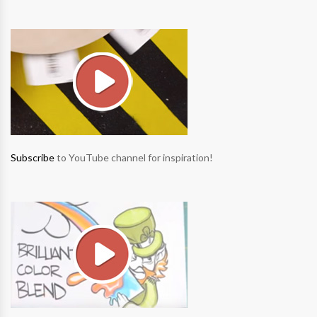
Subscribe
to YouTube channel for inspiration!