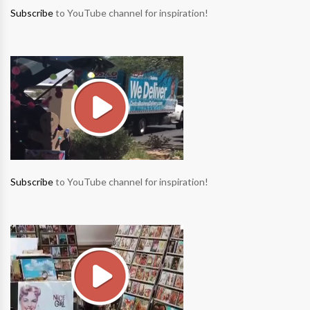
Subscribe
to YouTube channel for inspiration!
Subscribe
to YouTube channel for inspiration!