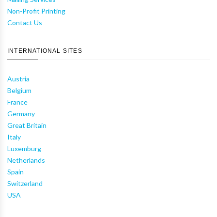
Non-Profit Printing
Contact Us
INTERNATIONAL SITES
Austria
Belgium
France
Germany
Great Britain
Italy
Luxemburg
Netherlands
Spain
Switzerland
USA