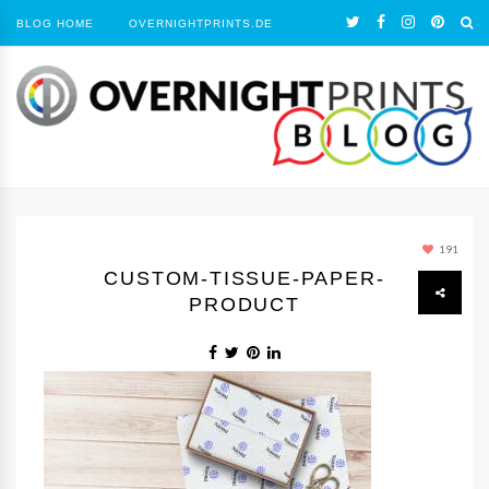
BLOG HOME
OVERNIGHTPRINTS.DE
191
CUSTOM-TISSUE-PAPER-
PRODUCT