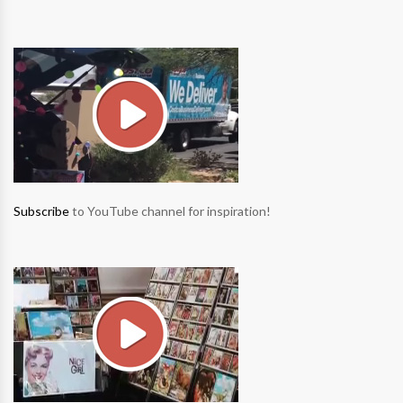
Subscribe
to YouTube channel for inspiration!