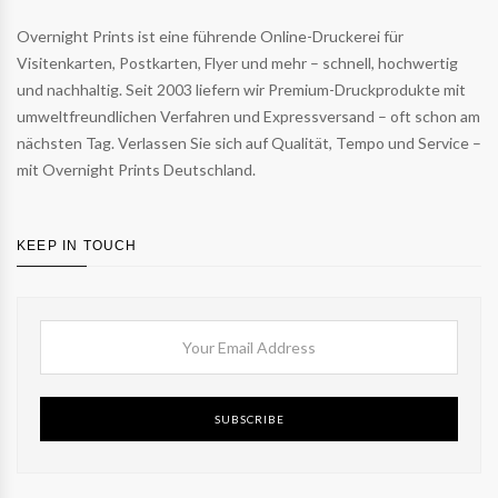
Overnight Prints ist eine führende Online-Druckerei für
Visitenkarten, Postkarten, Flyer und mehr – schnell, hochwertig
und nachhaltig. Seit 2003 liefern wir Premium-Druckprodukte mit
umweltfreundlichen Verfahren und Expressversand – oft schon am
nächsten Tag. Verlassen Sie sich auf Qualität, Tempo und Service –
mit Overnight Prints Deutschland.
KEEP IN TOUCH
SUBSCRIBE