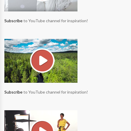
Subscribe
to YouTube channel for inspiration!
Subscribe
to YouTube channel for inspiration!