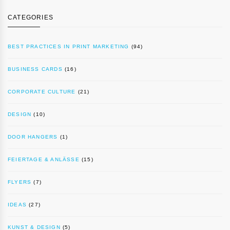
CATEGORIES
BEST PRACTICES IN PRINT MARKETING
(94)
BUSINESS CARDS
(16)
CORPORATE CULTURE
(21)
DESIGN
(10)
DOOR HANGERS
(1)
FEIERTAGE & ANLÄSSE
(15)
FLYERS
(7)
IDEAS
(27)
KUNST & DESIGN
(5)