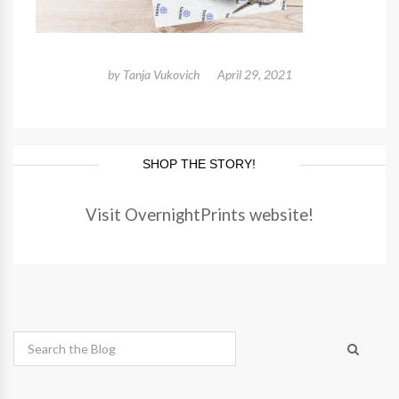
by
Tanja Vukovich
April 29, 2021
SHOP THE STORY!
Visit OvernightPrints website!