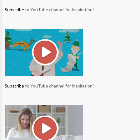
Subscribe
to YouTube channel for inspiration!
Subscribe
to YouTube channel for inspiration!