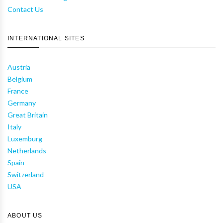
Contact Us
INTERNATIONAL SITES
Austria
Belgium
France
Germany
Great Britain
Italy
Luxemburg
Netherlands
Spain
Switzerland
USA
ABOUT US