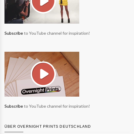
Subscribe
to YouTube channel for inspiration!
Subscribe
to YouTube channel for inspiration!
ÜBER OVERNIGHT PRINTS DEUTSCHLAND