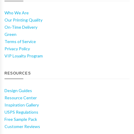
Who We Are
Our Printing Quality
On-Time Delivery
Green
Terms of Service
Privacy Policy
VIP Loyalty Program
RESOURCES
Design Guides
Resource Center
Inspiration Gallery
USPS Regulations
Free Sample Pack
Customer Reviews