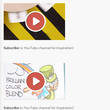
Subscribe
to YouTube channel for inspiration!
Subscribe
to YouTube channel for inspiration!