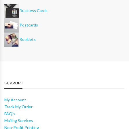
Business Cards
Postcards
Booklets
SUPPORT
My Account
Track My Order
FAQ's
Mailing Services
Non-Profit Printing