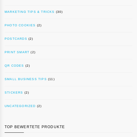
MARKETING TIPS & TRICKS
(30)
PHOTO COOKIES
(2)
POSTCARDS
(2)
PRINT SMART
(2)
QR CODES
(2)
SMALL BUSINESS TIPS
(11)
STICKERS
(2)
UNCATEGORIZED
(2)
TOP BEWERTETE PRODUKTE