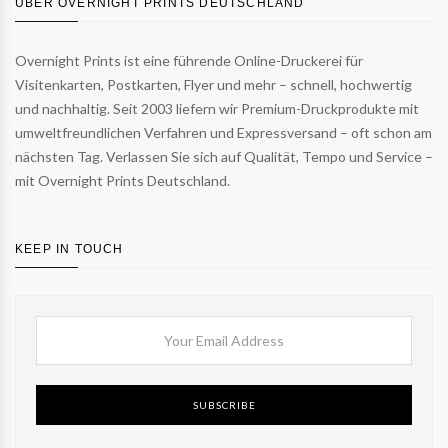
ÜBER OVERNIGHT PRINTS DEUTSCHLAND
Overnight Prints ist eine führende Online-Druckerei für
Visitenkarten, Postkarten, Flyer und mehr – schnell, hochwertig
und nachhaltig. Seit 2003 liefern wir Premium-Druckprodukte mit
umweltfreundlichen Verfahren und Expressversand – oft schon am
nächsten Tag. Verlassen Sie sich auf Qualität, Tempo und Service –
mit Overnight Prints Deutschland.
KEEP IN TOUCH
SUBSCRIBE