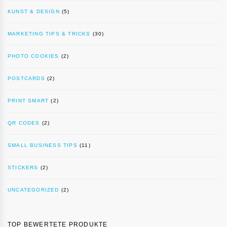
KUNST & DESIGN
(5)
MARKETING TIPS & TRICKS
(30)
PHOTO COOKIES
(2)
POSTCARDS
(2)
PRINT SMART
(2)
QR CODES
(2)
SMALL BUSINESS TIPS
(11)
STICKERS
(2)
UNCATEGORIZED
(2)
TOP BEWERTETE PRODUKTE