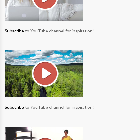
Subscribe
to YouTube channel for inspiration!
Subscribe
to YouTube channel for inspiration!