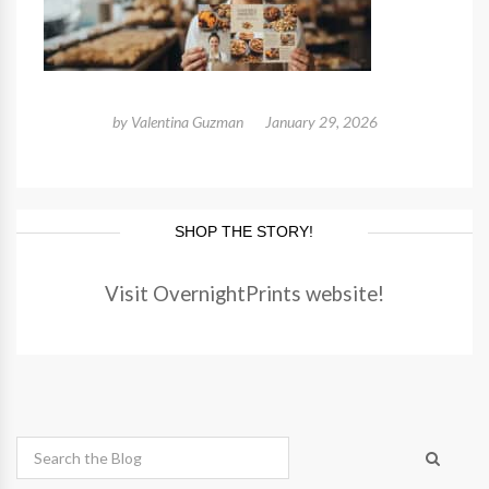
by
Valentina Guzman
January 29, 2026
SHOP THE STORY!
Visit OvernightPrints website!