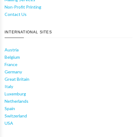
Non-Profit Printing
Contact Us
INTERNATIONAL SITES
Austria
Belgium
France
Germany
Great Britain
Italy
Luxemburg
Netherlands
Spain
Switzerland
USA