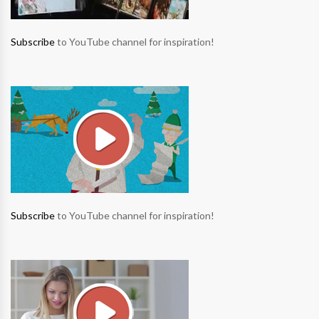
Subscribe
to YouTube channel for inspiration!
Subscribe
to YouTube channel for inspiration!