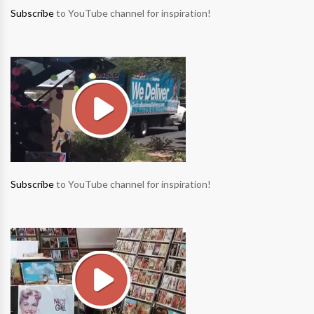
Subscribe
to YouTube channel for inspiration!
Subscribe
to YouTube channel for inspiration!