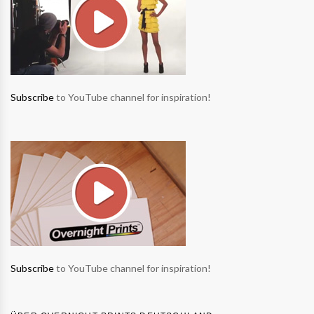
Subscribe
to YouTube channel for inspiration!
Subscribe
to YouTube channel for inspiration!