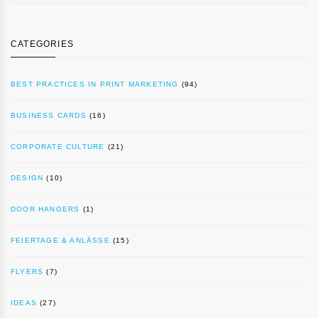
CATEGORIES
BEST PRACTICES IN PRINT MARKETING
(94)
BUSINESS CARDS
(16)
CORPORATE CULTURE
(21)
DESIGN
(10)
DOOR HANGERS
(1)
FEIERTAGE & ANLÄSSE
(15)
FLYERS
(7)
IDEAS
(27)