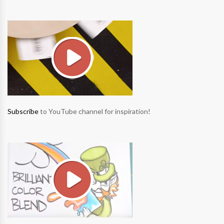
Subscribe
to YouTube channel for inspiration!