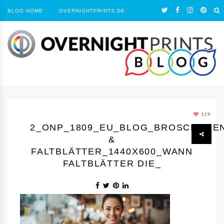
BLOG HOME
OVERNIGHTPRINTS.DE
119
2_ONP_1809_EU_BLOG_BROSCHÜRE
&
FALTBLÄTTER_1440Х600_WANN
FALTBLÄTTER DIE_