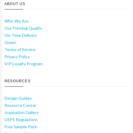
ABOUT US
Who We Are
Our Printing Quality
On-Time Delivery
Green
Terms of Service
Privacy Policy
VIP Loyalty Program
RESOURCES
Design Guides
Resource Center
Inspiration Gallery
USPS Regulations
Free Sample Pack