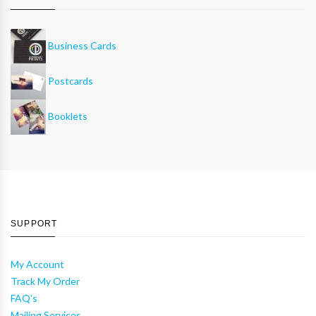
Business Cards
Postcards
Booklets
SUPPORT
My Account
Track My Order
FAQ's
Mailing Services