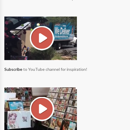
Subscribe
to YouTube channel for inspiration!