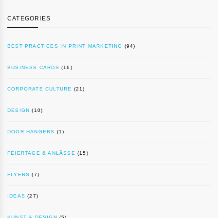
CATEGORIES
BEST PRACTICES IN PRINT MARKETING
(94)
BUSINESS CARDS
(16)
CORPORATE CULTURE
(21)
DESIGN
(10)
DOOR HANGERS
(1)
FEIERTAGE & ANLÄSSE
(15)
FLYERS
(7)
IDEAS
(27)
KUNST & DESIGN
(5)