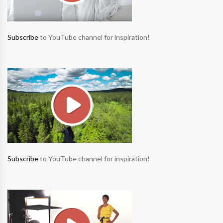
Subscribe
to YouTube channel for inspiration!
Subscribe
to YouTube channel for inspiration!