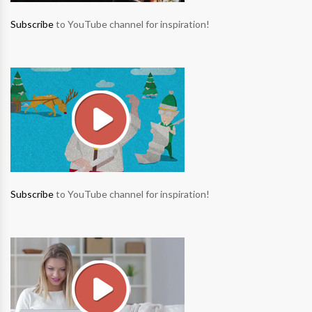
Subscribe
to YouTube channel for inspiration!
Subscribe
to YouTube channel for inspiration!