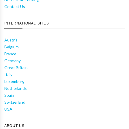
Contact Us
INTERNATIONAL SITES
Austria
Belgium
France
Germany
Great Britain
Italy
Luxemburg
Netherlands
Spain
Switzerland
USA
ABOUT US