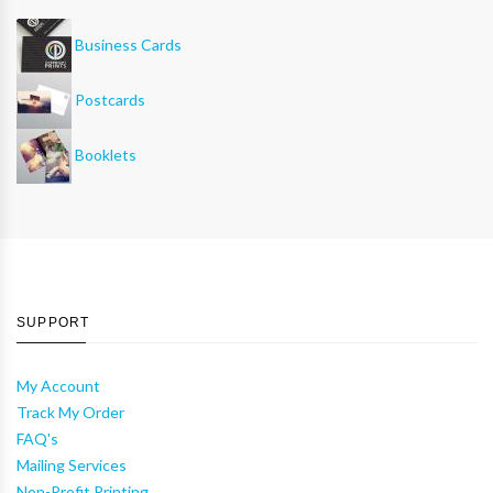
Business Cards
Postcards
Booklets
SUPPORT
My Account
Track My Order
FAQ's
Mailing Services
Non-Profit Printing