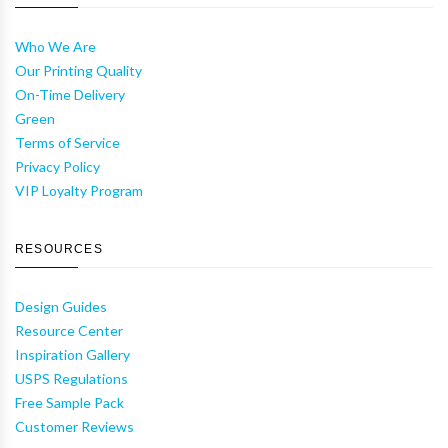
Who We Are
Our Printing Quality
On-Time Delivery
Green
Terms of Service
Privacy Policy
VIP Loyalty Program
RESOURCES
Design Guides
Resource Center
Inspiration Gallery
USPS Regulations
Free Sample Pack
Customer Reviews