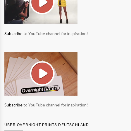
Subscribe
to YouTube channel for inspiration!
Subscribe
to YouTube channel for inspiration!
ÜBER OVERNIGHT PRINTS DEUTSCHLAND