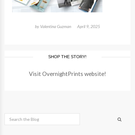
by
Valentina Guzman
April 9, 2025
SHOP THE STORY!
Visit OvernightPrints website!