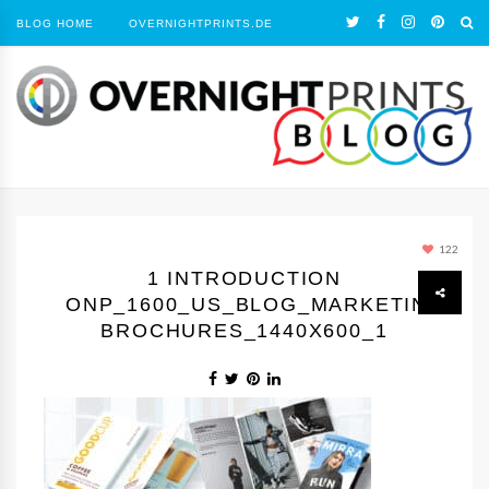
BLOG HOME
OVERNIGHTPRINTS.DE
122
1 INTRODUCTION
ONP_1600_US_BLOG_MARKETING
BROCHURES_1440Х600_1