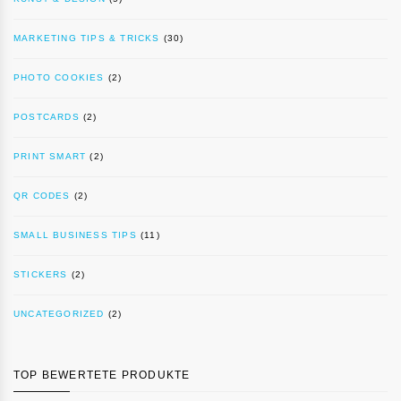
MARKETING TIPS & TRICKS
(30)
PHOTO COOKIES
(2)
POSTCARDS
(2)
PRINT SMART
(2)
QR CODES
(2)
SMALL BUSINESS TIPS
(11)
STICKERS
(2)
UNCATEGORIZED
(2)
TOP BEWERTETE PRODUKTE