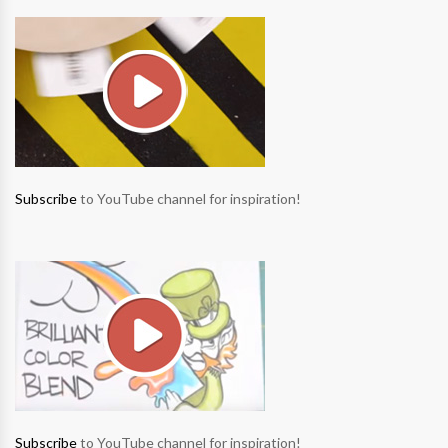
Subscribe
to YouTube channel for inspiration!
Subscribe
to YouTube channel for inspiration!