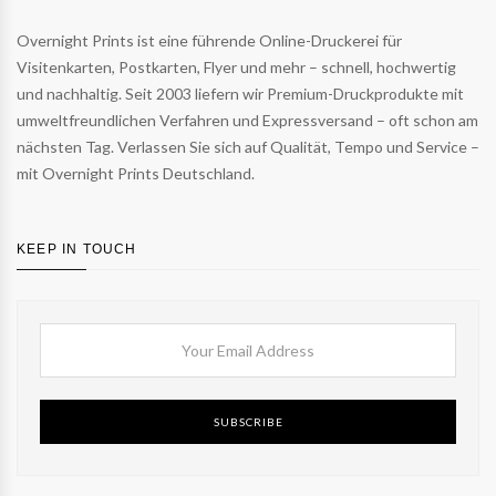
Overnight Prints ist eine führende Online-Druckerei für
Visitenkarten, Postkarten, Flyer und mehr – schnell, hochwertig
und nachhaltig. Seit 2003 liefern wir Premium-Druckprodukte mit
umweltfreundlichen Verfahren und Expressversand – oft schon am
nächsten Tag. Verlassen Sie sich auf Qualität, Tempo und Service –
mit Overnight Prints Deutschland.
KEEP IN TOUCH
SUBSCRIBE