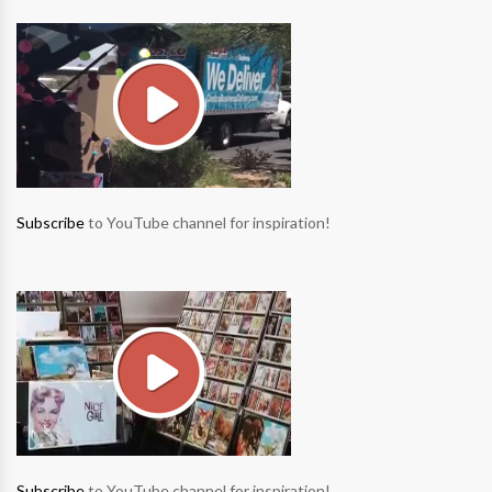
Subscribe
to YouTube channel for inspiration!
Subscribe
to YouTube channel for inspiration!