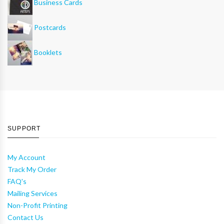
Business Cards
Postcards
Booklets
SUPPORT
My Account
Track My Order
FAQ's
Mailing Services
Non-Profit Printing
Contact Us