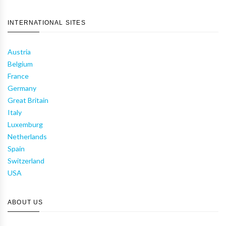
INTERNATIONAL SITES
Austria
Belgium
France
Germany
Great Britain
Italy
Luxemburg
Netherlands
Spain
Switzerland
USA
ABOUT US