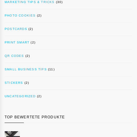
MARKETING TIPS & TRICKS
(30)
PHOTO COOKIES
(2)
POSTCARDS
(2)
PRINT SMART
(2)
QR CODES
(2)
SMALL BUSINESS TIPS
(11)
STICKERS
(2)
UNCATEGORIZED
(2)
TOP BEWERTETE PRODUKTE