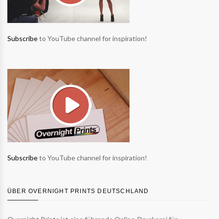
Subscribe
to YouTube channel for inspiration!
Subscribe
to YouTube channel for inspiration!
ÜBER OVERNIGHT PRINTS DEUTSCHLAND