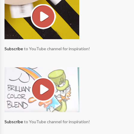
Subscribe
to YouTube channel for inspiration!
Subscribe
to YouTube channel for inspiration!