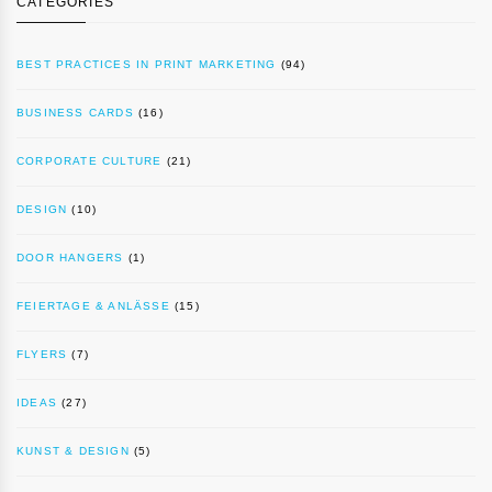
CATEGORIES
BEST PRACTICES IN PRINT MARKETING
(94)
BUSINESS CARDS
(16)
CORPORATE CULTURE
(21)
DESIGN
(10)
DOOR HANGERS
(1)
FEIERTAGE & ANLÄSSE
(15)
FLYERS
(7)
IDEAS
(27)
KUNST & DESIGN
(5)