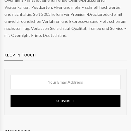
Overnight Prints ist eine führende Online-Druckerei für
Visitenkarten, Postkarten, Flyer und mehr – schnell, hochwertig
und nachhaltig. Seit 2003 liefern wir Premium-Druckprodukte mit
umweltfreundlichen Verfahren und Expressversand – oft schon am
nächsten Tag. Verlassen Sie sich auf Qualität, Tempo und Service –
mit Overnight Prints Deutschland.
KEEP IN TOUCH
SUBSCRIBE