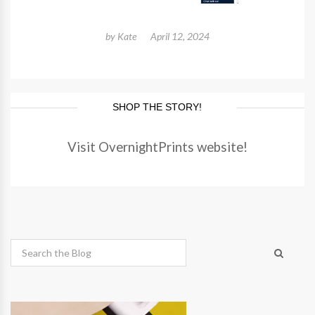
by
Kate
April 12, 2024
SHOP THE STORY!
Visit OvernightPrints website!