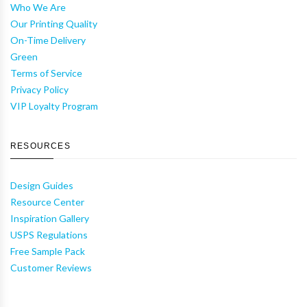
Who We Are
Our Printing Quality
On-Time Delivery
Green
Terms of Service
Privacy Policy
VIP Loyalty Program
RESOURCES
Design Guides
Resource Center
Inspiration Gallery
USPS Regulations
Free Sample Pack
Customer Reviews