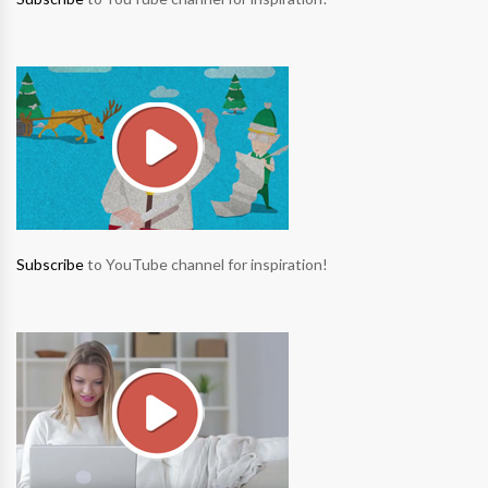
Subscribe
to YouTube channel for inspiration!