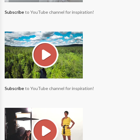
Subscribe
to YouTube channel for inspiration!
Subscribe
to YouTube channel for inspiration!