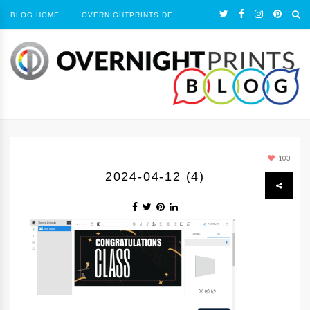
BLOG HOME
OVERNIGHTPRINTS.DE
103
2024-04-12 (4)