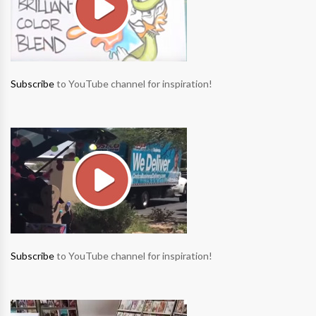
Subscribe
to YouTube channel for inspiration!
Subscribe
to YouTube channel for inspiration!