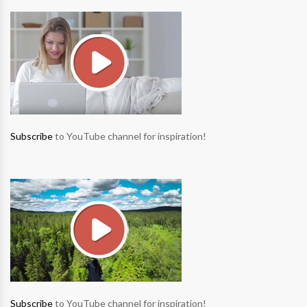
Subscribe
to YouTube channel for inspiration!
Subscribe
to YouTube channel for inspiration!