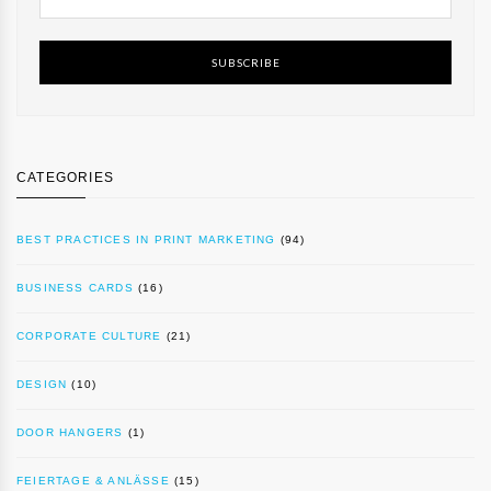
SUBSCRIBE
CATEGORIES
BEST PRACTICES IN PRINT MARKETING
(94)
BUSINESS CARDS
(16)
CORPORATE CULTURE
(21)
DESIGN
(10)
DOOR HANGERS
(1)
FEIERTAGE & ANLÄSSE
(15)