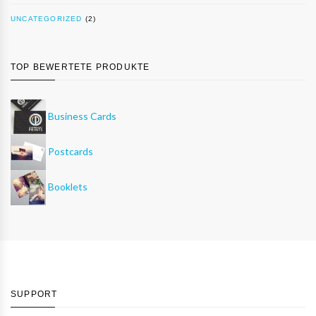
UNCATEGORIZED
(2)
TOP BEWERTETE PRODUKTE
Business Cards
Postcards
Booklets
SUPPORT