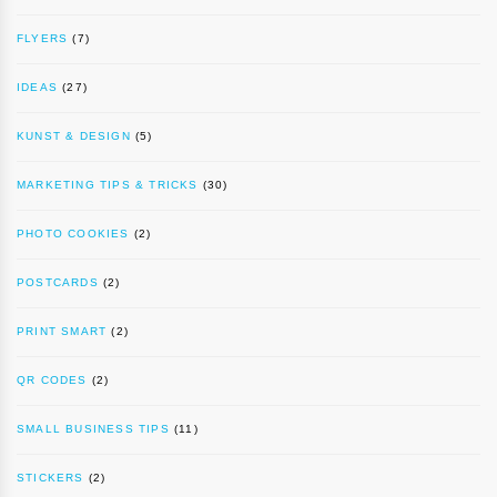
FLYERS
(7)
IDEAS
(27)
KUNST & DESIGN
(5)
MARKETING TIPS & TRICKS
(30)
PHOTO COOKIES
(2)
POSTCARDS
(2)
PRINT SMART
(2)
QR CODES
(2)
SMALL BUSINESS TIPS
(11)
STICKERS
(2)