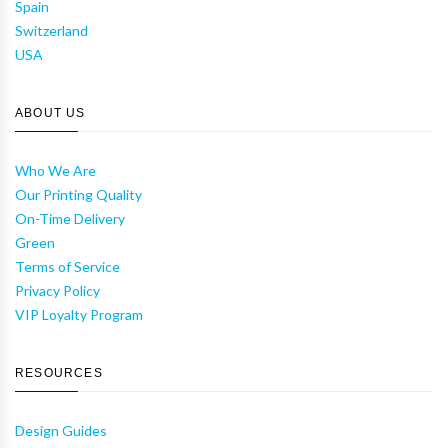
Spain
Switzerland
USA
ABOUT US
Who We Are
Our Printing Quality
On-Time Delivery
Green
Terms of Service
Privacy Policy
VIP Loyalty Program
RESOURCES
Design Guides