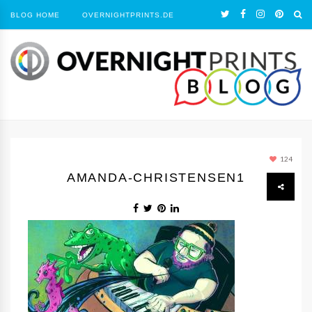
BLOG HOME
OVERNIGHTPRINTS.DE
124
AMANDA-CHRISTENSEN1