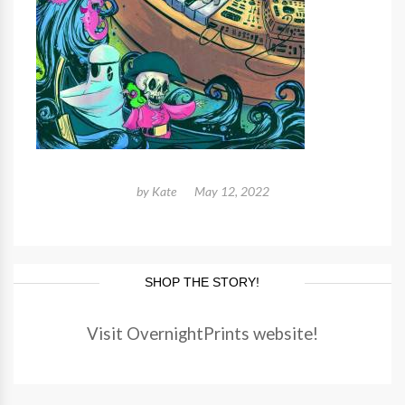
by
Kate
May 12, 2022
SHOP THE STORY!
Visit OvernightPrints website!