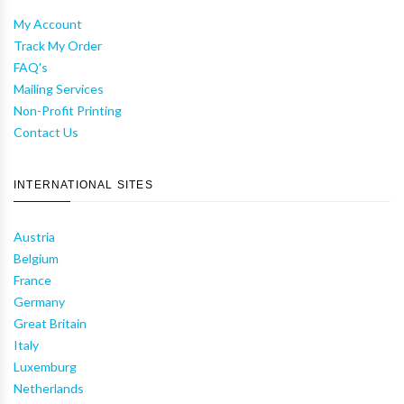
My Account
Track My Order
FAQ's
Mailing Services
Non-Profit Printing
Contact Us
INTERNATIONAL SITES
Austria
Belgium
France
Germany
Great Britain
Italy
Luxemburg
Netherlands