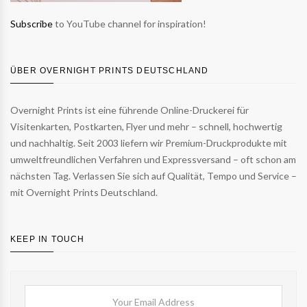
Subscribe
to YouTube channel for inspiration!
ÜBER OVERNIGHT PRINTS DEUTSCHLAND
Overnight Prints ist eine führende Online-Druckerei für
Visitenkarten, Postkarten, Flyer und mehr – schnell, hochwertig
und nachhaltig. Seit 2003 liefern wir Premium-Druckprodukte mit
umweltfreundlichen Verfahren und Expressversand – oft schon am
nächsten Tag. Verlassen Sie sich auf Qualität, Tempo und Service –
mit Overnight Prints Deutschland.
KEEP IN TOUCH