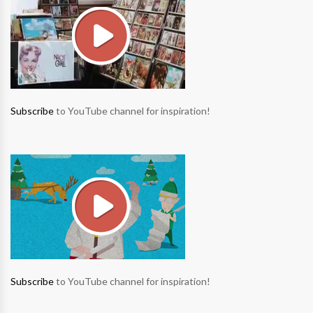
Subscribe
to YouTube channel for inspiration!
Subscribe
to YouTube channel for inspiration!