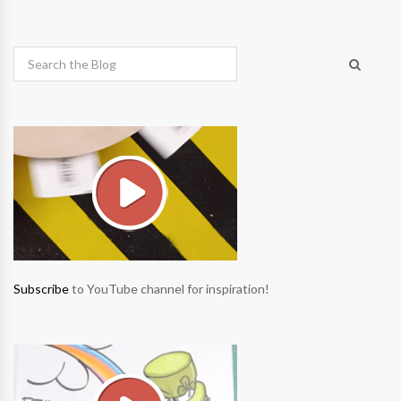
Subscribe
to YouTube channel for inspiration!