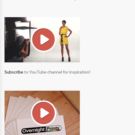
Subscribe
to YouTube channel for inspiration!