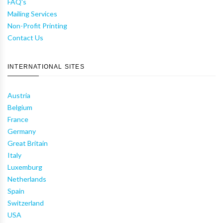
FAQ's
Mailing Services
Non-Profit Printing
Contact Us
INTERNATIONAL SITES
Austria
Belgium
France
Germany
Great Britain
Italy
Luxemburg
Netherlands
Spain
Switzerland
USA