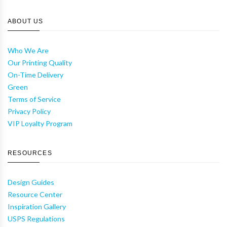
ABOUT US
Who We Are
Our Printing Quality
On-Time Delivery
Green
Terms of Service
Privacy Policy
VIP Loyalty Program
RESOURCES
Design Guides
Resource Center
Inspiration Gallery
USPS Regulations