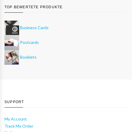
TOP BEWERTETE PRODUKTE
Business Cards
Postcards
Booklets
SUPPORT
My Account
Track My Order