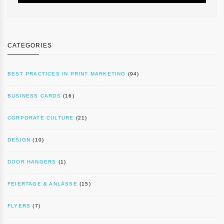
CATEGORIES
BEST PRACTICES IN PRINT MARKETING
(94)
BUSINESS CARDS
(16)
CORPORATE CULTURE
(21)
DESIGN
(10)
DOOR HANGERS
(1)
FEIERTAGE & ANLÄSSE
(15)
FLYERS
(7)