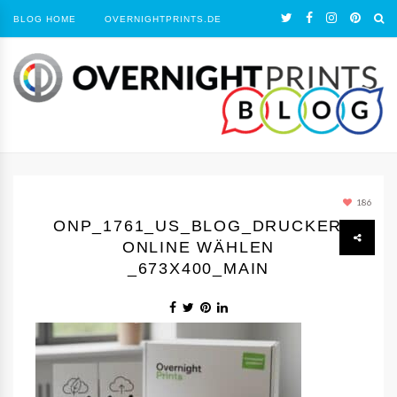
BLOG HOME
OVERNIGHTPRINTS.DE
186
ONP_1761_US_BLOG_DRUCKEREI
ONLINE WÄHLEN
_673X400_MAIN