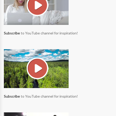
Subscribe
to YouTube channel for inspiration!
Subscribe
to YouTube channel for inspiration!