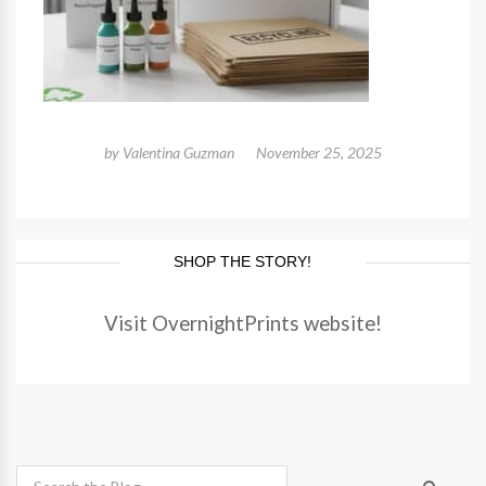
by
Valentina Guzman
November 25, 2025
SHOP THE STORY!
Visit OvernightPrints website!