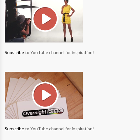
Subscribe
to YouTube channel for inspiration!
Subscribe
to YouTube channel for inspiration!