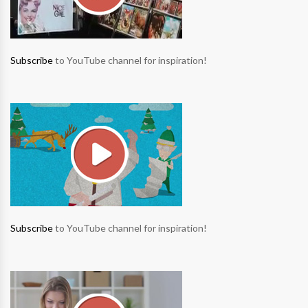
Subscribe
to YouTube channel for inspiration!
Subscribe
to YouTube channel for inspiration!