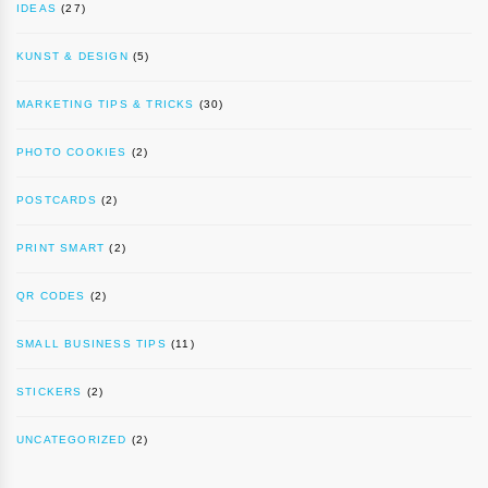
IDEAS
(27)
KUNST & DESIGN
(5)
MARKETING TIPS & TRICKS
(30)
PHOTO COOKIES
(2)
POSTCARDS
(2)
PRINT SMART
(2)
QR CODES
(2)
SMALL BUSINESS TIPS
(11)
STICKERS
(2)
UNCATEGORIZED
(2)