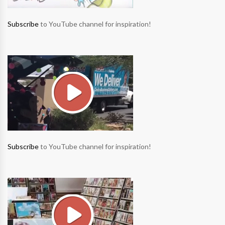
Subscribe
to YouTube channel for inspiration!
Subscribe
to YouTube channel for inspiration!