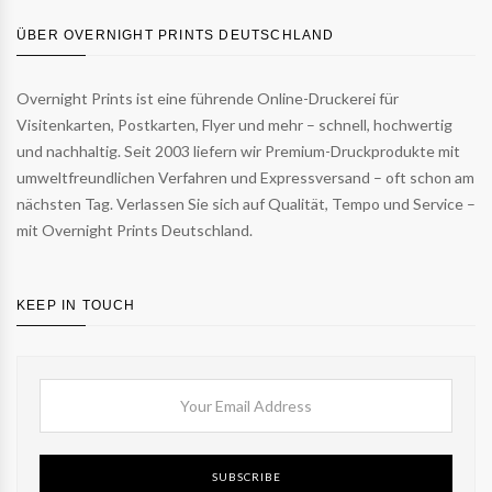
ÜBER OVERNIGHT PRINTS DEUTSCHLAND
Overnight Prints ist eine führende Online-Druckerei für
Visitenkarten, Postkarten, Flyer und mehr – schnell, hochwertig
und nachhaltig. Seit 2003 liefern wir Premium-Druckprodukte mit
umweltfreundlichen Verfahren und Expressversand – oft schon am
nächsten Tag. Verlassen Sie sich auf Qualität, Tempo und Service –
mit Overnight Prints Deutschland.
KEEP IN TOUCH
SUBSCRIBE