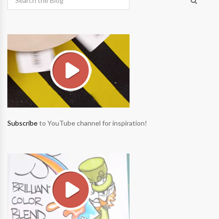
Subscribe
to YouTube channel for inspiration!